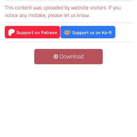
This content was uploaded by website visitors. If you
notice any mistake, please let us know.
Download