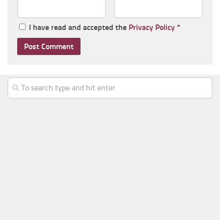
I have read and accepted the
Privacy Policy
*