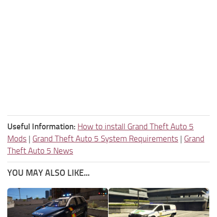
Useful Information:
How to install Grand Theft Auto 5
Mods
|
Grand Theft Auto 5 System Requirements
|
Grand
Theft Auto 5 News
YOU MAY ALSO LIKE...