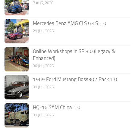
7 AUG, 2026
Mercedes Benz AMG CLS 63 S 1.0
29 JUL, 2026
Online Workshops in SP 3.0 (Legacy &
Enhanced)
30 JUL, 2026
1969 Ford Mustang Boss302 Pack 1.0
31 JUL, 2026
HQ-16 SAM China 1.0
31 JUL, 2026