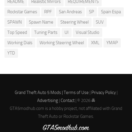
README
Realistic Mirrors
REQUIREMENTS
Rockstar Games
RPF
San Andreas
SP
Spain Espa
SPAWN
Spawn Name
Steering Wheel
SUV
Top Speed
Tuning Parts
UI
Visual Studio
Working Dials
Working Steering Wheel
XML
YMAP
YTD
Grand Theft Auto 5 Mods |
Terms of Use
|
Privacy Policy
|
Advertising
|
Contact
| © 2026 🚔
GTA5modhub.com is a hobby project, not affiliated with Grand
Theft Auto or Rockstar Games.