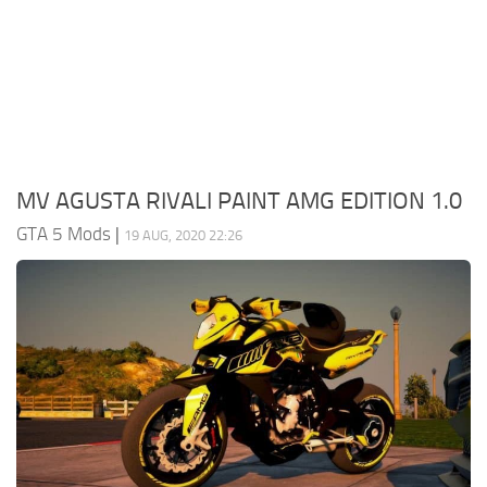
System Requirements
GTA 5 Paint Jobs
GTA 5 News
GTA 5 Player
Contacts
GTA 5 Tools
GTA 5 Misc
MV AGUSTA RIVALI PAINT AMG EDITION 1.0
GTA 5 Mods
|
19 AUG, 2020 22:26