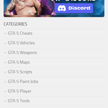
CATEGORIES
GTA 5 Cheats
GTA 5 Vehicles
GTA 5 Weapons
GTA 5 Maps
GTA 5 Scripts
GTA 5 Paint Jobs
GTA 5 Player
GTA 5 Tools