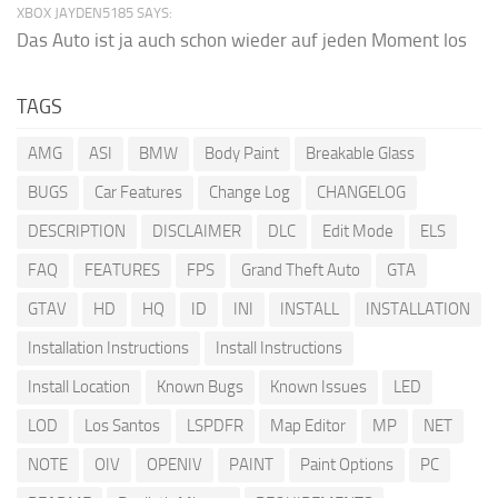
XBOX JAYDEN5185 SAYS:
Das Auto ist ja auch schon wieder auf jeden Moment los
TAGS
AMG
ASI
BMW
Body Paint
Breakable Glass
BUGS
Car Features
Change Log
CHANGELOG
DESCRIPTION
DISCLAIMER
DLC
Edit Mode
ELS
FAQ
FEATURES
FPS
Grand Theft Auto
GTA
GTAV
HD
HQ
ID
INI
INSTALL
INSTALLATION
Installation Instructions
Install Instructions
Install Location
Known Bugs
Known Issues
LED
LOD
Los Santos
LSPDFR
Map Editor
MP
NET
NOTE
OIV
OPENIV
PAINT
Paint Options
PC