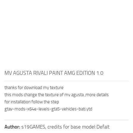
MV AGUSTA RIVALI PAINT AMG EDITION 1.0
thanks for download my texture
this mods change the texture of mv agusta ,more details
for installation follow the step
gtav-mods-x64e-levels-gta5-vehicles-bati.ytd
Author:
s19GAMES, credits for base model:Defalt