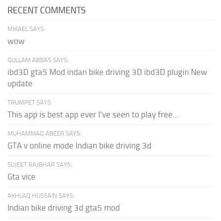
RECENT COMMENTS
MIKAEL SAYS:
wow
GULLAM ABBAS SAYS:
ibd3D gta5 Mod indan bike driving 3D ibd3D plugin New
update
TRUMPET SAYS:
This app is best app ever I've seen to play free...
MUHAMMAD ABEER SAYS:
GTA v online mode Indian bike driving 3d
SUJEET RAJBHAR SAYS:
Gta vice
AKHLAQ HUSSAIN SAYS:
Indian bike driving 3d gta5 mod