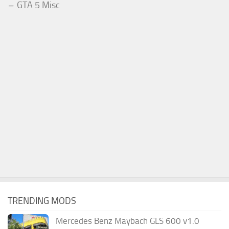
GTA 5 Misc
TRENDING MODS
Mercedes Benz Maybach GLS 600 v1.0