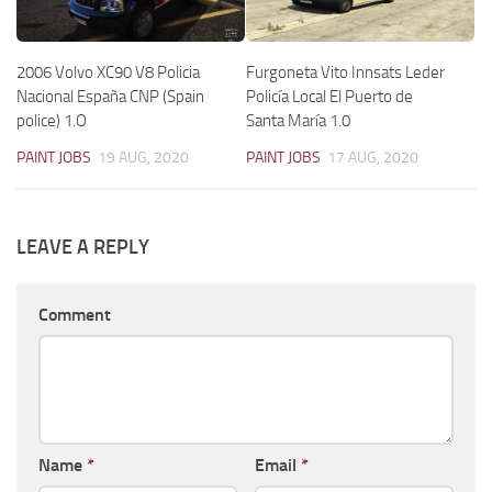
2006 Volvo XC90 V8 Policia
Furgoneta Vito Innsats Leder
Nacional España CNP (Spain
Policía Local El Puerto de
police) 1.O
Santa María 1.0
PAINT JOBS
19 AUG, 2020
PAINT JOBS
17 AUG, 2020
LEAVE A REPLY
Comment
Name
*
Email
*