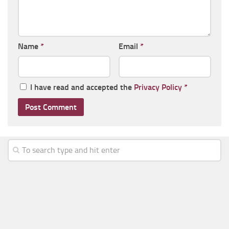
Name
*
Email
*
I have read and accepted the
Privacy Policy
*