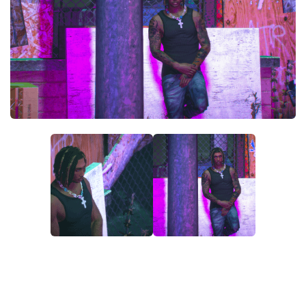
System Requirements
GTA 5 Paint Jobs
GTA 5 News
GTA 5 Player
Contacts
GTA 5 Tools
GTA 5 Misc