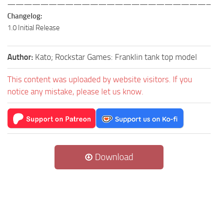
—————————————————————————
Changelog:
1.0 Initial Release
Author:
Kato; Rockstar Games: Franklin tank top model
This content was uploaded by website visitors. If you
notice any mistake, please let us know.
Download