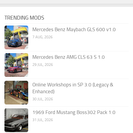
TRENDING MODS
Mercedes Benz Maybach GLS 600 v1.0
7 AUG, 2026
Mercedes Benz AMG CLS 63 S 1.0
29 JUL, 2026
Online Workshops in SP 3.0 (Legacy &
Enhanced)
30 JUL, 2026
1969 Ford Mustang Boss302 Pack 1.0
31 JUL, 2026