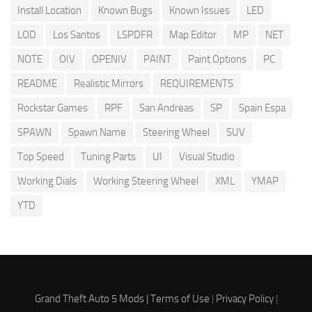
Install Location
Known Bugs
Known Issues
LED
LOD
Los Santos
LSPDFR
Map Editor
MP
NET
NOTE
OIV
OPENIV
PAINT
Paint Options
PC
README
Realistic Mirrors
REQUIREMENTS
Rockstar Games
RPF
San Andreas
SP
Spain Espa
SPAWN
Spawn Name
Steering Wheel
SUV
Top Speed
Tuning Parts
UI
Visual Studio
Working Dials
Working Steering Wheel
XML
YMAP
YTD
Grand Theft Auto 5 Mods |
Terms of Use
|
Privacy Policy
|