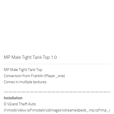
MP Male Tight Tank Top 1.0
MP Male Tight Tank Top
Conversion from Franklin (Player_one)
Comes in multiple textures
—————————————————————————
Installation
D:\Grand Theft Auto
V\mods\x64v.rpf\models\cdimages\streamedpeds_mp.rpf\mp_