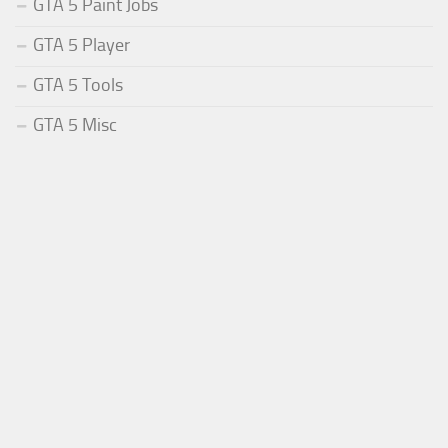
GTA 5 Paint Jobs
GTA 5 Player
GTA 5 Tools
GTA 5 Misc