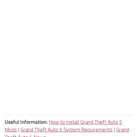
Useful Information:
How to install Grand Theft Auto 5
Mods
|
Grand Theft Auto 5 System Requirements
|
Grand