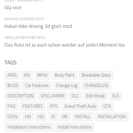
SUJEET RAJBHAR SAYS:
Gta vice
AKHLAQ HUSSAIN SAYS:
Indian bike driving 3d gta5 mod
XBOX JAYDEN5185 SAYS:
Das Auto ist ja auch schon wieder auf jeden Moment los
TAGS
AMG
ASI
BMW
Body Paint
Breakable Glass
BUGS
Car Features
Change Log
CHANGELOG
DESCRIPTION
DISCLAIMER
DLC
Edit Mode
ELS
FAQ
FEATURES
FPS
Grand Theft Auto
GTA
GTAV
HD
HQ
ID
INI
INSTALL
INSTALLATION
Installation Instructions
Install Instructions