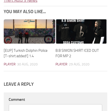
Theft Auto 5 News
YOU MAY ALSO LIKE...
[EUP] Turkish Dolphin Police
B.B SIMON SHIRT ICED OUT
[T-shirt added!] 1.4
FOR MP 2
PLAYER
30 AUG, 2020
PLAYER
29 AUG, 2020
LEAVE A REPLY
Comment