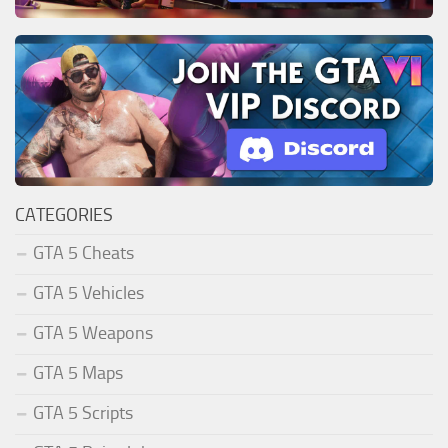
CATEGORIES
GTA 5 Cheats
GTA 5 Vehicles
GTA 5 Weapons
GTA 5 Maps
GTA 5 Scripts