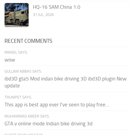
HQ-16 SAM China 1.0
31 JUL, 2026
RECENT COMMENTS
MIKAEL SAYS:
wow
GULLAM ABBAS SAYS:
ibd3D gta5 Mod indan bike driving 3D ibd3D plugin New
update
TRUMPET SAYS:
This app is best app ever I've seen to play free...
MUHAMMAD ABEER SAYS:
GTA v online mode Indian bike driving 3d