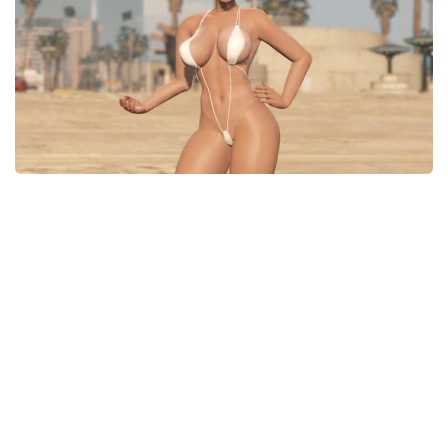
System Requirements
GTA 5 Paint Jobs
GTA 5 News
GTA 5 Player
Contacts
GTA 5 Tools
GTA 5 Misc