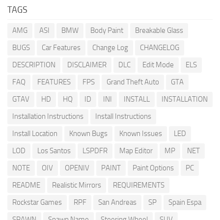
TAGS
AMG
ASI
BMW
Body Paint
Breakable Glass
BUGS
Car Features
Change Log
CHANGELOG
DESCRIPTION
DISCLAIMER
DLC
Edit Mode
ELS
FAQ
FEATURES
FPS
Grand Theft Auto
GTA
GTAV
HD
HQ
ID
INI
INSTALL
INSTALLATION
Installation Instructions
Install Instructions
Install Location
Known Bugs
Known Issues
LED
LOD
Los Santos
LSPDFR
Map Editor
MP
NET
NOTE
OIV
OPENIV
PAINT
Paint Options
PC
README
Realistic Mirrors
REQUIREMENTS
Rockstar Games
RPF
San Andreas
SP
Spain Espa
SPAWN
Spawn Name
Steering Wheel
SUV