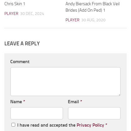
Chris Skin 1
Andy Biersack From Black Veil
Brides (Add On Ped) 1
PLAYER
30 DEC, 2024
PLAYER
30 AUG, 2020
LEAVE A REPLY
Comment
Name
*
Email
*
I have read and accepted the
Privacy Policy
*