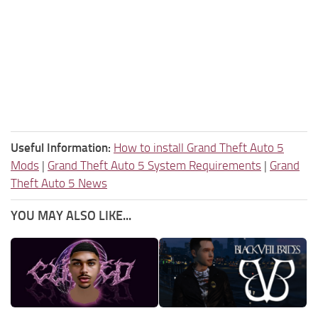
Useful Information:
How to install Grand Theft Auto 5
Mods
|
Grand Theft Auto 5 System Requirements
|
Grand
Theft Auto 5 News
YOU MAY ALSO LIKE...