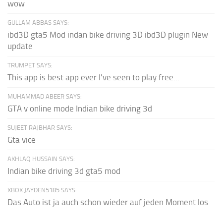
wow
GULLAM ABBAS SAYS:
ibd3D gta5 Mod indan bike driving 3D ibd3D plugin New
update
TRUMPET SAYS:
This app is best app ever I've seen to play free...
MUHAMMAD ABEER SAYS:
GTA v online mode Indian bike driving 3d
SUJEET RAJBHAR SAYS:
Gta vice
AKHLAQ HUSSAIN SAYS:
Indian bike driving 3d gta5 mod
XBOX JAYDEN5185 SAYS:
Das Auto ist ja auch schon wieder auf jeden Moment los