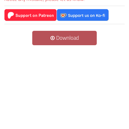
Download