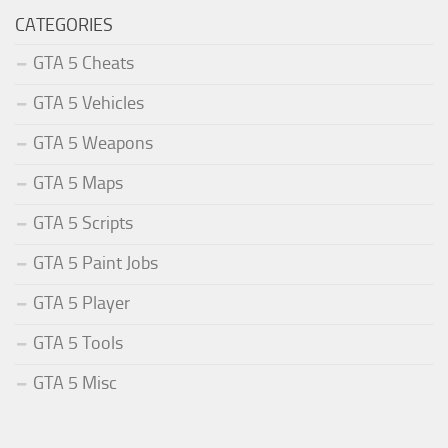
CATEGORIES
GTA 5 Cheats
GTA 5 Vehicles
GTA 5 Weapons
GTA 5 Maps
GTA 5 Scripts
GTA 5 Paint Jobs
GTA 5 Player
GTA 5 Tools
GTA 5 Misc