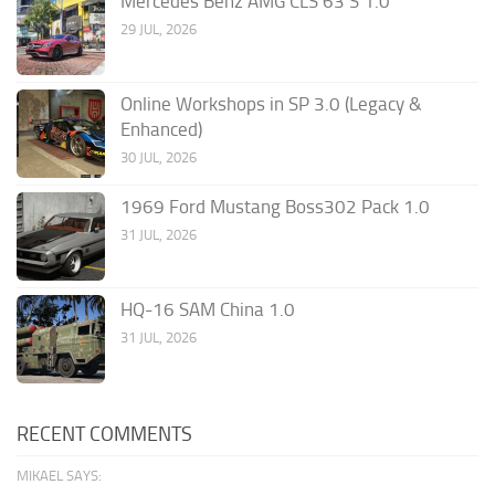
Mercedes Benz AMG CLS 63 S 1.0
29 JUL, 2026
Online Workshops in SP 3.0 (Legacy &
Enhanced)
30 JUL, 2026
1969 Ford Mustang Boss302 Pack 1.0
31 JUL, 2026
HQ-16 SAM China 1.0
31 JUL, 2026
RECENT COMMENTS
MIKAEL SAYS: