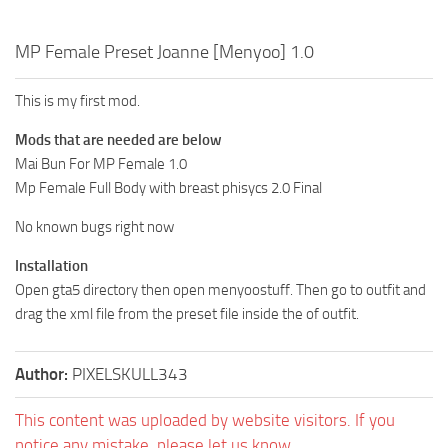
MP Female Preset Joanne [Menyoo] 1.0
This is my first mod.
Mods that are needed are below
Mai Bun For MP Female 1.0
Mp Female Full Body with breast phisycs 2.0 Final
No known bugs right now
Installation
Open gta5 directory then open menyoostuff. Then go to outfit and
drag the xml file from the preset file inside the of outfit.
Author:
PIXELSKULL343
This content was uploaded by website visitors. If you
notice any mistake, please let us know.