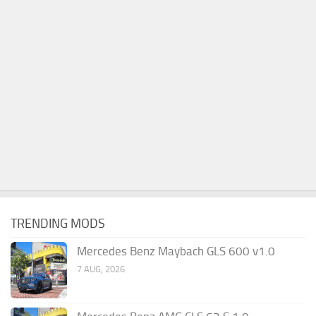
TRENDING MODS
Mercedes Benz Maybach GLS 600 v1.0
7 AUG, 2026