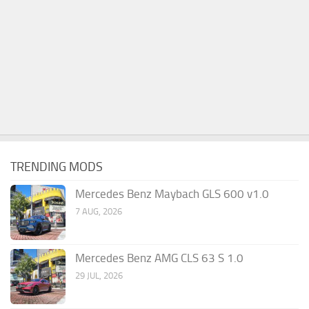
TRENDING MODS
Mercedes Benz Maybach GLS 600 v1.0
7 AUG, 2026
Mercedes Benz AMG CLS 63 S 1.0
29 JUL, 2026