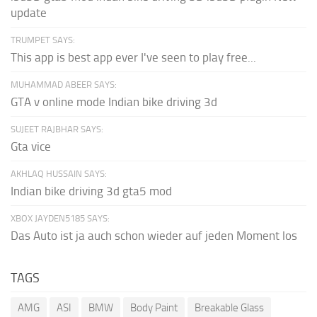
update
TRUMPET SAYS:
This app is best app ever I've seen to play free...
MUHAMMAD ABEER SAYS:
GTA v online mode Indian bike driving 3d
SUJEET RAJBHAR SAYS:
Gta vice
AKHLAQ HUSSAIN SAYS:
Indian bike driving 3d gta5 mod
XBOX JAYDEN5185 SAYS:
Das Auto ist ja auch schon wieder auf jeden Moment los
TAGS
AMG
ASI
BMW
Body Paint
Breakable Glass