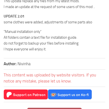
This update replace any files from my latest mods.
I made an update at the request of some users of this mod ..
UPDATE 2.01
some clothes were added, adjustments of some parts also
“Manual installation only”
All folders contain a text file for installation guide.
do not forget to backup your files before installing
I hope everyone will enjoy it.
Author:
Nivinha
This content was uploaded by website visitors. If you
notice any mistake, please let us know.