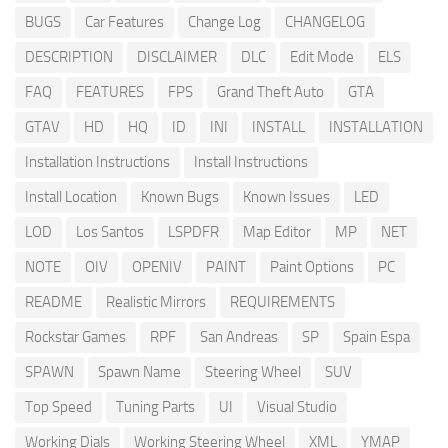
BUGS
Car Features
Change Log
CHANGELOG
DESCRIPTION
DISCLAIMER
DLC
Edit Mode
ELS
FAQ
FEATURES
FPS
Grand Theft Auto
GTA
GTAV
HD
HQ
ID
INI
INSTALL
INSTALLATION
Installation Instructions
Install Instructions
Install Location
Known Bugs
Known Issues
LED
LOD
Los Santos
LSPDFR
Map Editor
MP
NET
NOTE
OIV
OPENIV
PAINT
Paint Options
PC
README
Realistic Mirrors
REQUIREMENTS
Rockstar Games
RPF
San Andreas
SP
Spain Espa
SPAWN
Spawn Name
Steering Wheel
SUV
Top Speed
Tuning Parts
UI
Visual Studio
Working Dials
Working Steering Wheel
XML
YMAP