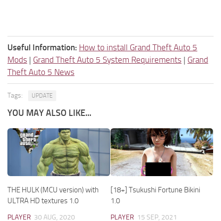
Useful Information:
How to install Grand Theft Auto 5
Mods
|
Grand Theft Auto 5 System Requirements
|
Grand
Theft Auto 5 News
Tags:
UPDATE
YOU MAY ALSO LIKE...
THE HULK (MCU version) with
[18+] Tsukushi Fortune Bikini
ULTRA HD textures 1.0
1.0
PLAYER
30 AUG, 2020
PLAYER
15 SEP, 2021