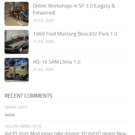
Online Workshops in SP 3.0 (Legacy &
Enhanced)
30 JUL, 2026
1969 Ford Mustang Boss302 Pack 1.0
31 JUL, 2026
HQ-16 SAM China 1.0
31 JUL, 2026
RECENT COMMENTS
MIKAEL SAYS:
wow
GULLAM ABBAS SAYS:
ibd3D gta5 Mod indan bike driving 3D ibd3D plugin New