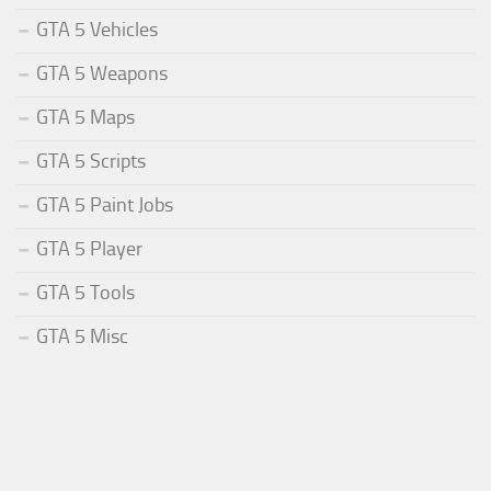
GTA 5 Vehicles
GTA 5 Weapons
GTA 5 Maps
GTA 5 Scripts
GTA 5 Paint Jobs
GTA 5 Player
GTA 5 Tools
GTA 5 Misc