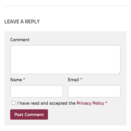
LEAVE A REPLY
Comment
Name
*
Email
*
I have read and accepted the
Privacy Policy
*