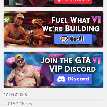
CATEGORIES
GTA 5 Cheats