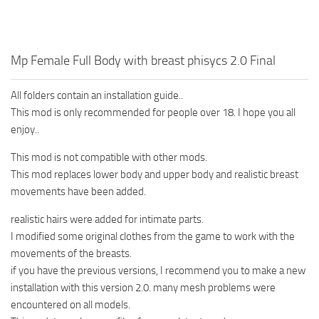
Mp Female Full Body with breast phisycs 2.0 Final
All folders contain an installation guide..
This mod is only recommended for people over 18. I hope you all
enjoy..
This mod is not compatible with other mods.
This mod replaces lower body and upper body and realistic breast
movements have been added.
realistic hairs were added for intimate parts.
I modified some original clothes from the game to work with the
movements of the breasts.
if you have the previous versions, I recommend you to make a new
installation with this version 2.0. many mesh problems were
encountered on all models.