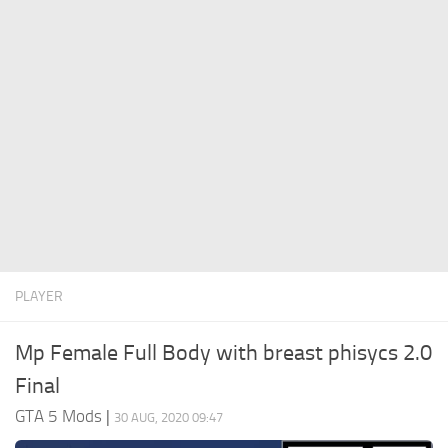
System Requirements
GTA 5 Paint Jobs
GTA 5 News
GTA 5 Player
Contacts
GTA 5 Tools
GTA 5 Misc
PLAYER
Mp Female Full Body with breast phisycs 2.0
Final
GTA 5 Mods
|
30 AUG, 2020 09:47