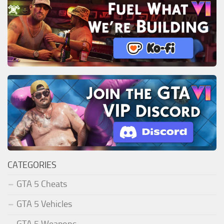
CATEGORIES
GTA 5 Cheats
GTA 5 Vehicles