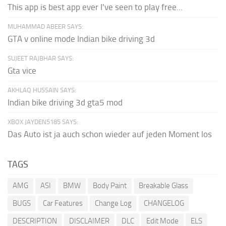
This app is best app ever I've seen to play free...
MUHAMMAD ABEER SAYS:
GTA v online mode Indian bike driving 3d
SUJEET RAJBHAR SAYS:
Gta vice
AKHLAQ HUSSAIN SAYS:
Indian bike driving 3d gta5 mod
XBOX JAYDEN5185 SAYS:
Das Auto ist ja auch schon wieder auf jeden Moment los
TAGS
AMG
ASI
BMW
Body Paint
Breakable Glass
BUGS
Car Features
Change Log
CHANGELOG
DESCRIPTION
DISCLAIMER
DLC
Edit Mode
ELS