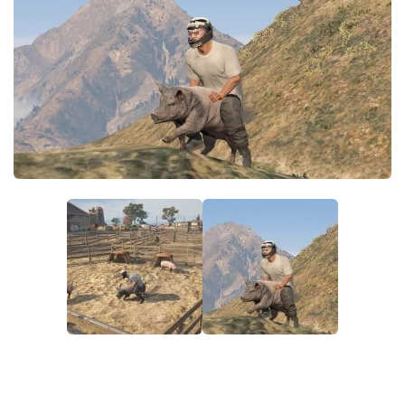
System Requirements
GTA 5 Paint Jobs
GTA 5 News
GTA 5 Player
Contacts
GTA 5 Tools
GTA 5 Misc