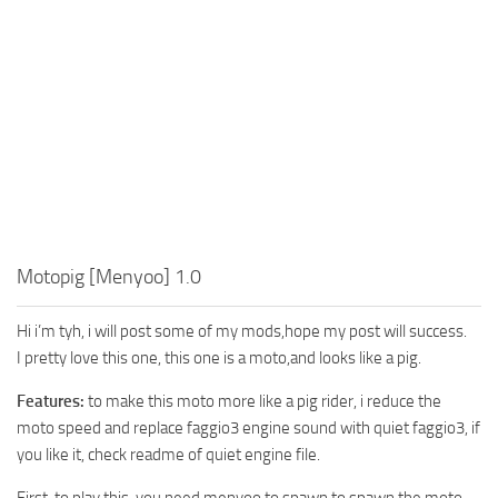
Motopig [Menyoo] 1.0
Hi i’m tyh, i will post some of my mods,hope my post will success.
I pretty love this one, this one is a moto,and looks like a pig.
Features:
to make this moto more like a pig rider, i reduce the
moto speed and replace faggio3 engine sound with quiet faggio3, if
you like it, check readme of quiet engine file.
First, to play this ,you need menyoo to spawn to spawn the moto.