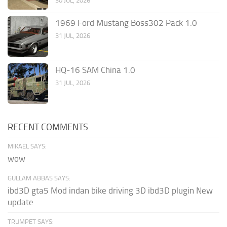
30 JUL, 2026
1969 Ford Mustang Boss302 Pack 1.0
31 JUL, 2026
HQ-16 SAM China 1.0
31 JUL, 2026
RECENT COMMENTS
MIKAEL SAYS:
wow
GULLAM ABBAS SAYS:
ibd3D gta5 Mod indan bike driving 3D ibd3D plugin New
update
TRUMPET SAYS: