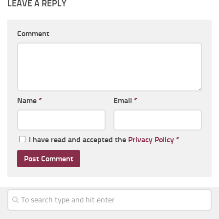
LEAVE A REPLY
Comment
Name
*
Email
*
I have read and accepted the
Privacy Policy
*