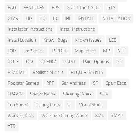
FAQ
FEATURES
FPS
Grand Theft Auto
GTA
GTAV
HD
HQ
ID
INI
INSTALL
INSTALLATION
Installation Instructions
Install Instructions
Install Location
Known Bugs
Known Issues
LED
LOD
Los Santos
LSPDFR
Map Editor
MP
NET
NOTE
OIV
OPENIV
PAINT
Paint Options
PC
README
Realistic Mirrors
REQUIREMENTS
Rockstar Games
RPF
San Andreas
SP
Spain Espa
SPAWN
Spawn Name
Steering Wheel
SUV
Top Speed
Tuning Parts
UI
Visual Studio
Working Dials
Working Steering Wheel
XML
YMAP
YTD