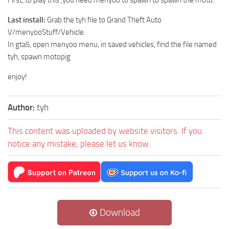
Last install:
Grab the tyh file to Grand Theft Auto
V/menyooStuff/Vehicle.
In gta5, open menyoo menu, in saved vehicles, find the file named
tyh, spawn motopig
enjoy!
Author:
tyh
This content was uploaded by website visitors. If you
notice any mistake, please let us know.
Download