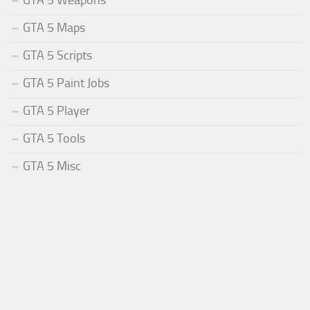
GTA 5 Weapons
GTA 5 Maps
GTA 5 Scripts
GTA 5 Paint Jobs
GTA 5 Player
GTA 5 Tools
GTA 5 Misc