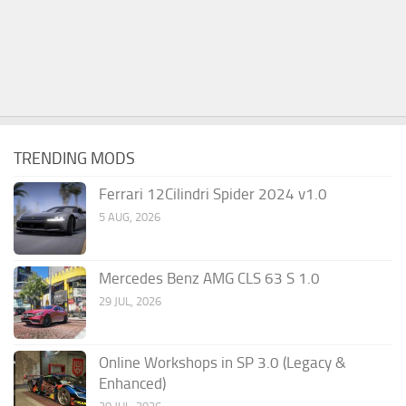
TRENDING MODS
Ferrari 12Cilindri Spider 2024 v1.0
5 AUG, 2026
Mercedes Benz AMG CLS 63 S 1.0
29 JUL, 2026
Online Workshops in SP 3.0 (Legacy &
Enhanced)