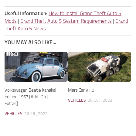
Useful Information:
How to install Grand Theft Auto 5
Mods
|
Grand Theft Auto 5 System Requirements
|
Grand
Theft Auto 5 News
YOU MAY ALSO LIKE...
Volkswagen Beetle Kahakai
Mars Car V1.0
Edition 1967 [Add-On |
VEHICLES
20 OCT, 2023
Extras]
VEHICLES
26 JUL, 2022