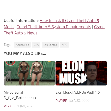
Useful Information:
How to install Grand Theft Auto 5
Mods
|
Grand Theft Auto 5 System Requirements
|
Grand
Theft Auto 5 News
Tags:
Addon Ped
GTA
Los Santos
NPC
YOU MAY ALSO LIKE...
My personal
Elon Musk [Add-On Ped] 1.0
S_f_y_Bartender 1.0
PLAYER
30 AUG, 2020
PLAYER
1 JAN, 2025