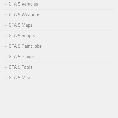
GTA 5 Vehicles
GTA 5 Weapons
GTA 5 Maps
GTA 5 Scripts
GTA 5 Paint Jobs
GTA 5 Player
GTA 5 Tools
GTA 5 Misc