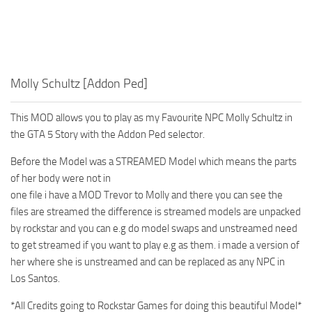
Molly Schultz [Addon Ped]
This MOD allows you to play as my Favourite NPC Molly Schultz in
the GTA 5 Story with the Addon Ped selector.
Before the Model was a STREAMED Model which means the parts
of her body were not in
one file i have a MOD Trevor to Molly and there you can see the
files are streamed the difference is streamed models are unpacked
by rockstar and you can e.g do model swaps and unstreamed need
to get streamed if you want to play e.g as them. i made a version of
her where she is unstreamed and can be replaced as any NPC in
Los Santos.
*All Credits going to Rockstar Games for doing this beautiful Model*