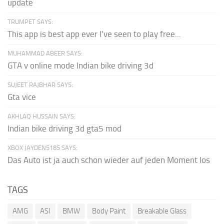
update
TRUMPET SAYS:
This app is best app ever I've seen to play free...
MUHAMMAD ABEER SAYS:
GTA v online mode Indian bike driving 3d
SUJEET RAJBHAR SAYS:
Gta vice
AKHLAQ HUSSAIN SAYS:
Indian bike driving 3d gta5 mod
XBOX JAYDEN5185 SAYS:
Das Auto ist ja auch schon wieder auf jeden Moment los
TAGS
AMG
ASI
BMW
Body Paint
Breakable Glass