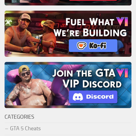
CATEGORIES
GTA 5 Cheats