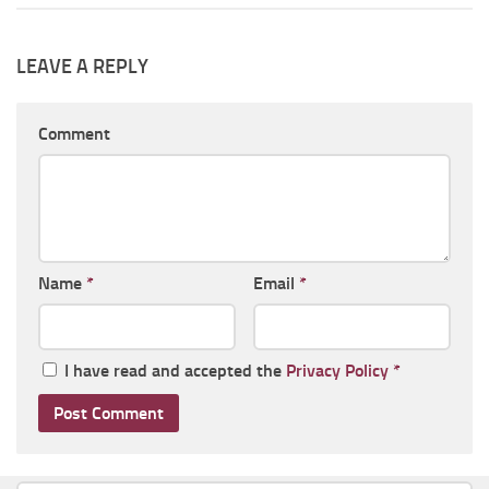
LEAVE A REPLY
Comment
Name
*
Email
*
I have read and accepted the
Privacy Policy
*