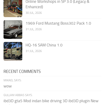
Online Workshops in SP 3.0 (Legacy &
Enhanced)
30 JUL, 2026
1969 Ford Mustang Boss302 Pack 1.0
31 JUL, 2026
HQ-16 SAM China 1.0
31 JUL, 2026
RECENT COMMENTS
MIKAEL SAYS:
wow
GULLAM ABBAS SAYS:
ibd3D gta5 Mod indan bike driving 3D ibd3D plugin New