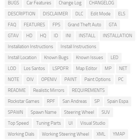
BUGS
Car Features
Change Log
CHANGELOG
DESCRIPTION
DISCLAIMER
DLC
Edit Mode
ELS
FAQ
FEATURES
FPS
Grand Theft Auto
GTA
GTAV
HD
HQ
ID
INI
INSTALL
INSTALLATION
Installation Instructions
Install Instructions
Install Location
Known Bugs
Known Issues
LED
LOD
Los Santos
LSPDFR
Map Editor
MP
NET
NOTE
OIV
OPENIV
PAINT
Paint Options
PC
README
Realistic Mirrors
REQUIREMENTS
Rockstar Games
RPF
San Andreas
SP
Spain Espa
SPAWN
Spawn Name
Steering Wheel
SUV
Top Speed
Tuning Parts
UI
Visual Studio
Working Dials
Working Steering Wheel
XML
YMAP