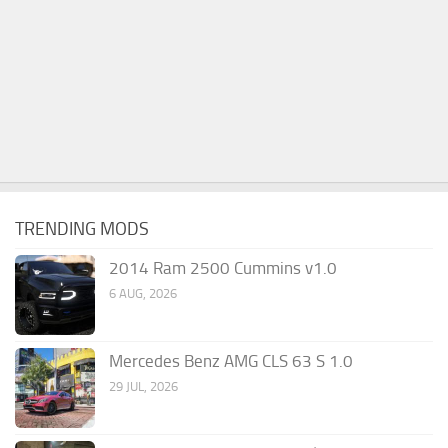
TRENDING MODS
2014 Ram 2500 Cummins v1.0
6 AUG, 2026
Mercedes Benz AMG CLS 63 S 1.0
29 JUL, 2026