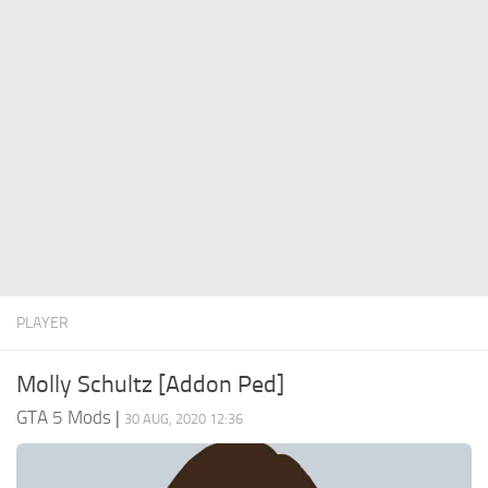
System Requirements
GTA 5 Paint Jobs
GTA 5 News
GTA 5 Player
Contacts
GTA 5 Tools
GTA 5 Misc
PLAYER
Molly Schultz [Addon Ped]
GTA 5 Mods
|
30 AUG, 2020 12:36