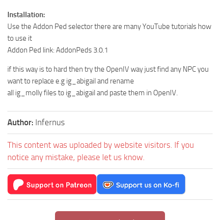
Installation:
Use the Addon Ped selector there are many YouTube tutorials how
to use it
Addon Ped link: AddonPeds 3.0.1
if this way is to hard then try the OpenIV way just find any NPC you
want to replace e.g ig_abigail and rename
all ig_molly files to ig_abigail and paste them in OpenIV.
Author:
lnfernus
This content was uploaded by website visitors. If you
notice any mistake, please let us know.