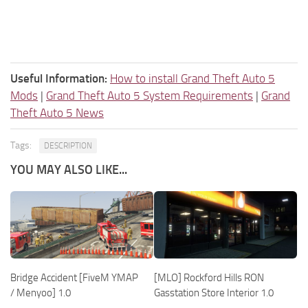
Useful Information:
How to install Grand Theft Auto 5
Mods
|
Grand Theft Auto 5 System Requirements
|
Grand
Theft Auto 5 News
Tags:
DESCRIPTION
YOU MAY ALSO LIKE...
Bridge Accident [FiveM YMAP
[MLO] Rockford Hills RON
/ Menyoo] 1.0
Gasstation Store Interior 1.0