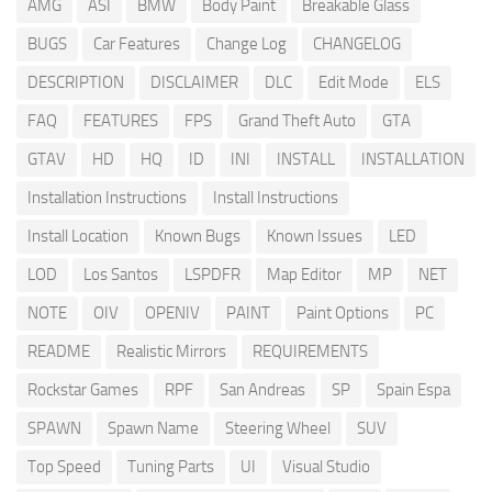
AMG
ASI
BMW
Body Paint
Breakable Glass
BUGS
Car Features
Change Log
CHANGELOG
DESCRIPTION
DISCLAIMER
DLC
Edit Mode
ELS
FAQ
FEATURES
FPS
Grand Theft Auto
GTA
GTAV
HD
HQ
ID
INI
INSTALL
INSTALLATION
Installation Instructions
Install Instructions
Install Location
Known Bugs
Known Issues
LED
LOD
Los Santos
LSPDFR
Map Editor
MP
NET
NOTE
OIV
OPENIV
PAINT
Paint Options
PC
README
Realistic Mirrors
REQUIREMENTS
Rockstar Games
RPF
San Andreas
SP
Spain Espa
SPAWN
Spawn Name
Steering Wheel
SUV
Top Speed
Tuning Parts
UI
Visual Studio