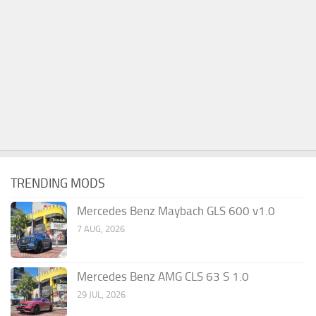
TRENDING MODS
Mercedes Benz Maybach GLS 600 v1.0
7 AUG, 2026
Mercedes Benz AMG CLS 63 S 1.0
29 JUL, 2026