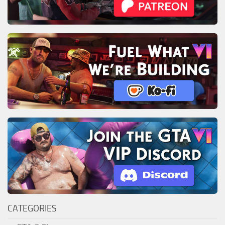
CATEGORIES