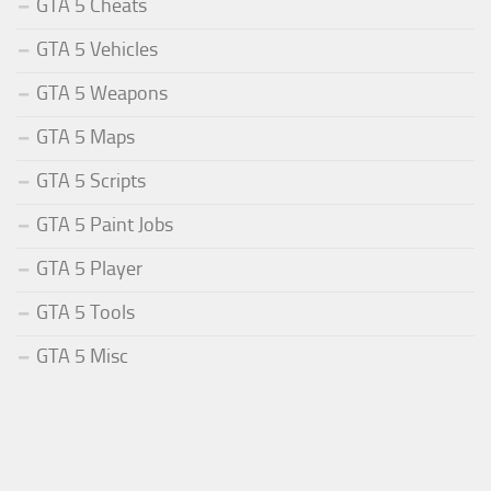
GTA 5 Cheats
GTA 5 Vehicles
GTA 5 Weapons
GTA 5 Maps
GTA 5 Scripts
GTA 5 Paint Jobs
GTA 5 Player
GTA 5 Tools
GTA 5 Misc