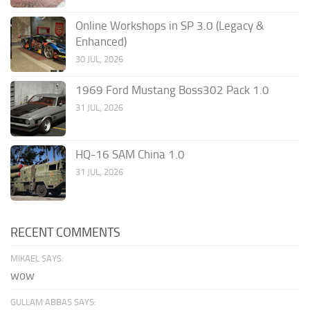
Online Workshops in SP 3.0 (Legacy &
Enhanced)
30 JUL, 2026
1969 Ford Mustang Boss302 Pack 1.0
31 JUL, 2026
HQ-16 SAM China 1.0
31 JUL, 2026
RECENT COMMENTS
MIKAEL SAYS:
wow
GULLAM ABBAS SAYS: