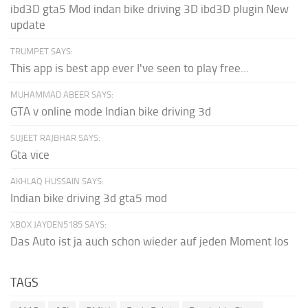
ibd3D gta5 Mod indan bike driving 3D ibd3D plugin New
update
TRUMPET SAYS:
This app is best app ever I've seen to play free...
MUHAMMAD ABEER SAYS:
GTA v online mode Indian bike driving 3d
SUJEET RAJBHAR SAYS:
Gta vice
AKHLAQ HUSSAIN SAYS:
Indian bike driving 3d gta5 mod
XBOX JAYDEN5185 SAYS:
Das Auto ist ja auch schon wieder auf jeden Moment los
TAGS