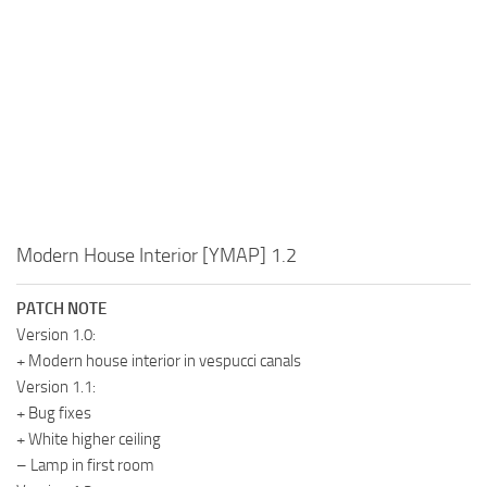
Modern House Interior [YMAP] 1.2
PATCH NOTE
Version 1.0:
+ Modern house interior in vespucci canals
Version 1.1:
+ Bug fixes
+ White higher ceiling
– Lamp in first room