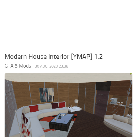
System Requirements
GTA 5 Paint Jobs
GTA 5 News
GTA 5 Player
Contacts
GTA 5 Tools
GTA 5 Misc
Modern House Interior [YMAP] 1.2
GTA 5 Mods
|
30 AUG, 2020 23:38