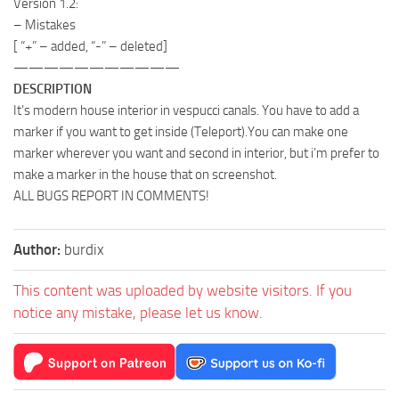
Version 1.2:
– Mistakes
[ “+” – added, “-” – deleted]
———————————
DESCRIPTION
It’s modern house interior in vespucci canals. You have to add a
marker if you want to get inside (Teleport).You can make one
marker wherever you want and second in interior, but i’m prefer to
make a marker in the house that on screenshot.
ALL BUGS REPORT IN COMMENTS!
Author:
burdix
This content was uploaded by website visitors. If you
notice any mistake, please let us know.