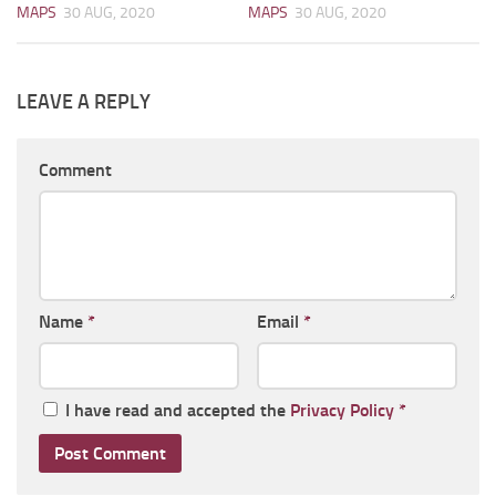
MAPS
30 AUG, 2020
MAPS
30 AUG, 2020
LEAVE A REPLY
Comment
Name
*
Email
*
I have read and accepted the
Privacy Policy
*