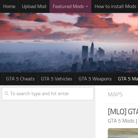
Home
Upload Mod
Featured Mods
How to install Mods
GTA 5 Cheats
GTA 5 Vehicles
GTA 5 Weapons
GTA 5 Ma
MAPS
[MLO] GTA 
GTA 5 Mods