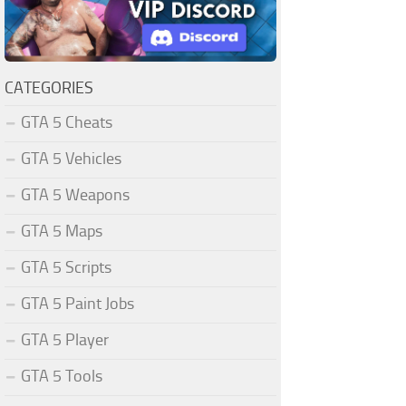
CATEGORIES
GTA 5 Cheats
GTA 5 Vehicles
GTA 5 Weapons
GTA 5 Maps
GTA 5 Scripts
GTA 5 Paint Jobs
GTA 5 Player
GTA 5 Tools