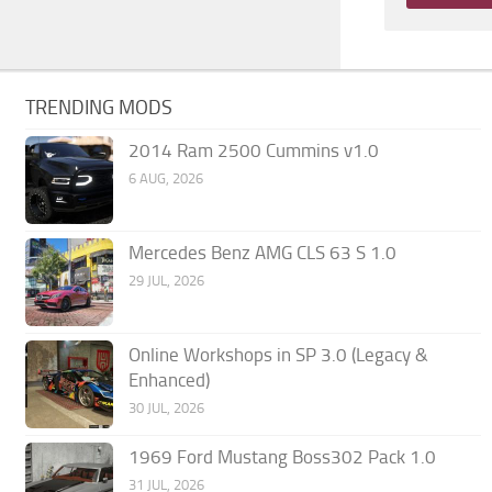
TRENDING MODS
2014 Ram 2500 Cummins v1.0
6 AUG, 2026
Mercedes Benz AMG CLS 63 S 1.0
29 JUL, 2026
Online Workshops in SP 3.0 (Legacy &
Enhanced)
30 JUL, 2026
1969 Ford Mustang Boss302 Pack 1.0
31 JUL, 2026