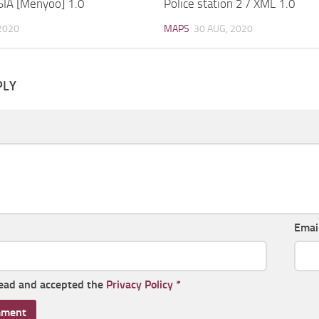
SIA [Menyoo] 1.0
Police station 2 / XML 1.0
2020
MAPS
30 AUG, 2020
PLY
Emai
read and accepted the
Privacy Policy
*