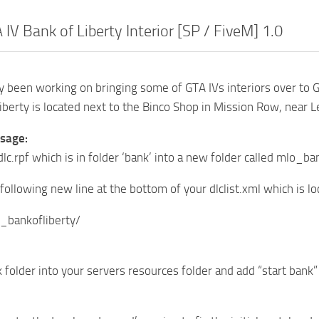
IV Bank of Liberty Interior [SP / FiveM] 1.0
ly been working on bringing some of GTA IVs interiors over to 
iberty is located next to the Binco Shop in Mission Row, near 
usage:
 dlc.rpf which is in folder ‘bank’ into a new folder called mlo
following new line at the bottom of your dlclist.xml which is
_bankofliberty/
 folder into your servers resources folder and add “start bank”