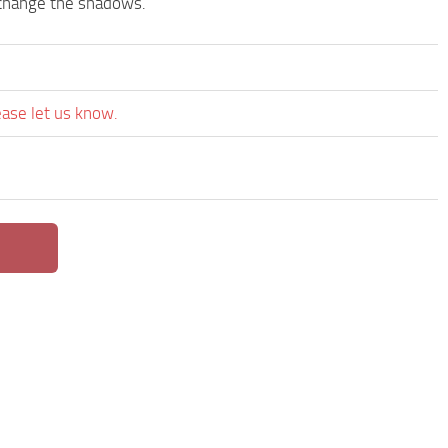
d change the shadows.
ease let us know.