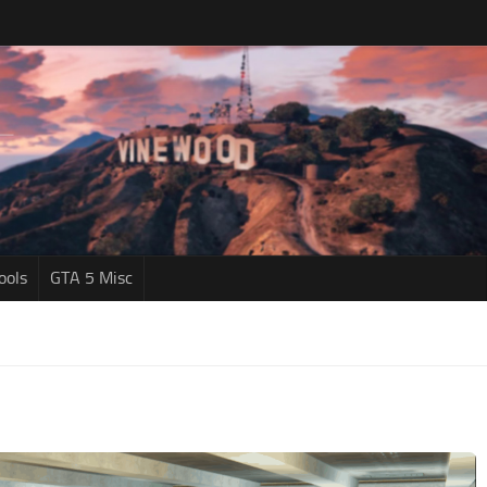
ools
GTA 5 Misc