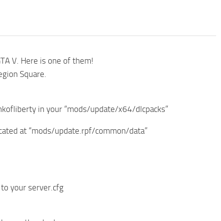
GTA V. Here is one of them!
Legion Square.
_bankofliberty in your “mods/update/x64/dlcpacks”
 located at “mods/update.rpf/common/data”
 to your server.cfg