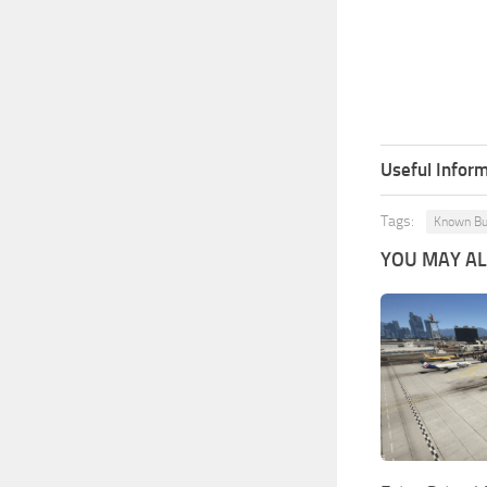
Useful Inform
Tags:
Known B
YOU MAY ALS