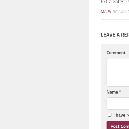
Extra Gates L
MAPS
30 AUG, 
LEAVE A RE
Comment
Name
*
I have 