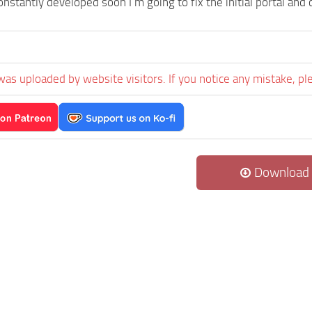
onstantly developed soon I’m going to fix the initial portal an
was uploaded by website visitors. If you notice any mistake, pl
Download