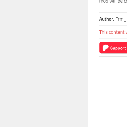
mod will be c
Author:
Frm_
This content 