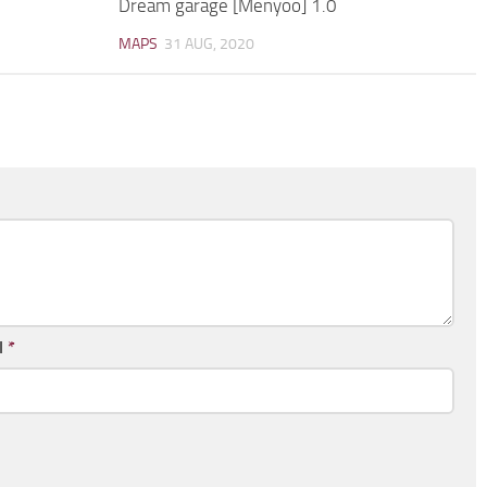
Dream garage [Menyoo] 1.0
MAPS
31 AUG, 2020
l
*