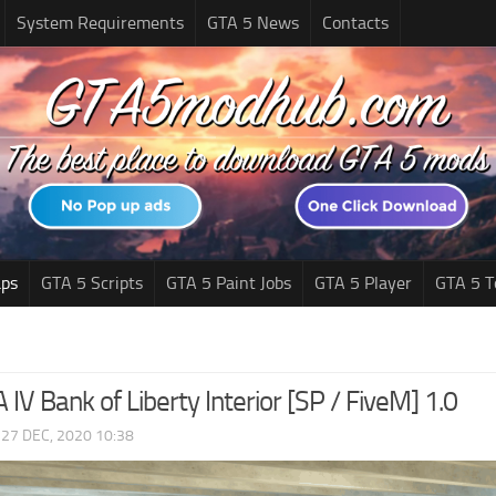
System Requirements
GTA 5 News
Contacts
ps
GTA 5 Scripts
GTA 5 Paint Jobs
GTA 5 Player
GTA 5 T
IV Bank of Liberty Interior [SP / FiveM] 1.0
|
27 DEC, 2020 10:38