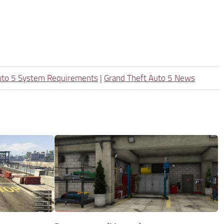
uto 5 System Requirements
|
Grand Theft Auto 5 News