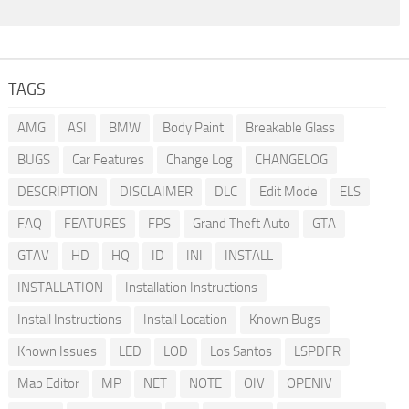
TAGS
AMG
ASI
BMW
Body Paint
Breakable Glass
BUGS
Car Features
Change Log
CHANGELOG
DESCRIPTION
DISCLAIMER
DLC
Edit Mode
ELS
FAQ
FEATURES
FPS
Grand Theft Auto
GTA
GTAV
HD
HQ
ID
INI
INSTALL
INSTALLATION
Installation Instructions
Install Instructions
Install Location
Known Bugs
Known Issues
LED
LOD
Los Santos
LSPDFR
Map Editor
MP
NET
NOTE
OIV
OPENIV