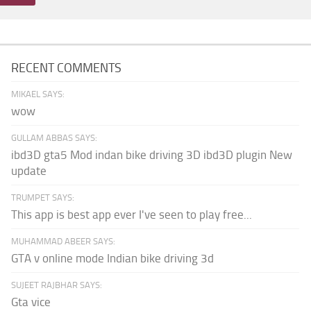
RECENT COMMENTS
MIKAEL SAYS:
wow
GULLAM ABBAS SAYS:
ibd3D gta5 Mod indan bike driving 3D ibd3D plugin New
update
TRUMPET SAYS:
This app is best app ever I've seen to play free...
MUHAMMAD ABEER SAYS:
GTA v online mode Indian bike driving 3d
SUJEET RAJBHAR SAYS:
Gta vice