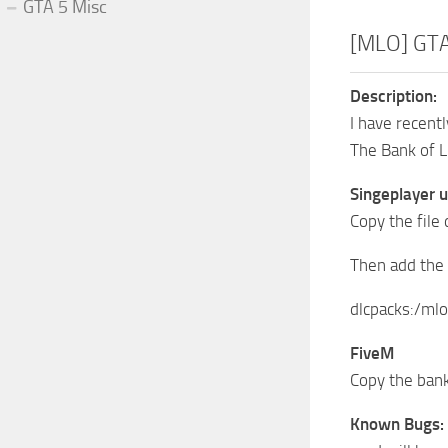
GTA 5 Misc
[MLO] GTA 
Description:
I have recent
The Bank of L
Singeplayer 
Copy the file
Then add the 
dlcpacks:/mlo
FiveM
Copy the bank
Known Bugs: