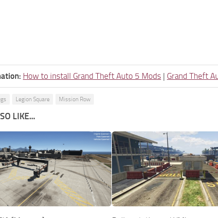
ation:
How to install Grand Theft Auto 5 Mods
|
Grand Theft A
ugs
Legion Square
Mission Row
O LIKE...