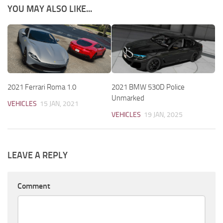
YOU MAY ALSO LIKE...
2021 Ferrari Roma 1.0
2021 BMW 530D Police
Unmarked
VEHICLES
15 JAN, 2021
VEHICLES
19 JAN, 2025
LEAVE A REPLY
Comment