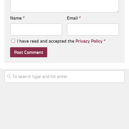
Name
*
Email
*
I have read and accepted the
Privacy Policy
*