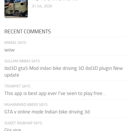
31 JUL, 2026
RECENT COMMENTS
MIKAEL SAYS:
wow
GULLAM ABBAS SAYS:
ibd3D gta5 Mod indan bike driving 3D ibd3D plugin New
update
TRUMPET SAYS:
This app is best app ever I've seen to play free...
MUHAMMAD ABEER SAYS:
GTA v online mode Indian bike driving 3d
SUJEET RAJBHAR SAYS:
Gta vice