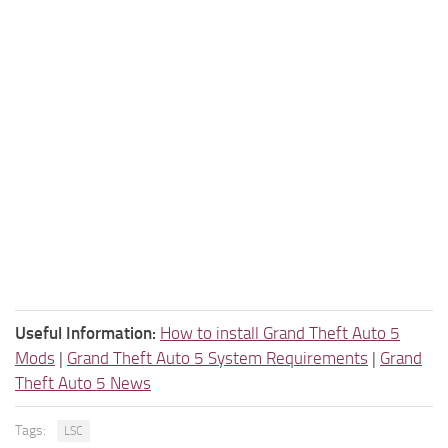
Useful Information:
How to install Grand Theft Auto 5
Mods
|
Grand Theft Auto 5 System Requirements
|
Grand
Theft Auto 5 News
Tags:
LSC