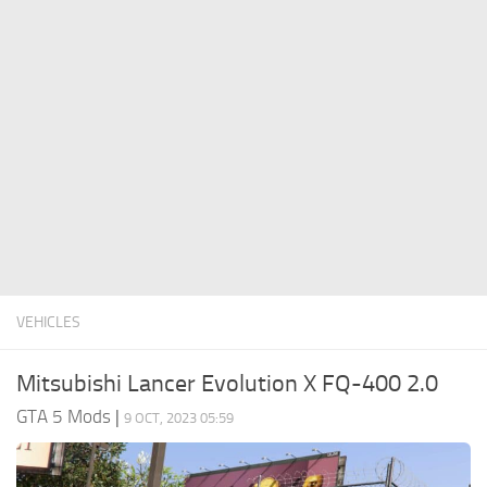
System Requirements
GTA 5 Paint Jobs
GTA 5 News
GTA 5 Player
Contacts
GTA 5 Tools
GTA 5 Misc
VEHICLES
Mitsubishi Lancer Evolution X FQ-400 2.0
GTA 5 Mods
|
9 OCT, 2023 05:59