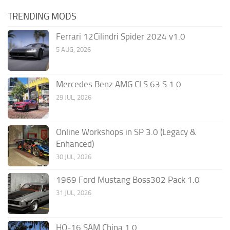
TRENDING MODS
Ferrari 12Cilindri Spider 2024 v1.0
5 AUG, 2026
Mercedes Benz AMG CLS 63 S 1.0
29 JUL, 2026
Online Workshops in SP 3.0 (Legacy &
Enhanced)
30 JUL, 2026
1969 Ford Mustang Boss302 Pack 1.0
31 JUL, 2026
HQ-16 SAM China 1.0