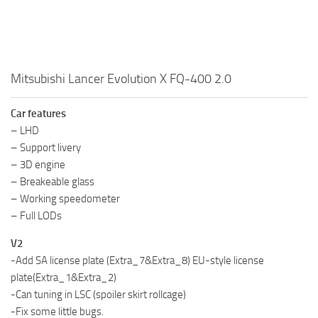
Mitsubishi Lancer Evolution X FQ-400 2.0
Car features
– LHD
– Support livery
– 3D engine
– Breakeable glass
– Working speedometer
– Full LODs
V2
-Add SA license plate (Extra_7&Extra_8) EU-style license
plate(Extra_1&Extra_2)
-Can tuning in LSC (spoiler skirt rollcage)
-Fix some little bugs.