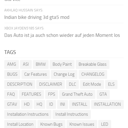
AKHLAQ HUSSAIN SAYS:
Indian bike driving 3d gta5 mod
XBOX JAYDEN5185 SAYS:
Das Auto ist ja auch schon wieder auf jeden Moment los
TAGS
AMG
ASI
BMW
Body Paint
Breakable Glass
BUGS
Car Features
Change Log
CHANGELOG
DESCRIPTION
DISCLAIMER
DLC
Edit Mode
ELS
FAQ
FEATURES
FPS
Grand Theft Auto
GTA
GTAV
HD
HQ
ID
INI
INSTALL
INSTALLATION
Installation Instructions
Install Instructions
Install Location
Known Bugs
Known Issues
LED