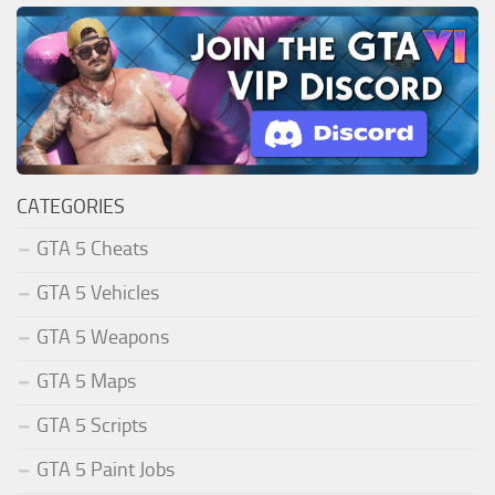
CATEGORIES
GTA 5 Cheats
GTA 5 Vehicles
GTA 5 Weapons
GTA 5 Maps
GTA 5 Scripts
GTA 5 Paint Jobs