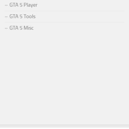
GTA 5 Player
GTA 5 Tools
GTA 5 Misc