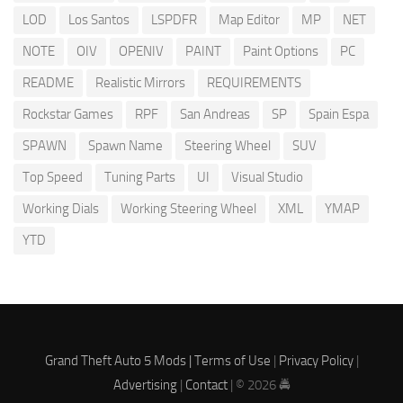
LOD
Los Santos
LSPDFR
Map Editor
MP
NET
NOTE
OIV
OPENIV
PAINT
Paint Options
PC
README
Realistic Mirrors
REQUIREMENTS
Rockstar Games
RPF
San Andreas
SP
Spain Espa
SPAWN
Spawn Name
Steering Wheel
SUV
Top Speed
Tuning Parts
UI
Visual Studio
Working Dials
Working Steering Wheel
XML
YMAP
YTD
Grand Theft Auto 5 Mods |
Terms of Use
|
Privacy Policy
|
Advertising
|
Contact
| © 2026 🚔