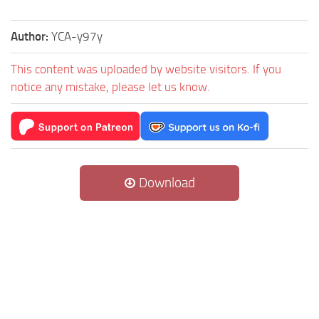
Author:
YCA-y97y
This content was uploaded by website visitors. If you
notice any mistake, please let us know.
Download