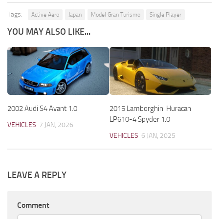
Tags:
Active Aero
Japan
Model Gran Turismo
Single Player
YOU MAY ALSO LIKE...
2002 Audi S4 Avant 1.0
2015 Lamborghini Huracan
LP610-4 Spyder 1.0
VEHICLES
7 JAN, 2026
VEHICLES
6 JAN, 2025
LEAVE A REPLY
Comment