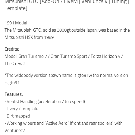
Mitsubishi GTO [Add-On / FiveM | VehFuncs V | Tuning |
Template]
1991 Model
The Mitsubishi GTO, sold as 3000gt outside Japan, was based in the
Mitsubishi HSX from 1989.
Credits:
Model: Gran Turismo 7 / Gran Turismo Sport / Forza Horizon 4 /
The Crew 2
*The widebody version spawn name is gto91w the normal version
is gto91
Features:
-Realist Handling (acceleration / top speed)
-Livery / template
-Dirt mapped
-Working wipers and “Active Aero” (front and rear spoilers) with
VehfuncsV