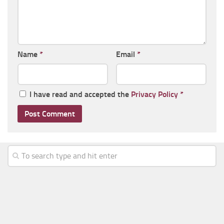
Name
*
Email
*
I have read and accepted the
Privacy Policy
*