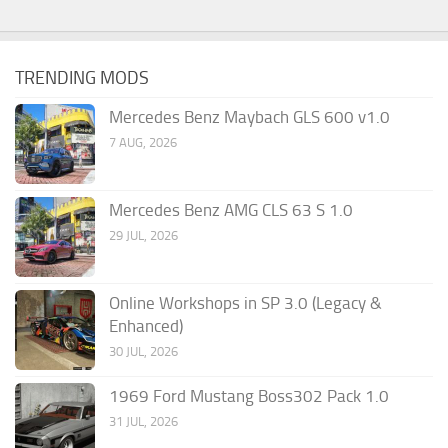
TRENDING MODS
Mercedes Benz Maybach GLS 600 v1.0
7 AUG, 2026
Mercedes Benz AMG CLS 63 S 1.0
29 JUL, 2026
Online Workshops in SP 3.0 (Legacy &
Enhanced)
30 JUL, 2026
1969 Ford Mustang Boss302 Pack 1.0
31 JUL, 2026