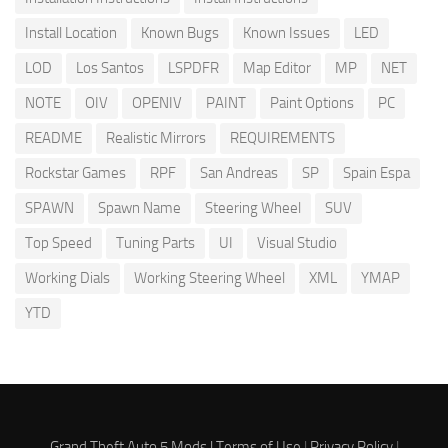
Install Location
Known Bugs
Known Issues
LED
LOD
Los Santos
LSPDFR
Map Editor
MP
NET
NOTE
OIV
OPENIV
PAINT
Paint Options
PC
README
Realistic Mirrors
REQUIREMENTS
Rockstar Games
RPF
San Andreas
SP
Spain Espa
SPAWN
Spawn Name
Steering Wheel
SUV
Top Speed
Tuning Parts
UI
Visual Studio
Working Dials
Working Steering Wheel
XML
YMAP
YTD
Grand Theft Auto 5 Mods |
Terms of Use
|
Privacy Policy
|