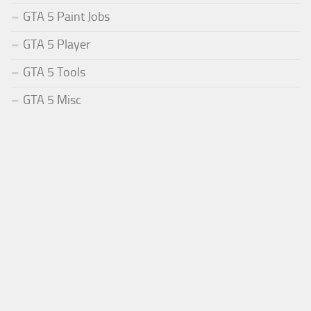
GTA 5 Paint Jobs
GTA 5 Player
GTA 5 Tools
GTA 5 Misc