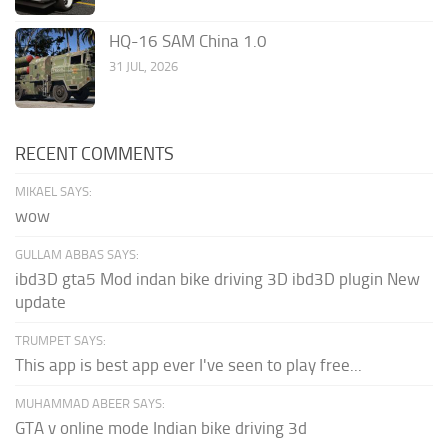
HQ-16 SAM China 1.0
31 JUL, 2026
RECENT COMMENTS
MIKAEL SAYS:
wow
GULLAM ABBAS SAYS:
ibd3D gta5 Mod indan bike driving 3D ibd3D plugin New
update
TRUMPET SAYS:
This app is best app ever I've seen to play free...
MUHAMMAD ABEER SAYS:
GTA v online mode Indian bike driving 3d