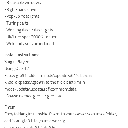
-Breakable windows
-Right-hand drive
-Pop-up headlights
-Tuning parts
-Working dash / dash lights
-Uk/Euro spec 3000GT option
-Widebody version included
Install instructions:
Single Player:
Using OpenIV
-Copy gto91 folder in mods\update\x64\dlcpacks
-Add: dlcpacks:\gto91\ to the file dlclist.xml in
mods\update\update.rpf\common\data
-Spawn names: gto91 / gto91w
Fivem
Copy folder gto91 inside ‘fivem’ to your server resources folder,
add ‘start gto91’ to your server.cfg
spaw names: gto91 / gto91w