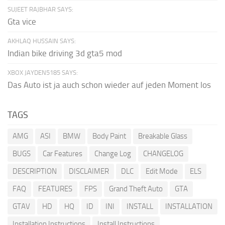
SUJEET RAJBHAR SAYS:
Gta vice
AKHLAQ HUSSAIN SAYS:
Indian bike driving 3d gta5 mod
XBOX JAYDEN5185 SAYS:
Das Auto ist ja auch schon wieder auf jeden Moment los
TAGS
AMG
ASI
BMW
Body Paint
Breakable Glass
BUGS
Car Features
Change Log
CHANGELOG
DESCRIPTION
DISCLAIMER
DLC
Edit Mode
ELS
FAQ
FEATURES
FPS
Grand Theft Auto
GTA
GTAV
HD
HQ
ID
INI
INSTALL
INSTALLATION
Installation Instructions
Install Instructions