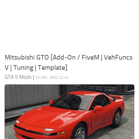
System Requirements
GTA 5 Paint Jobs
GTA 5 News
GTA 5 Player
Contacts
GTA 5 Tools
GTA 5 Misc
Mitsubishi GTO [Add-On / FiveM | VehFuncs
V | Tuning | Template]
GTA 5 Mods
|
22 DEC, 2022 22:44