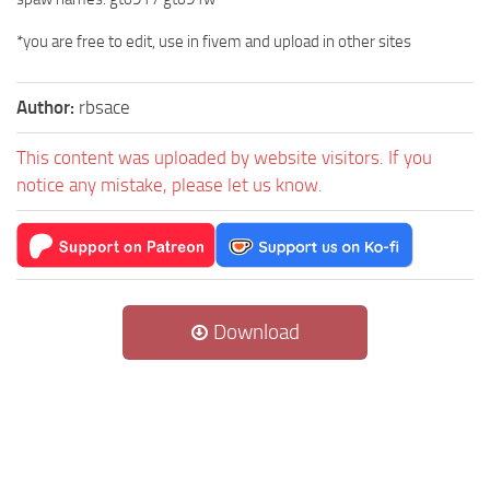
*you are free to edit, use in fivem and upload in other sites
Author:
rbsace
This content was uploaded by website visitors. If you
notice any mistake, please let us know.
Download