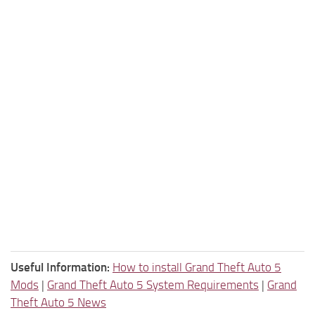
Useful Information:
How to install Grand Theft Auto 5
Mods
|
Grand Theft Auto 5 System Requirements
|
Grand
Theft Auto 5 News