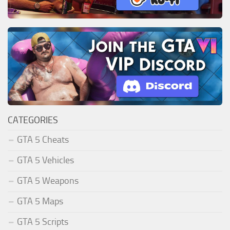
CATEGORIES
GTA 5 Cheats
GTA 5 Vehicles
GTA 5 Weapons
GTA 5 Maps
GTA 5 Scripts