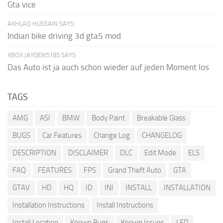
Gta vice
AKHLAQ HUSSAIN SAYS:
Indian bike driving 3d gta5 mod
XBOX JAYDEN5185 SAYS:
Das Auto ist ja auch schon wieder auf jeden Moment los
TAGS
AMG
ASI
BMW
Body Paint
Breakable Glass
BUGS
Car Features
Change Log
CHANGELOG
DESCRIPTION
DISCLAIMER
DLC
Edit Mode
ELS
FAQ
FEATURES
FPS
Grand Theft Auto
GTA
GTAV
HD
HQ
ID
INI
INSTALL
INSTALLATION
Installation Instructions
Install Instructions
Install Location
Known Bugs
Known Issues
LED