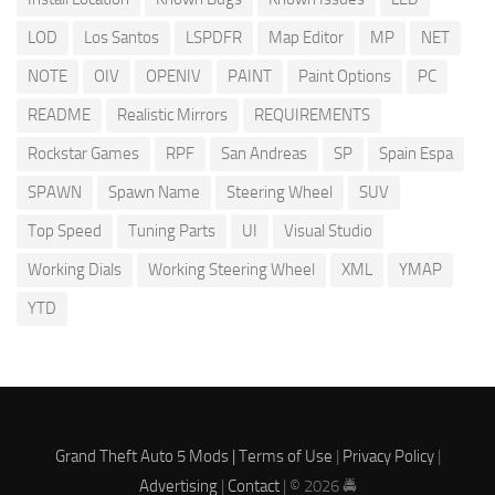
LOD
Los Santos
LSPDFR
Map Editor
MP
NET
NOTE
OIV
OPENIV
PAINT
Paint Options
PC
README
Realistic Mirrors
REQUIREMENTS
Rockstar Games
RPF
San Andreas
SP
Spain Espa
SPAWN
Spawn Name
Steering Wheel
SUV
Top Speed
Tuning Parts
UI
Visual Studio
Working Dials
Working Steering Wheel
XML
YMAP
YTD
Grand Theft Auto 5 Mods |
Terms of Use
|
Privacy Policy
|
Advertising
|
Contact
| © 2026 🚔