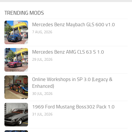
TRENDING MODS
Mercedes Benz Maybach GLS 600 v1.0
7 AUG, 2026
Mercedes Benz AMG CLS 63 S 1.0
29 JUL, 2026
Online Workshops in SP 3.0 (Legacy &
Enhanced)
30 JUL, 2026
1969 Ford Mustang Boss302 Pack 1.0
31 JUL, 2026