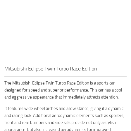
Mitsubishi Eclipse Twin Turbo Race Edition
The Mitsubishi Eclipse Twin Turbo Race Edition is a sports car
designed for speed and superior performance. This car has a cool
and aggressive appearance that immediately attracts attention.
It features wide wheel arches and a low stance, giving it a dynamic
and racing look. Additional aerodynamic elements such as spoilers,
front and rear bumpers and side sills provide not only a stylish
appearance, but also increased aerodynamics for improved