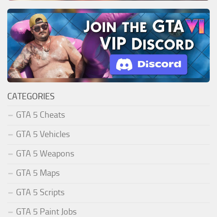
CATEGORIES
GTA 5 Cheats
GTA 5 Vehicles
GTA 5 Weapons
GTA 5 Maps
GTA 5 Scripts
GTA 5 Paint Jobs