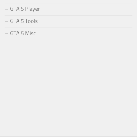
GTA 5 Player
GTA 5 Tools
GTA 5 Misc