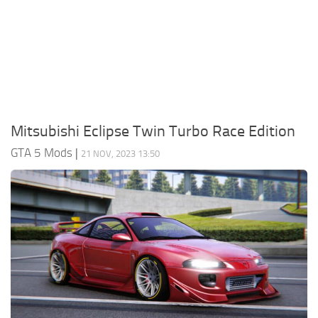
System Requirements
GTA 5 Paint Jobs
GTA 5 News
GTA 5 Player
Contacts
GTA 5 Tools
GTA 5 Misc
Mitsubishi Eclipse Twin Turbo Race Edition
GTA 5 Mods
|
21 NOV, 2023 13:50