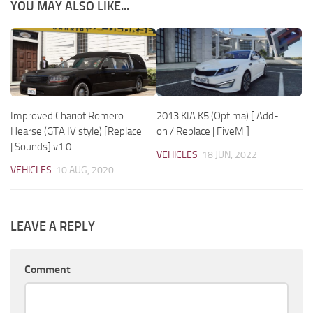
YOU MAY ALSO LIKE...
Improved Chariot Romero
2013 KIA K5 (Optima) [ Add-
Hearse (GTA IV style) [Replace
on / Replace | FiveM ]
| Sounds] v1.0
VEHICLES
18 JUN, 2022
VEHICLES
10 AUG, 2020
LEAVE A REPLY
Comment