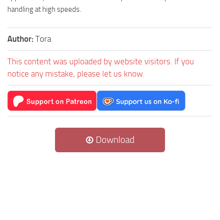
handling at high speeds.
Author:
Tora
This content was uploaded by website visitors. If you
notice any mistake, please let us know.
Download