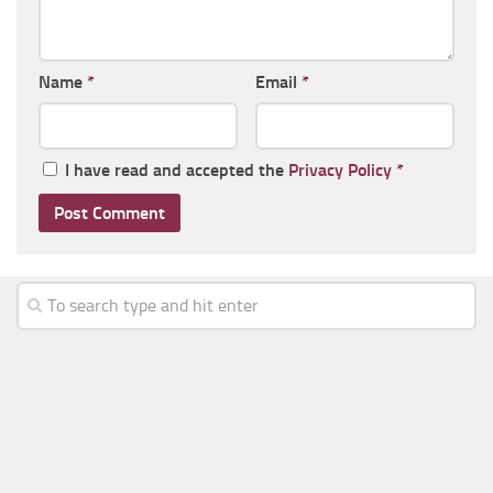
Name
*
Email
*
I have read and accepted the
Privacy Policy
*