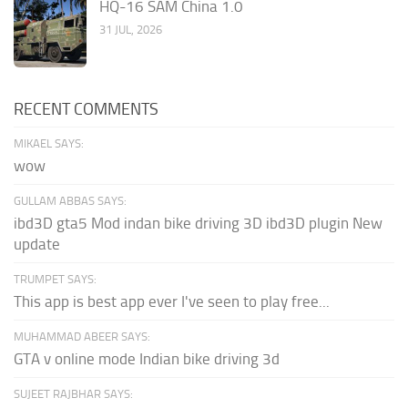
HQ-16 SAM China 1.0
31 JUL, 2026
RECENT COMMENTS
MIKAEL SAYS:
wow
GULLAM ABBAS SAYS:
ibd3D gta5 Mod indan bike driving 3D ibd3D plugin New
update
TRUMPET SAYS:
This app is best app ever I've seen to play free...
MUHAMMAD ABEER SAYS:
GTA v online mode Indian bike driving 3d
SUJEET RAJBHAR SAYS: