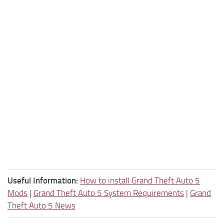
Useful Information:
How to install Grand Theft Auto 5
Mods
|
Grand Theft Auto 5 System Requirements
|
Grand
Theft Auto 5 News