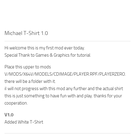
Michael T-Shirt 1.0
Hi welcome this is my first mod ever today.
Special Thank to Games & Graphics for tutorial.
Place this upper to mods
V/MODS/X64V/MODELS/CDIMAGE/PLAYER.RPF/PLAYERZERO.
there will be a folder with it.
iI will not progress with this mod any further and the actual shirt
this is just something to have fun with and play. thanks for your
cooperation.
V1.0
Added White T-Shirt