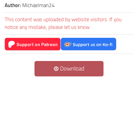
Author:
Michaelman24
This content was uploaded by website visitors. If you
notice any mistake, please let us know.
Download