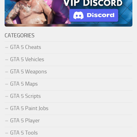
CATEGORIES
GTA 5 Cheats
GTA 5 Vehicles
GTA 5 Weapons
GTA 5 Maps
GTA 5 Scripts
GTA 5 Paint Jobs
GTA 5 Player
GTA 5 Tools