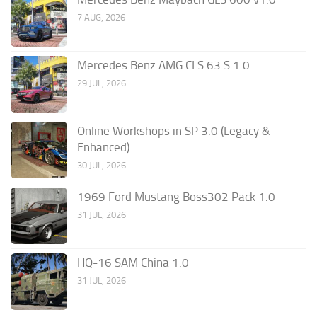
7 AUG, 2026
Mercedes Benz AMG CLS 63 S 1.0
29 JUL, 2026
Online Workshops in SP 3.0 (Legacy &
Enhanced)
30 JUL, 2026
1969 Ford Mustang Boss302 Pack 1.0
31 JUL, 2026
HQ-16 SAM China 1.0
31 JUL, 2026