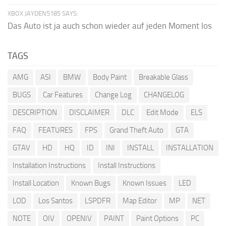
XBOX JAYDEN5185 SAYS:
Das Auto ist ja auch schon wieder auf jeden Moment los
TAGS
AMG
ASI
BMW
Body Paint
Breakable Glass
BUGS
Car Features
Change Log
CHANGELOG
DESCRIPTION
DISCLAIMER
DLC
Edit Mode
ELS
FAQ
FEATURES
FPS
Grand Theft Auto
GTA
GTAV
HD
HQ
ID
INI
INSTALL
INSTALLATION
Installation Instructions
Install Instructions
Install Location
Known Bugs
Known Issues
LED
LOD
Los Santos
LSPDFR
Map Editor
MP
NET
NOTE
OIV
OPENIV
PAINT
Paint Options
PC