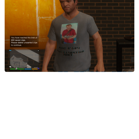
System Requirements
GTA 5 Paint Jobs
GTA 5 News
GTA 5 Player
Contacts
GTA 5 Tools
GTA 5 Misc