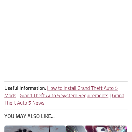
Useful Information:
How to install Grand Theft Auto 5
Mods
|
Grand Theft Auto 5 System Requirements
|
Grand
Theft Auto 5 News
YOU MAY ALSO LIKE...