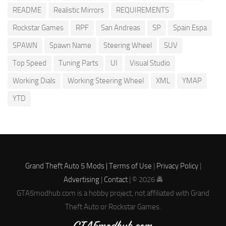
README
Realistic Mirrors
REQUIREMENTS
Rockstar Games
RPF
San Andreas
SP
Spain Espa
SPAWN
Spawn Name
Steering Wheel
SUV
Top Speed
Tuning Parts
UI
Visual Studio
Working Dials
Working Steering Wheel
XML
YMAP
YTD
Grand Theft Auto 5 Mods |
Terms of Use
|
Privacy Policy
|
Advertising
|
Contact
| © 2026 🚔
GTA5modhub.com is a hobby project, not affiliated with Grand
Theft Auto or Rockstar Games.