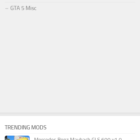
GTA 5 Misc
TRENDING MODS
Mercedes Benz Maybach GLS 600 v1.0