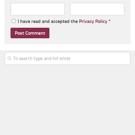
I have read and accepted the
Privacy Policy
*