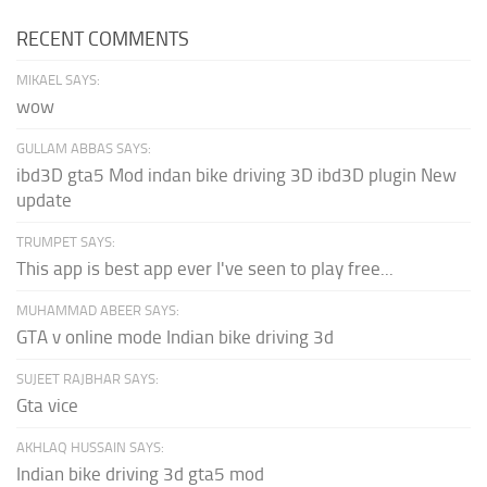
RECENT COMMENTS
MIKAEL SAYS:
wow
GULLAM ABBAS SAYS:
ibd3D gta5 Mod indan bike driving 3D ibd3D plugin New
update
TRUMPET SAYS:
This app is best app ever I've seen to play free...
MUHAMMAD ABEER SAYS:
GTA v online mode Indian bike driving 3d
SUJEET RAJBHAR SAYS:
Gta vice
AKHLAQ HUSSAIN SAYS:
Indian bike driving 3d gta5 mod