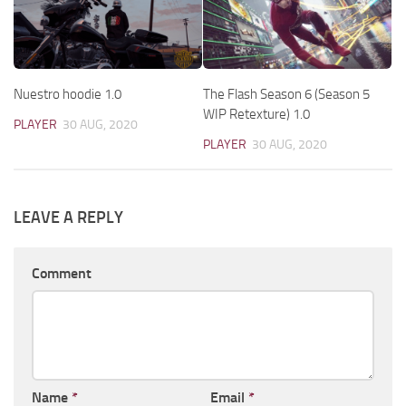
Nuestro hoodie 1.0
The Flash Season 6 (Season 5
WIP Retexture) 1.0
PLAYER
30 AUG, 2020
PLAYER
30 AUG, 2020
LEAVE A REPLY
Comment
Name
*
Email
*