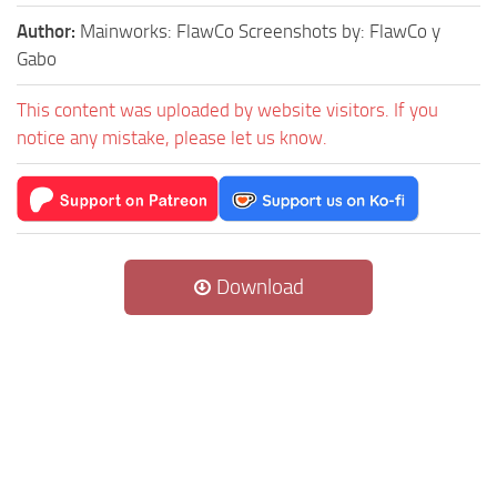
Author:
Mainworks: FlawCo Screenshots by: FlawCo y
Gabo
This content was uploaded by website visitors. If you
notice any mistake, please let us know.
Download