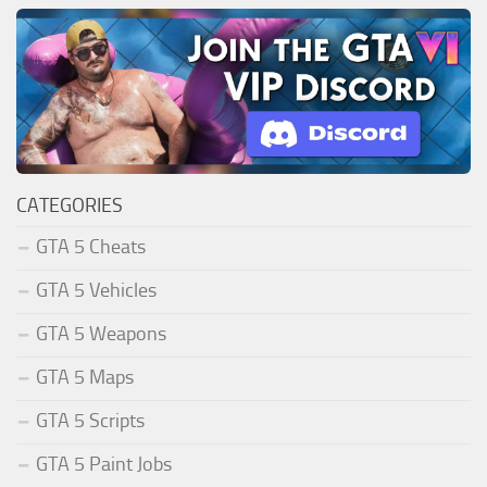
CATEGORIES
GTA 5 Cheats
GTA 5 Vehicles
GTA 5 Weapons
GTA 5 Maps
GTA 5 Scripts
GTA 5 Paint Jobs