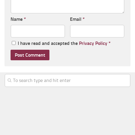
Name
*
Email
*
I have read and accepted the
Privacy Policy
*