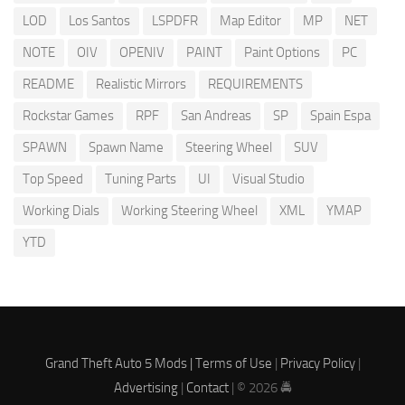
LOD
Los Santos
LSPDFR
Map Editor
MP
NET
NOTE
OIV
OPENIV
PAINT
Paint Options
PC
README
Realistic Mirrors
REQUIREMENTS
Rockstar Games
RPF
San Andreas
SP
Spain Espa
SPAWN
Spawn Name
Steering Wheel
SUV
Top Speed
Tuning Parts
UI
Visual Studio
Working Dials
Working Steering Wheel
XML
YMAP
YTD
Grand Theft Auto 5 Mods |
Terms of Use
|
Privacy Policy
|
Advertising
|
Contact
| © 2026 🚔