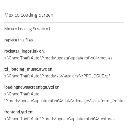
Mexico Loading Screen
Mexico Loading Screen v1
replace this files
rockstar_logos.bik en:
x:\Grand Theft Auto V\mods\update\update.rpf\x64\movies
td_loading_music.awc en:
x:\Grand Theft Auto V\mods\x64\audio\sfx\PROLOGUE.rpf
loadingnewsscreenbg#.ytd en:
x:\Grand Theft Auto
V\mods\update\update.rpf\x64\data\cdimages\scaleform_frontend
frontend.ytd en:
x:\Grand Theft Auto V\mods\update\update.rpf\x64\textures