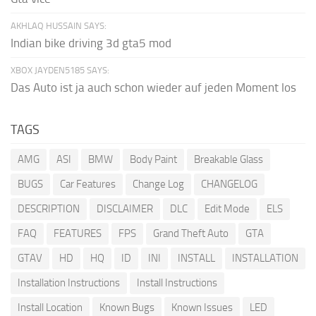
AKHLAQ HUSSAIN SAYS:
Indian bike driving 3d gta5 mod
XBOX JAYDEN5185 SAYS:
Das Auto ist ja auch schon wieder auf jeden Moment los
TAGS
AMG
ASI
BMW
Body Paint
Breakable Glass
BUGS
Car Features
Change Log
CHANGELOG
DESCRIPTION
DISCLAIMER
DLC
Edit Mode
ELS
FAQ
FEATURES
FPS
Grand Theft Auto
GTA
GTAV
HD
HQ
ID
INI
INSTALL
INSTALLATION
Installation Instructions
Install Instructions
Install Location
Known Bugs
Known Issues
LED