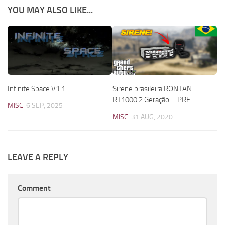
YOU MAY ALSO LIKE...
Infinite Space V1.1
Sirene brasileira RONTAN
RT1000 2 Geração – PRF
MISC
6 SEP, 2025
MISC
31 AUG, 2020
LEAVE A REPLY
Comment