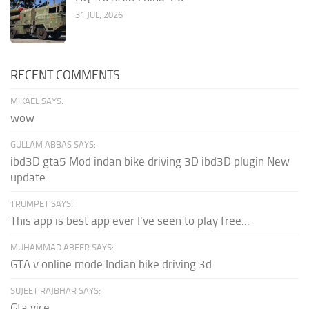
31 JUL, 2026
RECENT COMMENTS
MIKAEL SAYS:
wow
GULLAM ABBAS SAYS:
ibd3D gta5 Mod indan bike driving 3D ibd3D plugin New
update
TRUMPET SAYS:
This app is best app ever I've seen to play free...
MUHAMMAD ABEER SAYS:
GTA v online mode Indian bike driving 3d
SUJEET RAJBHAR SAYS:
Gta vice