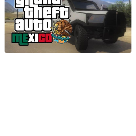
System Requirements
GTA 5 Paint Jobs
GTA 5 News
GTA 5 Player
Contacts
GTA 5 Tools
GTA 5 Misc