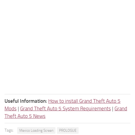
Useful Information:
How to install Grand Theft Auto 5
Mods
|
Grand Theft Auto 5 System Requirements
|
Grand
Theft Auto 5 News
Tags:
Mexico Loading Screen
PROLOGUE