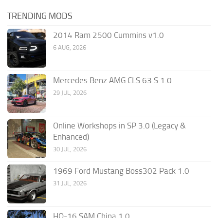
TRENDING MODS
2014 Ram 2500 Cummins v1.0
6 AUG, 2026
Mercedes Benz AMG CLS 63 S 1.0
29 JUL, 2026
Online Workshops in SP 3.0 (Legacy &
Enhanced)
30 JUL, 2026
1969 Ford Mustang Boss302 Pack 1.0
31 JUL, 2026
HQ-16 SAM China 1.0