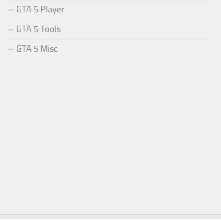
GTA 5 Player
GTA 5 Tools
GTA 5 Misc