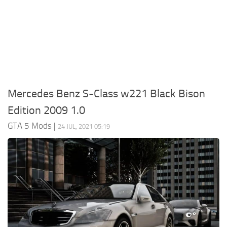
System Requirements
GTA 5 Paint Jobs
GTA 5 News
GTA 5 Player
Contacts
GTA 5 Tools
GTA 5 Misc
Mercedes Benz S-Class w221 Black Bison
Edition 2009 1.0
GTA 5 Mods
|
24 JUL, 2021 05:19