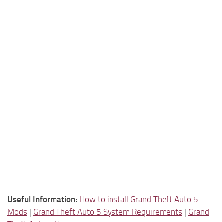
Useful Information:
How to install Grand Theft Auto 5
Mods
|
Grand Theft Auto 5 System Requirements
|
Grand