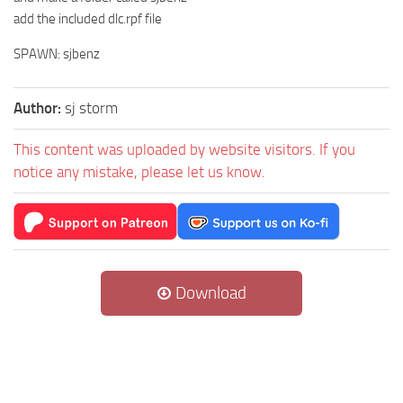
add the included dlc.rpf file
SPAWN: sjbenz
Author:
sj storm
This content was uploaded by website visitors. If you
notice any mistake, please let us know.
Download