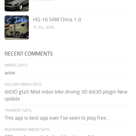
HQ-16 SAM China 1.0
31 JUL, 2026
RECENT COMMENTS
MIKAEL SAYS:
wow
GULLAM ABBAS SAYS:
ibd3D gta5 Mod indan bike driving 3D ibd3D plugin New
update
TRUMPET SAYS:
This app is best app ever I've seen to play free...
MUHAMMAD ABEER SAYS: