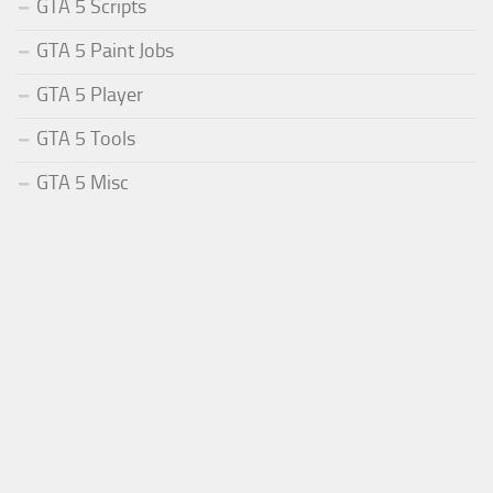
GTA 5 Scripts
GTA 5 Paint Jobs
GTA 5 Player
GTA 5 Tools
GTA 5 Misc