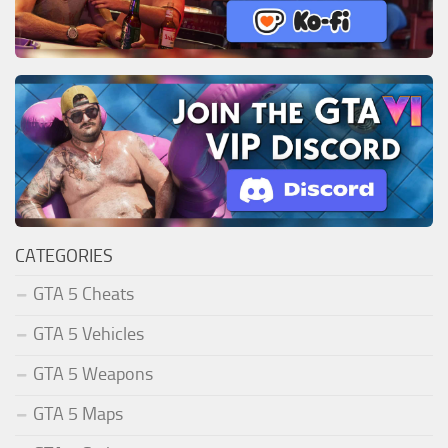
CATEGORIES
GTA 5 Cheats
GTA 5 Vehicles
GTA 5 Weapons
GTA 5 Maps