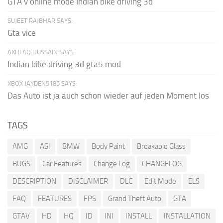
GTA v online mode Indian bike driving 3d
SUJEET RAJBHAR SAYS:
Gta vice
AKHLAQ HUSSAIN SAYS:
Indian bike driving 3d gta5 mod
XBOX JAYDEN5185 SAYS:
Das Auto ist ja auch schon wieder auf jeden Moment los
TAGS
AMG
ASI
BMW
Body Paint
Breakable Glass
BUGS
Car Features
Change Log
CHANGELOG
DESCRIPTION
DISCLAIMER
DLC
Edit Mode
ELS
FAQ
FEATURES
FPS
Grand Theft Auto
GTA
GTAV
HD
HQ
ID
INI
INSTALL
INSTALLATION