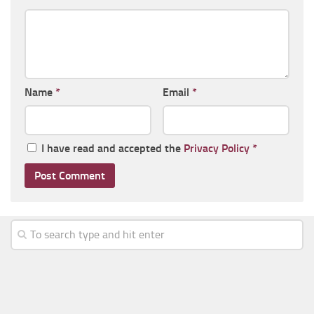
Name
*
Email
*
I have read and accepted the
Privacy Policy
*