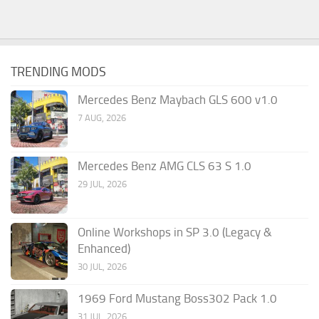
TRENDING MODS
Mercedes Benz Maybach GLS 600 v1.0
7 AUG, 2026
Mercedes Benz AMG CLS 63 S 1.0
29 JUL, 2026
Online Workshops in SP 3.0 (Legacy &
Enhanced)
30 JUL, 2026
1969 Ford Mustang Boss302 Pack 1.0
31 JUL, 2026