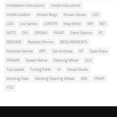
Installation Instructions
Install Instructions
Install Location
Known Bugs
Known Issues
LED
LOD
Los Santos
LSPDFR
Map Editor
MP
NET
NOTE
OIV
OPENIV
PAINT
Paint Options
PC
README
Realistic Mirrors
REQUIREMENTS
Rockstar Games
RPF
San Andreas
SP
Spain Espa
SPAWN
Spawn Name
Steering Wheel
SUV
Top Speed
Tuning Parts
UI
Visual Studio
Working Dials
Working Steering Wheel
XML
YMAP
YTD