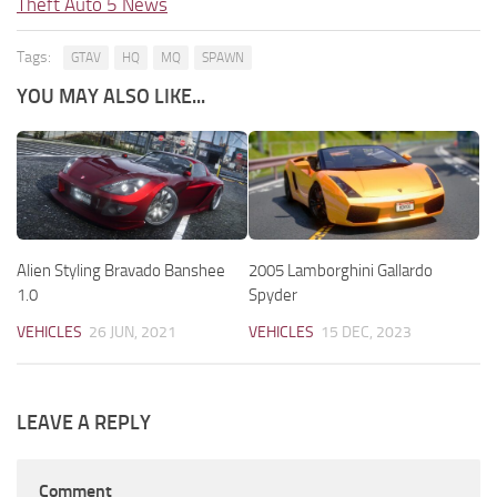
Theft Auto 5 News
Tags:
GTAV
HQ
MQ
SPAWN
YOU MAY ALSO LIKE...
Alien Styling Bravado Banshee
2005 Lamborghini Gallardo
1.0
Spyder
VEHICLES
26 JUN, 2021
VEHICLES
15 DEC, 2023
LEAVE A REPLY
Comment