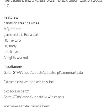
Mercedes Benz S-Class w221 Black Bison Edition 2009
1.0
Features:
hands on steering wheel
MQ interior
game plate is Extra part
HQ Texture
HQ body
break glass
All lights worked
Installation:
Go to: GTAV\mods\update\update.rpf\common\data
Extract dlclist.xml and add this line:
dlcpacks:\sjbenz\
Go to: GTAV\mods\update\x64\dlcpacks
and make a folder called sjbenz