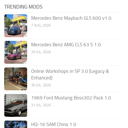
TRENDING MODS
Mercedes Benz Maybach GLS 600 v1.0
7 AUG, 2026
Mercedes Benz AMG CLS 63 S 1.0
29 JUL, 2026
Online Workshops in SP 3.0 (Legacy &
Enhanced)
30 JUL, 2026
1969 Ford Mustang Boss302 Pack 1.0
31 JUL, 2026
HQ-16 SAM China 1.0