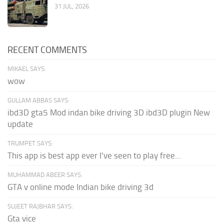
31 JUL, 2026
RECENT COMMENTS
MIKAEL SAYS:
wow
GULLAM ABBAS SAYS:
ibd3D gta5 Mod indan bike driving 3D ibd3D plugin New
update
TRUMPET SAYS:
This app is best app ever I've seen to play free...
MUHAMMAD ABEER SAYS:
GTA v online mode Indian bike driving 3d
SUJEET RAJBHAR SAYS:
Gta vice