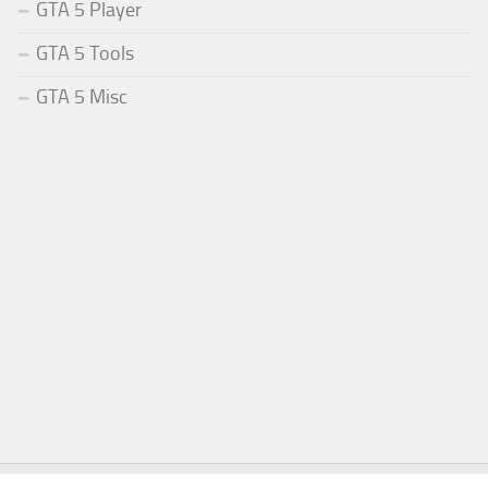
GTA 5 Player
GTA 5 Tools
GTA 5 Misc