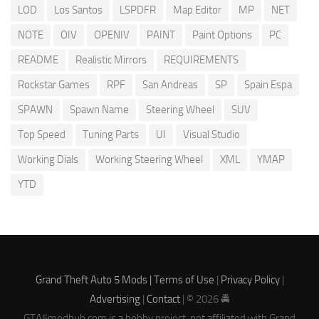
LOD
Los Santos
LSPDFR
Map Editor
MP
NET
NOTE
OIV
OPENIV
PAINT
Paint Options
PC
README
Realistic Mirrors
REQUIREMENTS
Rockstar Games
RPF
San Andreas
SP
Spain Espa
SPAWN
Spawn Name
Steering Wheel
SUV
Top Speed
Tuning Parts
UI
Visual Studio
Working Dials
Working Steering Wheel
XML
YMAP
YTD
Grand Theft Auto 5 Mods |
Terms of Use
|
Privacy Policy
|
Advertising
|
Contact
| © 2026 🚔
GTA5modhub.com is a hobby project, not affiliated with Grand