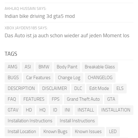
AKHLAQ HUSSAIN SAYS:
Indian bike driving 3d gta5 mod
XBOX JAYDEN5185 SAYS:
Das Auto ist ja auch schon wieder auf jeden Moment los
TAGS
AMG
ASI
BMW
Body Paint
Breakable Glass
BUGS
Car Features
Change Log
CHANGELOG
DESCRIPTION
DISCLAIMER
DLC
Edit Mode
ELS
FAQ
FEATURES
FPS
Grand Theft Auto
GTA
GTAV
HD
HQ
ID
INI
INSTALL
INSTALLATION
Installation Instructions
Install Instructions
Install Location
Known Bugs
Known Issues
LED