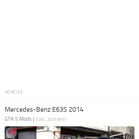
System Requirements
GTA 5 Paint Jobs
GTA 5 News
GTA 5 Player
Contacts
GTA 5 Tools
GTA 5 Misc
VEHICLES
Mercedes-Benz E63S 2014
GTA 5 Mods
|
9 DEC, 2023 09:51