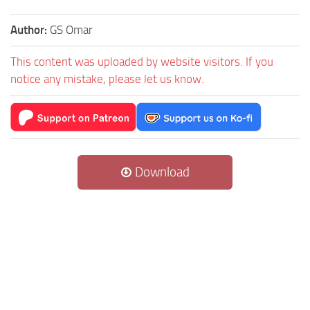
Author:
GS Omar
This content was uploaded by website visitors. If you
notice any mistake, please let us know.
Download