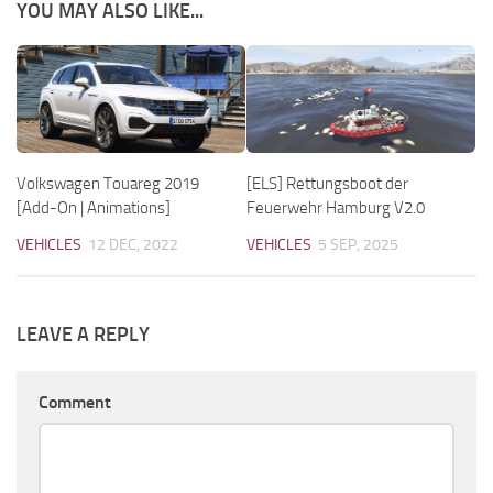
YOU MAY ALSO LIKE...
Volkswagen Touareg 2019
[ELS] Rettungsboot der
[Add-On | Animations]
Feuerwehr Hamburg V2.0
VEHICLES
12 DEC, 2022
VEHICLES
5 SEP, 2025
LEAVE A REPLY
Comment