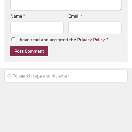
Name
*
Email
*
I have read and accepted the
Privacy Policy
*