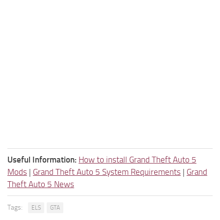
Useful Information:
How to install Grand Theft Auto 5
Mods
|
Grand Theft Auto 5 System Requirements
|
Grand
Theft Auto 5 News
Tags:
ELS
GTA