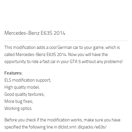
Mercedes-Benz E63S 2014
This modification adds a cool German car to your game, which is
called Mercedes-Benz E63S 2014. Now you will have the
opportunity to ride a fast car in your GTA 5 without any problems!
Features:
ELS modification support;
High quality model;
Good quality textures;
More bug fixes;
Working optics.
Before you check if the modification works, make sure you have
specified the following line in dlclist.xml: dlcpacks:/e63s/