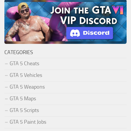
CATEGORIES
GTA 5 Cheats
GTA 5 Vehicles
GTA 5 Weapons
GTA 5 Maps
GTA 5 Scripts
GTA 5 Paint Jobs