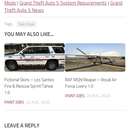
Mods
|
Grand Theft Auto 5 System Requirements
|
Grand
Theft Auto 5 News
Tags:
Spain Espa
YOU MAY ALSO LIKE...
Fictional Skins – Los Santos
RAF MQ9 Reaper – Royal Air
Fire & Rescue Sprint Tahoe
Force Livery 1.0
1.0
PAINT JOBS
20 AUG, 2020
PAINT JOBS
22 AUG, 2020
LEAVE A REPLY