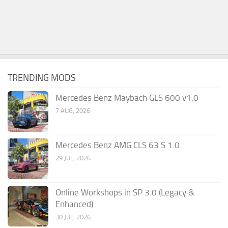
TRENDING MODS
Mercedes Benz Maybach GLS 600 v1.0
7 AUG, 2026
Mercedes Benz AMG CLS 63 S 1.0
29 JUL, 2026
Online Workshops in SP 3.0 (Legacy &
Enhanced)
30 JUL, 2026