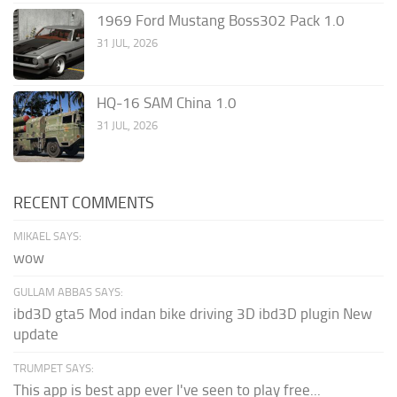
1969 Ford Mustang Boss302 Pack 1.0
31 JUL, 2026
HQ-16 SAM China 1.0
31 JUL, 2026
RECENT COMMENTS
MIKAEL SAYS:
wow
GULLAM ABBAS SAYS:
ibd3D gta5 Mod indan bike driving 3D ibd3D plugin New
update
TRUMPET SAYS:
This app is best app ever I've seen to play free...