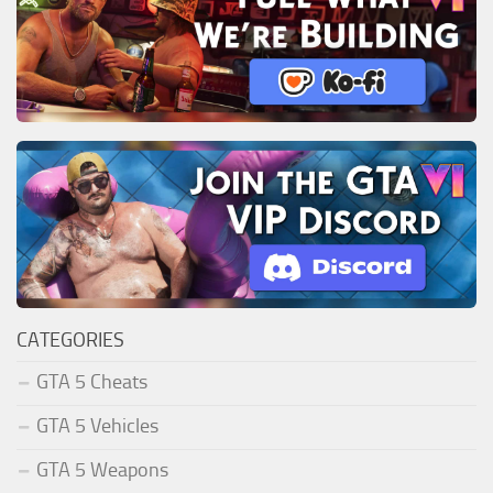
CATEGORIES
GTA 5 Cheats
GTA 5 Vehicles
GTA 5 Weapons