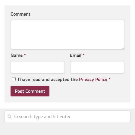
Comment
Name
*
Email
*
I have read and accepted the
Privacy Policy
*