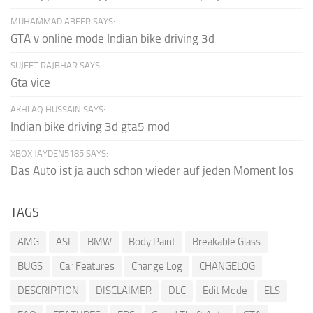
MUHAMMAD ABEER SAYS:
GTA v online mode Indian bike driving 3d
SUJEET RAJBHAR SAYS:
Gta vice
AKHLAQ HUSSAIN SAYS:
Indian bike driving 3d gta5 mod
XBOX JAYDEN5185 SAYS:
Das Auto ist ja auch schon wieder auf jeden Moment los
TAGS
AMG
ASI
BMW
Body Paint
Breakable Glass
BUGS
Car Features
Change Log
CHANGELOG
DESCRIPTION
DISCLAIMER
DLC
Edit Mode
ELS