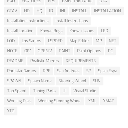
FAQ
FEATURES
FPS
Grand Theft Auto
GTA
GTAV
HD
HQ
ID
INI
INSTALL
INSTALLATION
Installation Instructions
Install Instructions
Install Location
Known Bugs
Known Issues
LED
LOD
Los Santos
LSPDFR
Map Editor
MP
NET
NOTE
OIV
OPENIV
PAINT
Paint Options
PC
README
Realistic Mirrors
REQUIREMENTS
Rockstar Games
RPF
San Andreas
SP
Spain Espa
SPAWN
Spawn Name
Steering Wheel
SUV
Top Speed
Tuning Parts
UI
Visual Studio
Working Dials
Working Steering Wheel
XML
YMAP
YTD