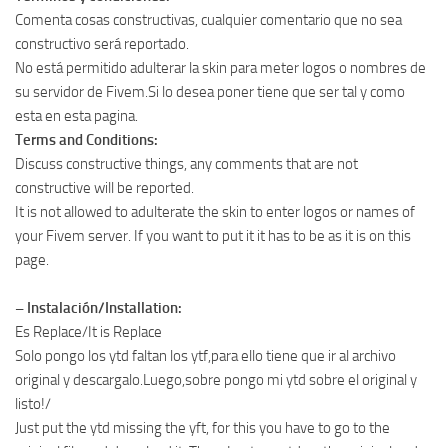
Comenta cosas constructivas, cualquier comentario que no sea
constructivo será reportado.
No está permitido adulterar la skin para meter logos o nombres de
su servidor de Fivem.Si lo desea poner tiene que ser tal y como
esta en esta pagina.
Terms and Conditions:
Discuss constructive things, any comments that are not
constructive will be reported.
It is not allowed to adulterate the skin to enter logos or names of
your Fivem server. If you want to put it it has to be as it is on this
page.
– Instalación/Installation:
Es Replace/It is Replace
Solo pongo los ytd faltan los ytf,para ello tiene que ir al archivo
original y descargalo.Luego,sobre pongo mi ytd sobre el original y
listo!/
Just put the ytd missing the yft, for this you have to go to the