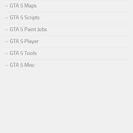
GTA 5 Maps
GTA 5 Scripts
GTA 5 Paint Jobs
GTA 5 Player
GTA 5 Tools
GTA 5 Misc