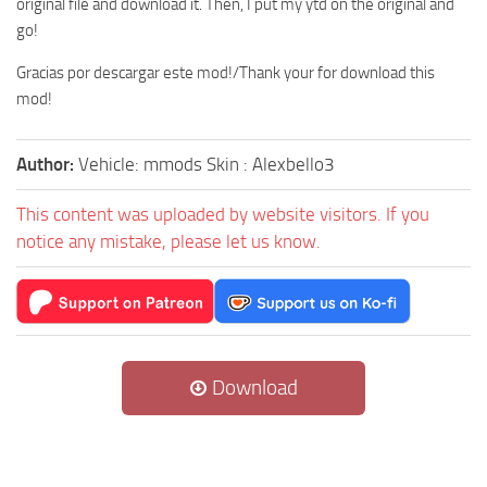
original file and download it. Then, I put my ytd on the original and
go!
Gracias por descargar este mod!/Thank your for download this
mod!
Author:
Vehicle: mmods Skin : Alexbello3
This content was uploaded by website visitors. If you
notice any mistake, please let us know.
Download