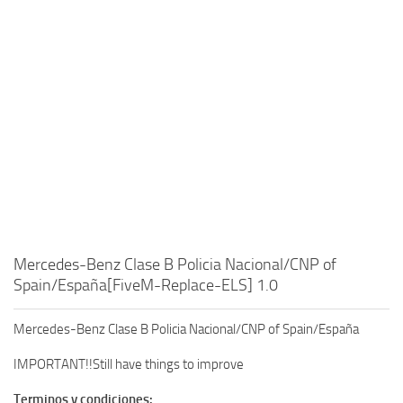
Mercedes-Benz Clase B Policia Nacional/CNP of
Spain/España[FiveM-Replace-ELS] 1.0
Mercedes-Benz Clase B Policia Nacional/CNP of Spain/España
IMPORTANT!!Still have things to improve
Terminos y condiciones: