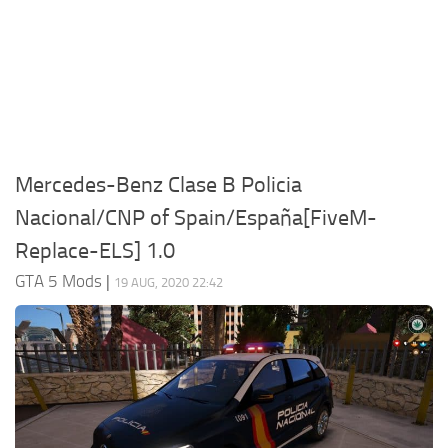
System Requirements
GTA 5 Paint Jobs
GTA 5 News
GTA 5 Player
Contacts
GTA 5 Tools
GTA 5 Misc
Mercedes-Benz Clase B Policia
Nacional/CNP of Spain/España[FiveM-
Replace-ELS] 1.0
GTA 5 Mods
|
19 AUG, 2020 22:42