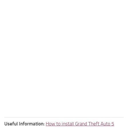
Useful Information:
How to install Grand Theft Auto 5