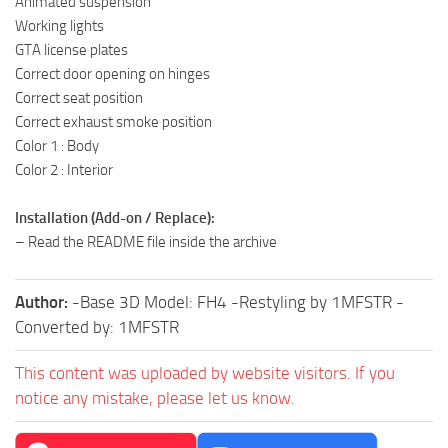
Animated suspension
Working lights
GTA license plates
Correct door opening on hinges
Correct seat position
Correct exhaust smoke position
Color 1 : Body
Color 2 : Interior
Installation (Add-on / Replace):
– Read the README file inside the archive
Author:
-Base 3D Model: FH4 -Restyling by 1MFSTR -
Converted by: 1MFSTR
This content was uploaded by website visitors. If you
notice any mistake, please let us know.