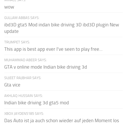
wow
GULLAM ABBAS SAYS:
ibd3D gta5 Mod indan bike driving 3D ibd3D plugin New
update
TRUMPET SAYS:
This app is best app ever I've seen to play free...
MUHAMMAD ABEER SAYS:
GTA v online mode Indian bike driving 3d
SUJEET RAJBHAR SAYS:
Gta vice
AKHLAQ HUSSAIN SAYS:
Indian bike driving 3d gta5 mod
XBOX JAYDEN5185 SAYS:
Das Auto ist ja auch schon wieder auf jeden Moment los