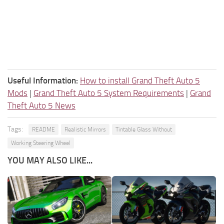
Useful Information:
How to install Grand Theft Auto 5
Mods
|
Grand Theft Auto 5 System Requirements
|
Grand
Theft Auto 5 News
Tags:
README
Realistic Mirrors
Tintable Glass Without
Working Steering Wheel
YOU MAY ALSO LIKE...