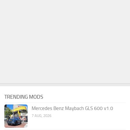
TRENDING MODS
Mercedes Benz Maybach GLS 600 v1.0
7 AUG, 2026