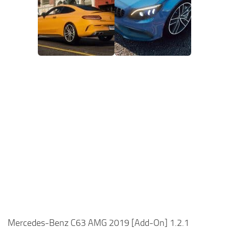
Mercedes-Benz C63 AMG 2019 [Add-On] 1.2.1