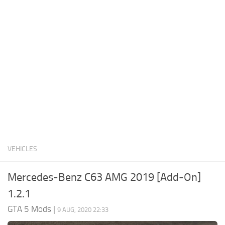
System Requirements
GTA 5 Paint Jobs
GTA 5 News
GTA 5 Player
Contacts
GTA 5 Tools
GTA 5 Misc
VEHICLES
Mercedes-Benz C63 AMG 2019 [Add-On]
1.2.1
GTA 5 Mods
|
9 AUG, 2020 22:33