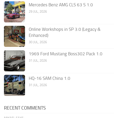
Mercedes Benz AMG CLS 63 S 1.0
29 JUL, 2026
Online Workshops in SP 3.0 (Legacy &
Enhanced)
30 JUL, 2026
1969 Ford Mustang Boss302 Pack 1.0
31 JUL, 2026
HQ-16 SAM China 1.0
31 JUL, 2026
RECENT COMMENTS
MIKAEL SAYS: