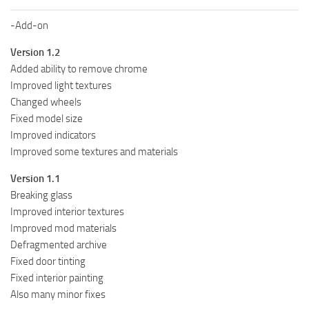
-Add-on
Version 1.2
Added ability to remove chrome
Improved light textures
Changed wheels
Fixed model size
Improved indicators
Improved some textures and materials
Version 1.1
Breaking glass
Improved interior textures
Improved mod materials
Defragmented archive
Fixed door tinting
Fixed interior painting
Also many minor fixes