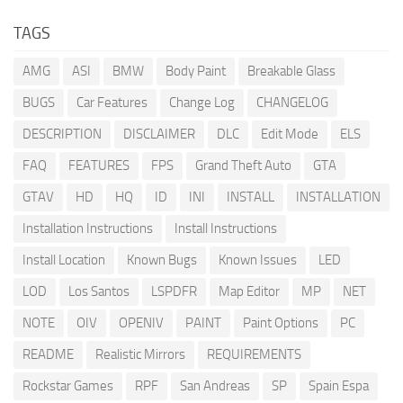
TAGS
AMG
ASI
BMW
Body Paint
Breakable Glass
BUGS
Car Features
Change Log
CHANGELOG
DESCRIPTION
DISCLAIMER
DLC
Edit Mode
ELS
FAQ
FEATURES
FPS
Grand Theft Auto
GTA
GTAV
HD
HQ
ID
INI
INSTALL
INSTALLATION
Installation Instructions
Install Instructions
Install Location
Known Bugs
Known Issues
LED
LOD
Los Santos
LSPDFR
Map Editor
MP
NET
NOTE
OIV
OPENIV
PAINT
Paint Options
PC
README
Realistic Mirrors
REQUIREMENTS
Rockstar Games
RPF
San Andreas
SP
Spain Espa