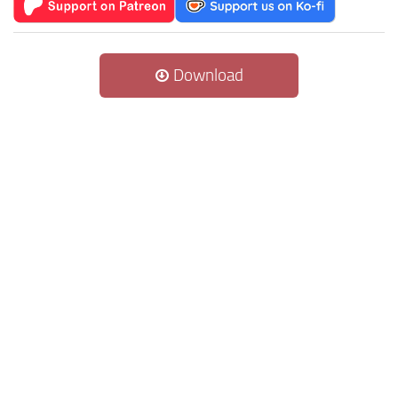
Download