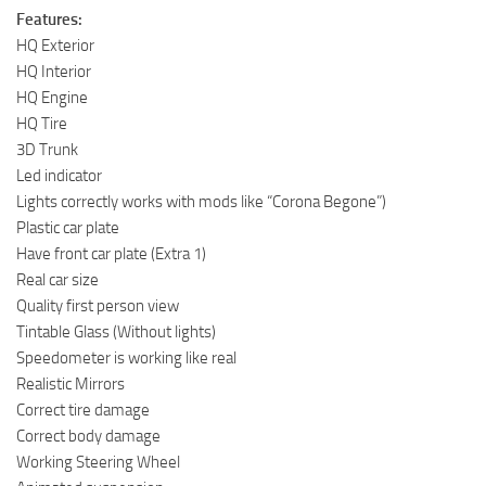
Features:
HQ Exterior
HQ Interior
HQ Engine
HQ Tire
3D Trunk
Led indicator
Lights correctly works with mods like “Corona Begone”)
Plastic car plate
Have front car plate (Extra 1)
Real car size
Quality first person view
Tintable Glass (Without lights)
Speedometer is working like real
Realistic Mirrors
Correct tire damage
Correct body damage
Working Steering Wheel