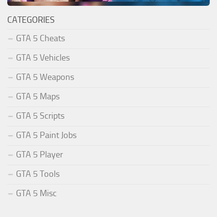
CATEGORIES
GTA 5 Cheats
GTA 5 Vehicles
GTA 5 Weapons
GTA 5 Maps
GTA 5 Scripts
GTA 5 Paint Jobs
GTA 5 Player
GTA 5 Tools
GTA 5 Misc