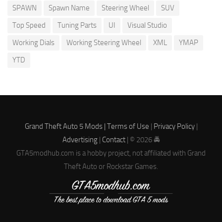
SPAWN
Spawn Name
Steering Wheel
SUV
Top Speed
Tuning Parts
UI
Visual Studio
Working Dials
Working Steering Wheel
XML
YMAP
YTD
Grand Theft Auto 5 Mods |
Terms of Use
|
Privacy Policy
|
Advertising
|
Contact
| © 2026 🚔
GTA5modhub.com is a hobby project, not affiliated with Grand
Theft Auto or Rockstar Games.