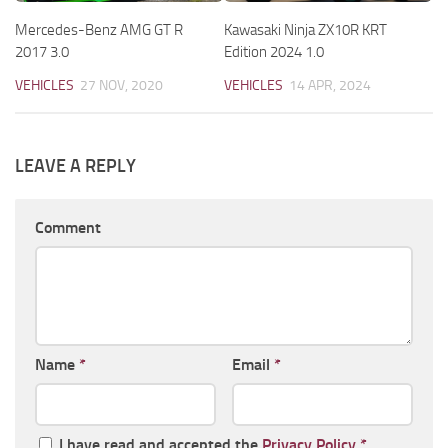
Mercedes-Benz AMG GT R
Kawasaki Ninja ZX10R KRT
2017 3.0
Edition 2024 1.0
VEHICLES
27 NOV, 2020
VEHICLES
14 APR, 2024
LEAVE A REPLY
Comment
Name
*
Email
*
I have read and accepted the
Privacy Policy
*