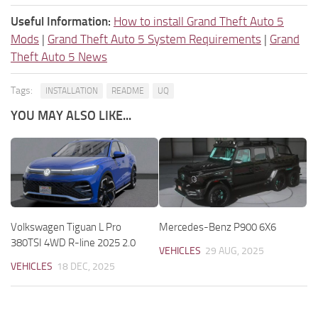
Useful Information:
How to install Grand Theft Auto 5
Mods
|
Grand Theft Auto 5 System Requirements
|
Grand
Theft Auto 5 News
Tags:
INSTALLATION
README
UQ
YOU MAY ALSO LIKE...
Volkswagen Tiguan L Pro
Mercedes-Benz P900 6X6
380TSI 4WD R-line 2025 2.0
VEHICLES
29 AUG, 2025
VEHICLES
18 DEC, 2025