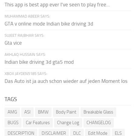
This app is best app ever I've seen to play free...
MUHAMMAD ABEER SAYS:
GTA v online mode Indian bike driving 3d
SUJEET RAJBHAR SAYS:
Gta vice
AKHLAQ HUSSAIN SAYS:
Indian bike driving 3d gta5 mod
XBOX JAYDEN5185 SAYS:
Das Auto ist ja auch schon wieder auf jeden Moment los
TAGS
AMG
ASI
BMW
Body Paint
Breakable Glass
BUGS
Car Features
Change Log
CHANGELOG
DESCRIPTION
DISCLAIMER
DLC
Edit Mode
ELS