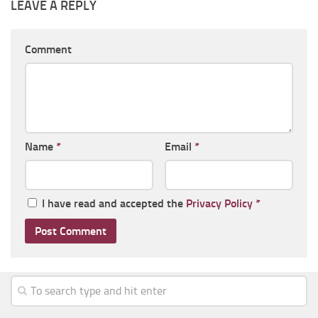
LEAVE A REPLY
Comment
Name
*
Email
*
I have read and accepted the
Privacy Policy
*