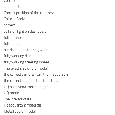
Correct
seat position
Correct position of the chimney
Color 1: Body
correct
collision light on dashboard
full bitmap
full damage
hands on the steering wheel
fully working dials
fully working steering wheel
The exact size of the model
the correct camera from the first person
the correct seat position for all seats
UQ panorama mirror images
UQ model
The interior of IO
Headquarters materials
Metallic color model