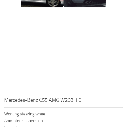
Mercedes-Benz C55 AMG W203 1.0
Working steering wheel
Animated suspension