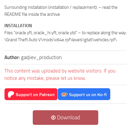
Surrounding installation (installation / replacement): – read the
README file inside the archive
INSTALLATION
Files “oracle.yft, oracle_hi.yft, oracle.ytd” – to replace along the way:
\Grand Theft Auto V\mods\x64e.rpf\levels\gta5\vehicles.rpf\
Author:
gadjiev_production
This content was uploaded by website visitors. If you
notice any mistake, please let us know.
Download