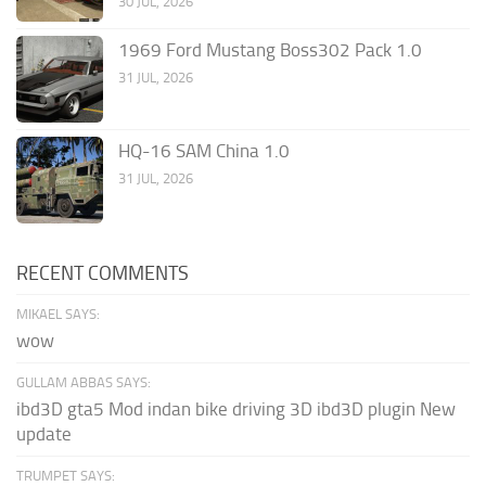
30 JUL, 2026
1969 Ford Mustang Boss302 Pack 1.0
31 JUL, 2026
HQ-16 SAM China 1.0
31 JUL, 2026
RECENT COMMENTS
MIKAEL SAYS:
wow
GULLAM ABBAS SAYS:
ibd3D gta5 Mod indan bike driving 3D ibd3D plugin New
update
TRUMPET SAYS: