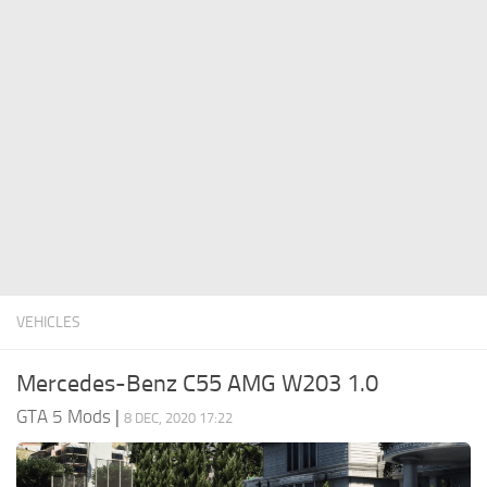
System Requirements
GTA 5 Paint Jobs
GTA 5 News
GTA 5 Player
Contacts
GTA 5 Tools
GTA 5 Misc
VEHICLES
Mercedes-Benz C55 AMG W203 1.0
GTA 5 Mods
|
8 DEC, 2020 17:22