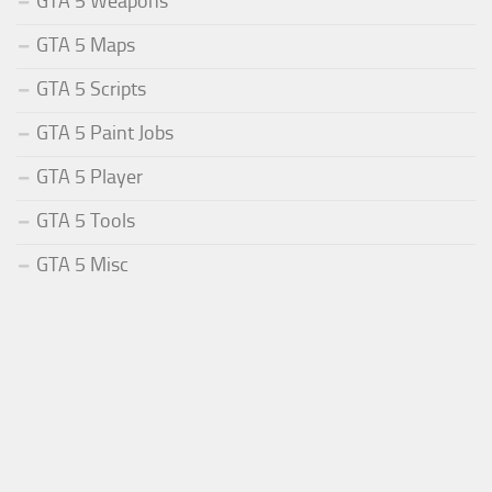
GTA 5 Weapons
GTA 5 Maps
GTA 5 Scripts
GTA 5 Paint Jobs
GTA 5 Player
GTA 5 Tools
GTA 5 Misc