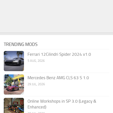
TRENDING MODS
Ferrari 12Cilindri Spider 2024 v1.0
5 AUG, 2026
Mercedes Benz AMG CLS 63 S 1.0
29 JUL, 2026
Online Workshops in SP 3.0 (Legacy &
Enhanced)