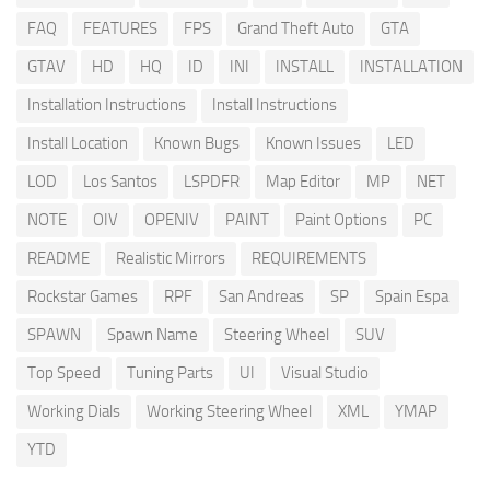
FAQ
FEATURES
FPS
Grand Theft Auto
GTA
GTAV
HD
HQ
ID
INI
INSTALL
INSTALLATION
Installation Instructions
Install Instructions
Install Location
Known Bugs
Known Issues
LED
LOD
Los Santos
LSPDFR
Map Editor
MP
NET
NOTE
OIV
OPENIV
PAINT
Paint Options
PC
README
Realistic Mirrors
REQUIREMENTS
Rockstar Games
RPF
San Andreas
SP
Spain Espa
SPAWN
Spawn Name
Steering Wheel
SUV
Top Speed
Tuning Parts
UI
Visual Studio
Working Dials
Working Steering Wheel
XML
YMAP
YTD