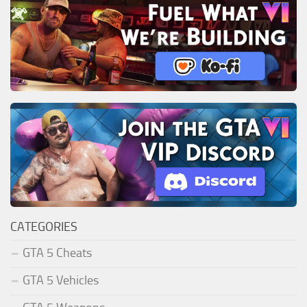
CATEGORIES
GTA 5 Cheats
GTA 5 Vehicles