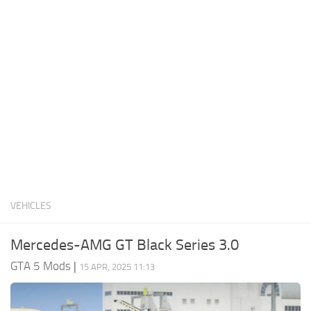
System Requirements
GTA 5 Paint Jobs
GTA 5 News
GTA 5 Player
Contacts
GTA 5 Tools
GTA 5 Misc
VEHICLES
Mercedes-AMG GT Black Series 3.0
GTA 5 Mods
|
15 APR, 2025 11:13