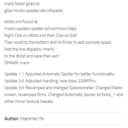
merk folder goes to:
gtav/mods/update/x64/dlcpacks
dlclist.xml found at:
mods/update/update.rpf/common/data
Right Click on dlclist.xml then Click on Edit
Then scroll to the bottom and hit Enter to add a empty space.
Add the line dlcpacks:/merk/
to the dlclist and save then exit.
SPAWN: merk
Update 1.1: Adjusted Automatic Spoiler for better functionality.
Update 2.0: Adjusted Handling, now does 220MPH+
Update 3.0: Revamped and changed Speedometer, Changed Radio
screen, revamped Rims. Changed Automatic Spoiler to Extra_1 and
other minor texture tweaks.
Author:
Hammer76