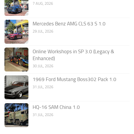
7 AUG, 2026
Mercedes Benz AMG CLS 63 S 1.0
29 JUL, 2026
Online Workshops in SP 3.0 (Legacy &
Enhanced)
30 JUL, 2026
1969 Ford Mustang Boss302 Pack 1.0
31 JUL, 2026
HQ-16 SAM China 1.0
31 JUL, 2026