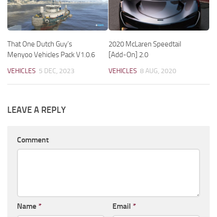
That One Dutch Guy’s
2020 McLaren Speedtail
Menyoo Vehicles Pack V1.0.6
[Add-On] 2.0
VEHICLES
5 DEC, 2023
VEHICLES
8 AUG, 2020
LEAVE A REPLY
Comment
Name
*
Email
*