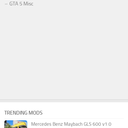
GTA 5 Misc
TRENDING MODS
Mercedes Benz Maybach GLS 600 v1.0