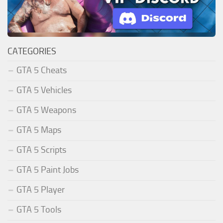
CATEGORIES
GTA 5 Cheats
GTA 5 Vehicles
GTA 5 Weapons
GTA 5 Maps
GTA 5 Scripts
GTA 5 Paint Jobs
GTA 5 Player
GTA 5 Tools