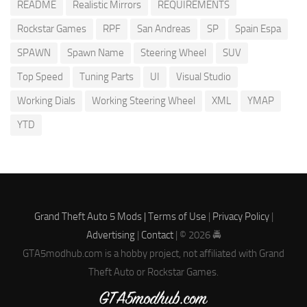
README
Realistic Mirrors
REQUIREMENTS
Rockstar Games
RPF
San Andreas
SP
Spain Espa
SPAWN
Spawn Name
Steering Wheel
SUV
Top Speed
Tuning Parts
UI
Visual Studio
Working Dials
Working Steering Wheel
XML
YMAP
YTD
Grand Theft Auto 5 Mods |
Terms of Use
|
Privacy Policy
|
Advertising
|
Contact
| © 2026 🚔
GTA5modhub.com is a hobby project, not affiliated with Grand
Theft Auto or Rockstar Games.