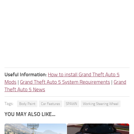
Useful Information:
How to install Grand Theft Auto 5
Mods
|
Grand Theft Auto 5 System Requirements
|
Grand
Theft Auto 5 News
Tags:
Body Paint
Car Features
SPAWN
Working Steering Wheel
YOU MAY ALSO LIKE...