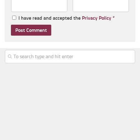
I have read and accepted the
Privacy Policy
*