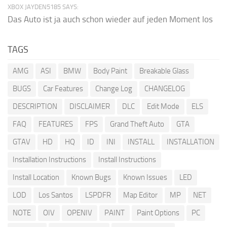
XBOX JAYDEN5185 SAYS:
Das Auto ist ja auch schon wieder auf jeden Moment los
TAGS
AMG
ASI
BMW
Body Paint
Breakable Glass
BUGS
Car Features
Change Log
CHANGELOG
DESCRIPTION
DISCLAIMER
DLC
Edit Mode
ELS
FAQ
FEATURES
FPS
Grand Theft Auto
GTA
GTAV
HD
HQ
ID
INI
INSTALL
INSTALLATION
Installation Instructions
Install Instructions
Install Location
Known Bugs
Known Issues
LED
LOD
Los Santos
LSPDFR
Map Editor
MP
NET
NOTE
OIV
OPENIV
PAINT
Paint Options
PC