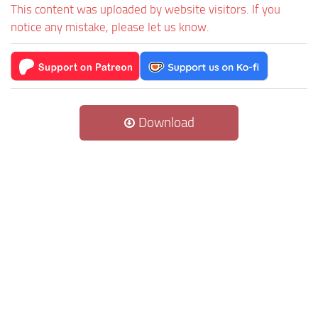
This content was uploaded by website visitors. If you
notice any mistake, please let us know.
Download