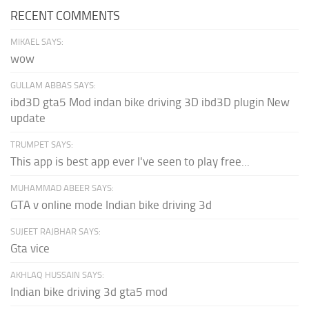
RECENT COMMENTS
MIKAEL SAYS:
wow
GULLAM ABBAS SAYS:
ibd3D gta5 Mod indan bike driving 3D ibd3D plugin New
update
TRUMPET SAYS:
This app is best app ever I've seen to play free...
MUHAMMAD ABEER SAYS:
GTA v online mode Indian bike driving 3d
SUJEET RAJBHAR SAYS:
Gta vice
AKHLAQ HUSSAIN SAYS:
Indian bike driving 3d gta5 mod