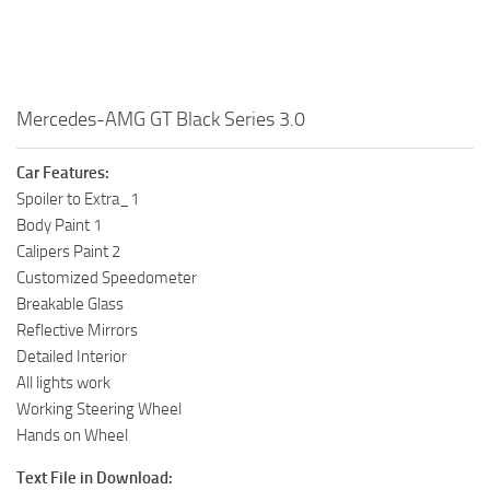
Mercedes-AMG GT Black Series 3.0
Car Features:
Spoiler to Extra_1
Body Paint 1
Calipers Paint 2
Customized Speedometer
Breakable Glass
Reflective Mirrors
Detailed Interior
All lights work
Working Steering Wheel
Hands on Wheel
Text File in Download: