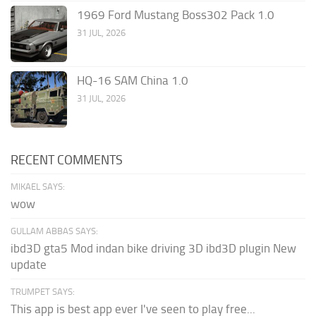
1969 Ford Mustang Boss302 Pack 1.0
31 JUL, 2026
HQ-16 SAM China 1.0
31 JUL, 2026
RECENT COMMENTS
MIKAEL SAYS:
wow
GULLAM ABBAS SAYS:
ibd3D gta5 Mod indan bike driving 3D ibd3D plugin New
update
TRUMPET SAYS:
This app is best app ever I've seen to play free...