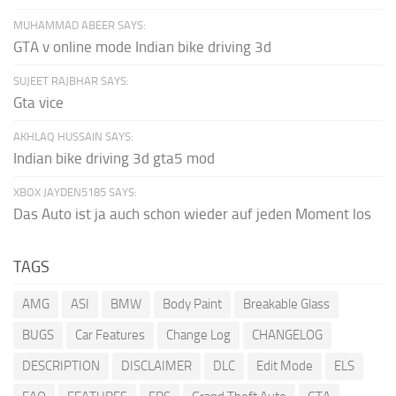
MUHAMMAD ABEER SAYS:
GTA v online mode Indian bike driving 3d
SUJEET RAJBHAR SAYS:
Gta vice
AKHLAQ HUSSAIN SAYS:
Indian bike driving 3d gta5 mod
XBOX JAYDEN5185 SAYS:
Das Auto ist ja auch schon wieder auf jeden Moment los
TAGS
AMG
ASI
BMW
Body Paint
Breakable Glass
BUGS
Car Features
Change Log
CHANGELOG
DESCRIPTION
DISCLAIMER
DLC
Edit Mode
ELS