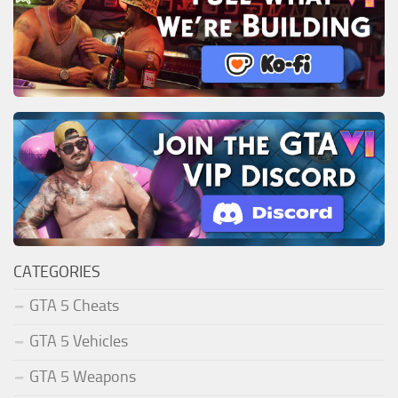
CATEGORIES
GTA 5 Cheats
GTA 5 Vehicles
GTA 5 Weapons