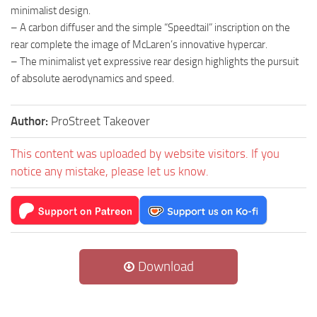
minimalist design.
– A carbon diffuser and the simple “Speedtail” inscription on the
rear complete the image of McLaren’s innovative hypercar.
– The minimalist yet expressive rear design highlights the pursuit
of absolute aerodynamics and speed.
Author:
ProStreet Takeover
This content was uploaded by website visitors. If you
notice any mistake, please let us know.
Download