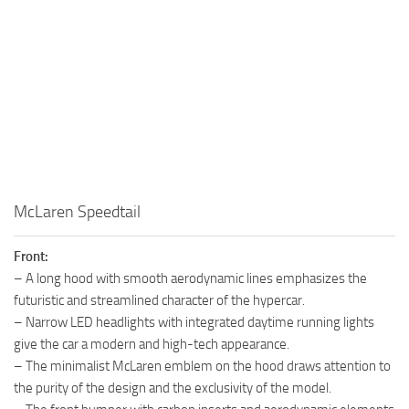
McLaren Speedtail
Front:
– A long hood with smooth aerodynamic lines emphasizes the
futuristic and streamlined character of the hypercar.
– Narrow LED headlights with integrated daytime running lights
give the car a modern and high-tech appearance.
– The minimalist McLaren emblem on the hood draws attention to
the purity of the design and the exclusivity of the model.