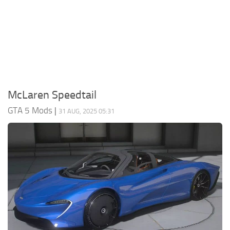
System Requirements
GTA 5 Paint Jobs
GTA 5 News
GTA 5 Player
Contacts
GTA 5 Tools
GTA 5 Misc
McLaren Speedtail
GTA 5 Mods
|
31 AUG, 2025 05:31