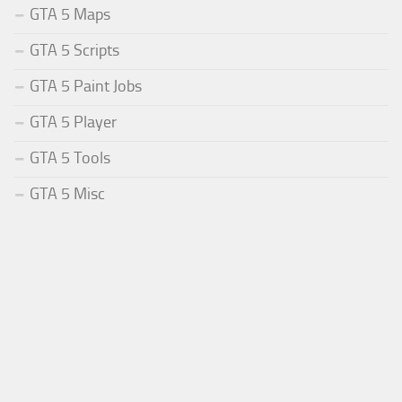
GTA 5 Maps
GTA 5 Scripts
GTA 5 Paint Jobs
GTA 5 Player
GTA 5 Tools
GTA 5 Misc