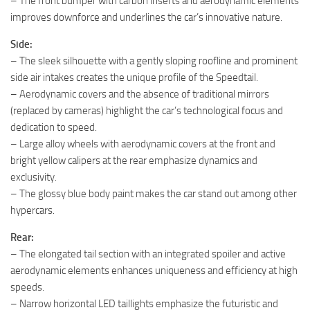
– The front bumper with carbon inserts and aerodynamic elements
improves downforce and underlines the car’s innovative nature.
Side:
– The sleek silhouette with a gently sloping roofline and prominent
side air intakes creates the unique profile of the Speedtail.
– Aerodynamic covers and the absence of traditional mirrors
(replaced by cameras) highlight the car’s technological focus and
dedication to speed.
– Large alloy wheels with aerodynamic covers at the front and
bright yellow calipers at the rear emphasize dynamics and
exclusivity.
– The glossy blue body paint makes the car stand out among other
hypercars.
Rear:
– The elongated tail section with an integrated spoiler and active
aerodynamic elements enhances uniqueness and efficiency at high
speeds.
– Narrow horizontal LED taillights emphasize the futuristic and