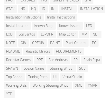
FAQ
FEATURES
FPS
Grand Theft Auto
GTA
GTAV
HD
HQ
ID
INI
INSTALL
INSTALLATION
Installation Instructions
Install Instructions
Install Location
Known Bugs
Known Issues
LED
LOD
Los Santos
LSPDFR
Map Editor
MP
NET
NOTE
OIV
OPENIV
PAINT
Paint Options
PC
README
Realistic Mirrors
REQUIREMENTS
Rockstar Games
RPF
San Andreas
SP
Spain Espa
SPAWN
Spawn Name
Steering Wheel
SUV
Top Speed
Tuning Parts
UI
Visual Studio
Working Dials
Working Steering Wheel
XML
YMAP
YTD