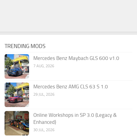
TRENDING MODS
Mercedes Benz Maybach GLS 600 v1.0
7 AUG, 2026
Mercedes Benz AMG CLS 63 S 1.0
29 JUL, 2026
Online Workshops in SP 3.0 (Legacy &
Enhanced)
30 JUL, 2026