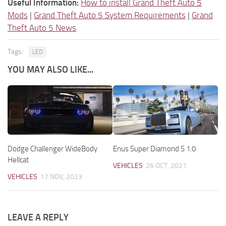
Useful Information:
How to install Grand Theft Auto 5
Mods
|
Grand Theft Auto 5 System Requirements
|
Grand
Theft Auto 5 News
Tags:
LED
YOU MAY ALSO LIKE...
Dodge Challenger WideBody
Enus Super Diamond S 1.0
Hellcat
VEHICLES
26 OCT, 2021
VEHICLES
17 NOV, 2023
LEAVE A REPLY