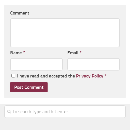
Comment
Name
*
Email
*
I have read and accepted the
Privacy Policy
*