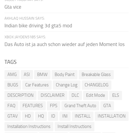
Gta vice
AKHLAQ HUSSAIN SAYS:
Indian bike driving 3d gta5 mod
XBOX JAYDEN5185 SAYS:
Das Auto ist ja auch schon wieder auf jeden Moment los
TAGS
AMG
ASI
BMW
Body Paint
Breakable Glass
BUGS
Car Features
Change Log
CHANGELOG
DESCRIPTION
DISCLAIMER
DLC
Edit Mode
ELS
FAQ
FEATURES
FPS
Grand Theft Auto
GTA
GTAV
HD
HQ
ID
INI
INSTALL
INSTALLATION
Installation Instructions
Install Instructions