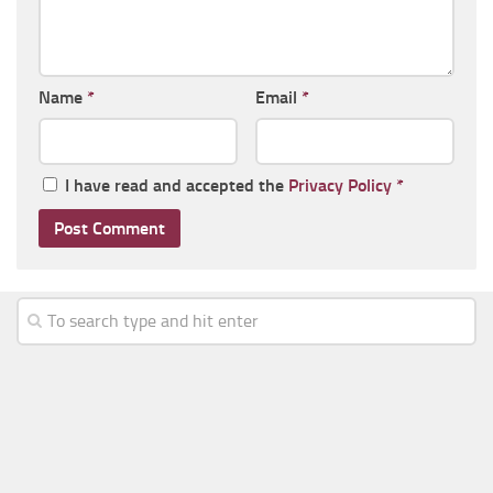
Name
*
Email
*
I have read and accepted the
Privacy Policy
*