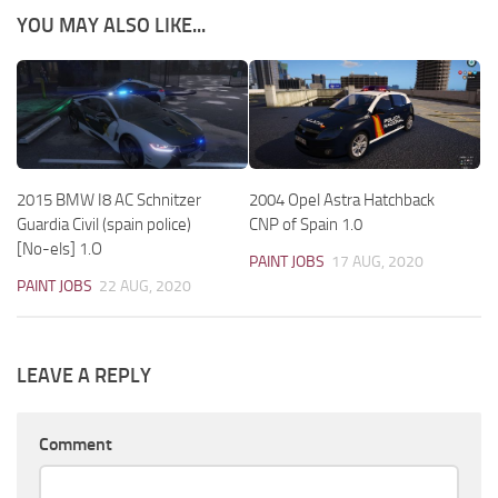
YOU MAY ALSO LIKE...
2015 BMW I8 AC Schnitzer
2004 Opel Astra Hatchback
Guardia Civil (spain police)
CNP of Spain 1.0
[No-els] 1.O
PAINT JOBS
17 AUG, 2020
PAINT JOBS
22 AUG, 2020
LEAVE A REPLY
Comment