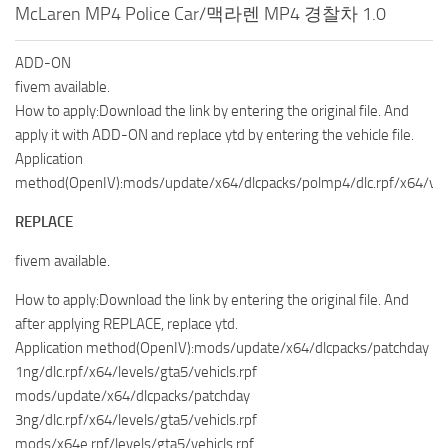
McLaren MP4 Police Car/맥라렌 MP4 경찰차 1.0
ADD-ON
fivem available.
How to apply:Download the link by entering the original file. And
apply it with ADD-ON and replace ytd by entering the vehicle file.
Application
method(OpenIV):mods/update/x64/dlcpacks/polmp4/dlc.rpf/x64/vehi
REPLACE
fivem available.
How to apply:Download the link by entering the original file. And
after applying REPLACE, replace ytd.
Application method(OpenIV):mods/update/x64/dlcpacks/patchday
1ng/dlc.rpf/x64/levels/gta5/vehicls.rpf
mods/update/x64/dlcpacks/patchday
3ng/dlc.rpf/x64/levels/gta5/vehicls.rpf
mods/x64e.rpf/levels/gta5/vehicls.rpf