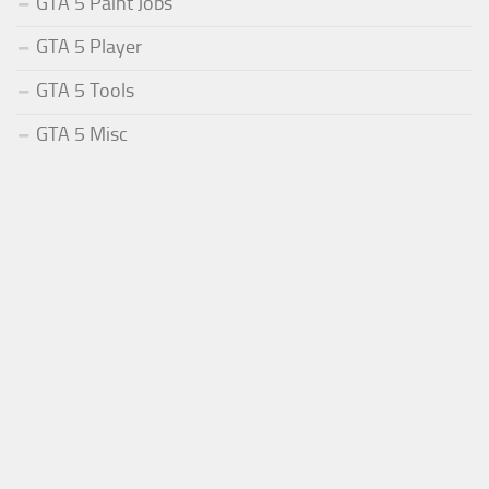
GTA 5 Paint Jobs
GTA 5 Player
GTA 5 Tools
GTA 5 Misc