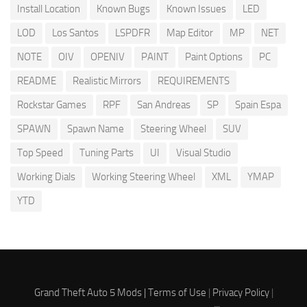
Install Location
Known Bugs
Known Issues
LED
LOD
Los Santos
LSPDFR
Map Editor
MP
NET
NOTE
OIV
OPENIV
PAINT
Paint Options
PC
README
Realistic Mirrors
REQUIREMENTS
Rockstar Games
RPF
San Andreas
SP
Spain Espa
SPAWN
Spawn Name
Steering Wheel
SUV
Top Speed
Tuning Parts
UI
Visual Studio
Working Dials
Working Steering Wheel
XML
YMAP
YTD
Grand Theft Auto 5 Mods |
Terms of Use
|
Privacy Policy
|