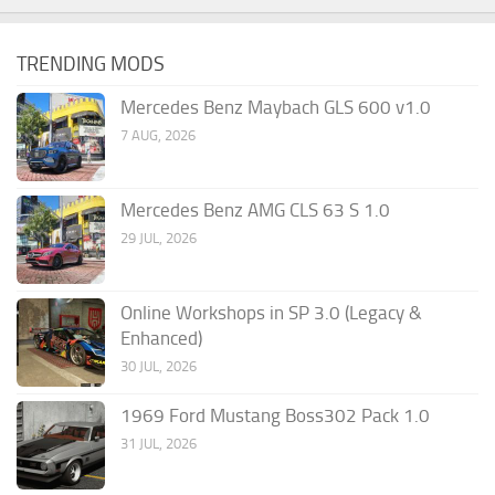
TRENDING MODS
Mercedes Benz Maybach GLS 600 v1.0
7 AUG, 2026
Mercedes Benz AMG CLS 63 S 1.0
29 JUL, 2026
Online Workshops in SP 3.0 (Legacy &
Enhanced)
30 JUL, 2026
1969 Ford Mustang Boss302 Pack 1.0
31 JUL, 2026