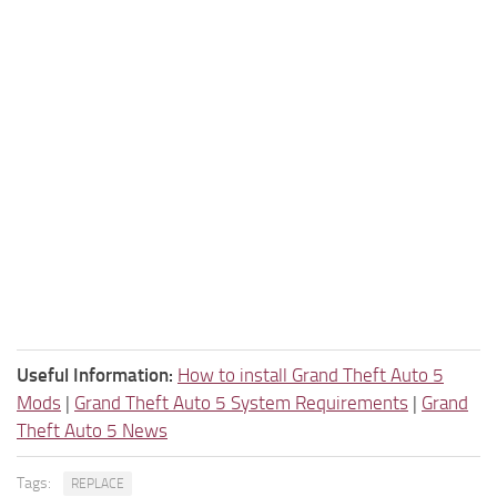
Useful Information:
How to install Grand Theft Auto 5
Mods
|
Grand Theft Auto 5 System Requirements
|
Grand
Theft Auto 5 News
Tags:
REPLACE