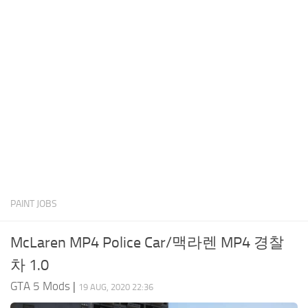
System Requirements
GTA 5 Paint Jobs
GTA 5 News
GTA 5 Player
Contacts
GTA 5 Tools
GTA 5 Misc
PAINT JOBS
McLaren MP4 Police Car/맥라렌 MP4 경찰
차 1.0
GTA 5 Mods
|
19 AUG, 2020 22:36