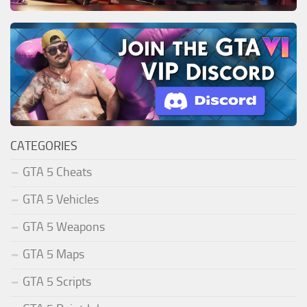
CATEGORIES
GTA 5 Cheats
GTA 5 Vehicles
GTA 5 Weapons
GTA 5 Maps
GTA 5 Scripts