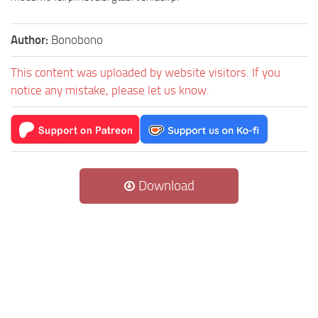
Author:
Bonobono
This content was uploaded by website visitors. If you
notice any mistake, please let us know.
Download