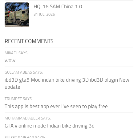
HQ-16 SAM China 1.0
31 JUL, 2026
RECENT COMMENTS
MIKAEL SAYS:
wow
GULLAM ABBAS SAYS:
ibd3D gta5 Mod indan bike driving 3D ibd3D plugin New
update
TRUMPET SAYS:
This app is best app ever I've seen to play free...
MUHAMMAD ABEER SAYS:
GTA v online mode Indian bike driving 3d
SUJEET RAJBHAR SAYS: