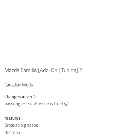
Mazda Familia [Add-On | Tuning] 2
Canadian Mods
Changes in ver 2 :
passengers’ seats issue is fixed 😉
——————————————————————————
features :
Breakable glasses
dirt map