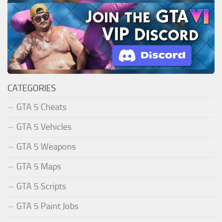
CATEGORIES
GTA 5 Cheats
GTA 5 Vehicles
GTA 5 Weapons
GTA 5 Maps
GTA 5 Scripts
GTA 5 Paint Jobs