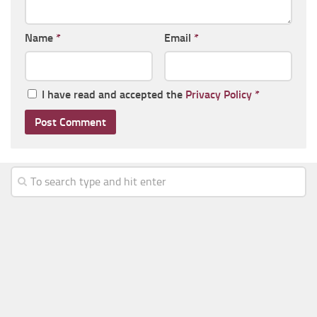
Name
*
Email
*
I have read and accepted the
Privacy Policy
*