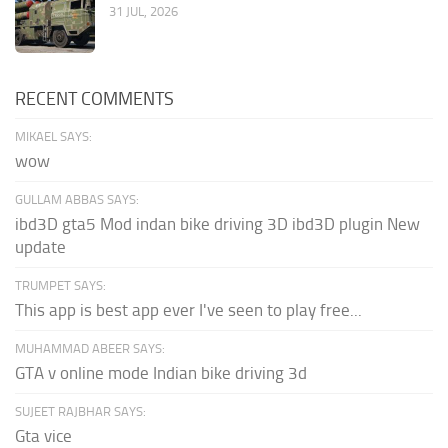
31 JUL, 2026
RECENT COMMENTS
MIKAEL SAYS:
wow
GULLAM ABBAS SAYS:
ibd3D gta5 Mod indan bike driving 3D ibd3D plugin New
update
TRUMPET SAYS:
This app is best app ever I've seen to play free...
MUHAMMAD ABEER SAYS:
GTA v online mode Indian bike driving 3d
SUJEET RAJBHAR SAYS:
Gta vice