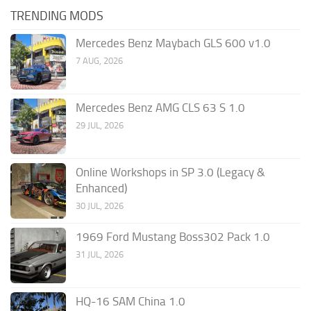
TRENDING MODS
Mercedes Benz Maybach GLS 600 v1.0
7 AUG, 2026
Mercedes Benz AMG CLS 63 S 1.0
29 JUL, 2026
Online Workshops in SP 3.0 (Legacy &
Enhanced)
30 JUL, 2026
1969 Ford Mustang Boss302 Pack 1.0
31 JUL, 2026
HQ-16 SAM China 1.0