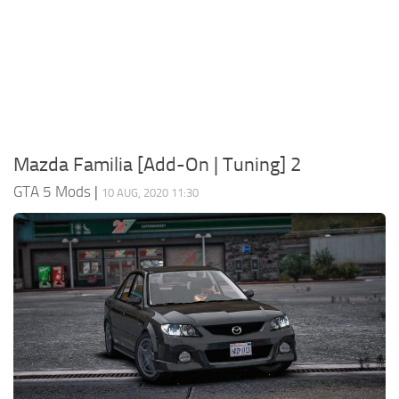
System Requirements
GTA 5 Paint Jobs
GTA 5 News
GTA 5 Player
Contacts
GTA 5 Tools
GTA 5 Misc
Mazda Familia [Add-On | Tuning] 2
GTA 5 Mods
|
10 AUG, 2020 11:30