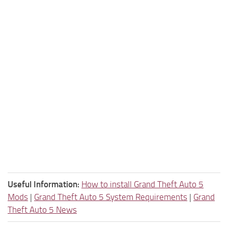
Useful Information:
How to install Grand Theft Auto 5
Mods
|
Grand Theft Auto 5 System Requirements
|
Grand
Theft Auto 5 News