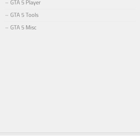
GTA 5 Player
GTA 5 Tools
GTA 5 Misc