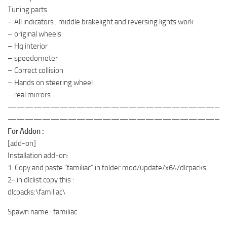
Tuning parts
– All indicators , middle brakelight and reversing lights work
– original wheels
– Hq interior
– speedometer
– Correct collision
– Hands on steering wheel
– real mirrors
—————————————————————————
—————————————————————————
For Addon :
[add-on]
Installation add-on:
1. Copy and paste “familiac” in folder mod/update/x64/dlcpacks.
2- in dlclist copy this :
dlcpacks:\familiac\
Spawn name : familiac