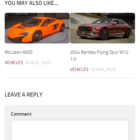
YOU MAY ALSO LIKE...
McLaren 650S
2024 Bentley Flying Spur W12
1.0
VEHICLES
20 AUG, 2025
VEHICLES
15 APR, 2025
LEAVE A REPLY
Comment