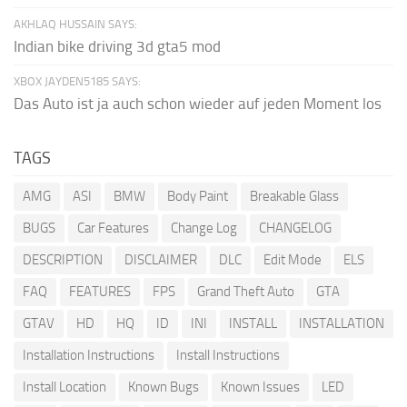
AKHLAQ HUSSAIN SAYS:
Indian bike driving 3d gta5 mod
XBOX JAYDEN5185 SAYS:
Das Auto ist ja auch schon wieder auf jeden Moment los
TAGS
AMG
ASI
BMW
Body Paint
Breakable Glass
BUGS
Car Features
Change Log
CHANGELOG
DESCRIPTION
DISCLAIMER
DLC
Edit Mode
ELS
FAQ
FEATURES
FPS
Grand Theft Auto
GTA
GTAV
HD
HQ
ID
INI
INSTALL
INSTALLATION
Installation Instructions
Install Instructions
Install Location
Known Bugs
Known Issues
LED