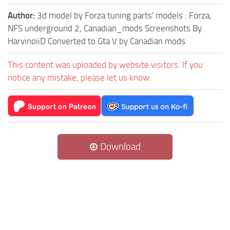
Author:
3d model by Forza tuning parts' models : Forza,
NFS underground 2, Canadian_mods Screenshots By
HarvinoiiD Converted to Gta V by Canadian mods
This content was uploaded by website visitors. If you
notice any mistake, please let us know.
Download