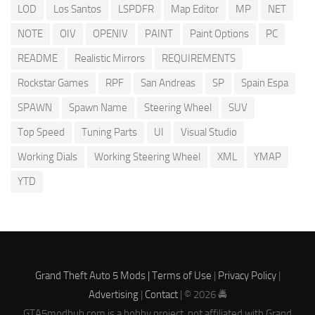
LOD
Los Santos
LSPDFR
Map Editor
MP
NET
NOTE
OIV
OPENIV
PAINT
Paint Options
PC
README
Realistic Mirrors
REQUIREMENTS
Rockstar Games
RPF
San Andreas
SP
Spain Espa
SPAWN
Spawn Name
Steering Wheel
SUV
Top Speed
Tuning Parts
UI
Visual Studio
Working Dials
Working Steering Wheel
XML
YMAP
YTD
Grand Theft Auto 5 Mods |
Terms of Use
|
Privacy Policy
|
Advertising
|
Contact
| © 2026 🚔
GTA5modhub.com is a hobby project, not affiliated with Grand