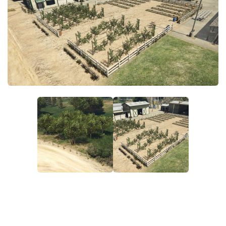
System Requirements
GTA 5 Paint Jobs
GTA 5 News
GTA 5 Player
Contacts
GTA 5 Tools
GTA 5 Misc