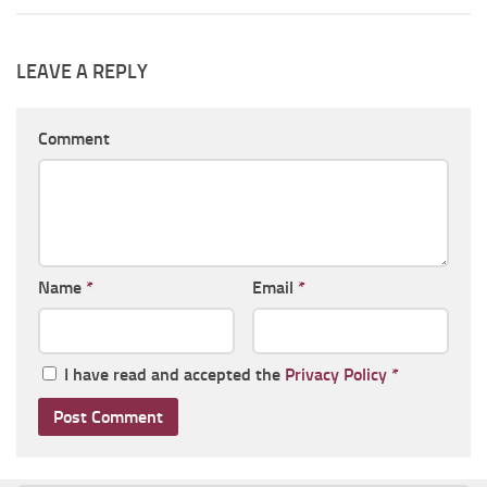
LEAVE A REPLY
Comment
Name
*
Email
*
I have read and accepted the
Privacy Policy
*