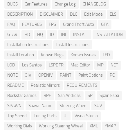
BUGS
Car Features
Change Log
CHANGELOG
DESCRIPTION
DISCLAIMER
DLC
Edit Mode
ELS
FAQ
FEATURES
FPS
Grand Theft Auto
GTA
GTAV
HD
HQ
ID
INI
INSTALL
INSTALLATION
Installation Instructions
Install Instructions
Install Location
Known Bugs
Known Issues
LED
LOD
Los Santos
LSPDFR
Map Editor
MP
NET
NOTE
OIV
OPENIV
PAINT
Paint Options
PC
README
Realistic Mirrors
REQUIREMENTS
Rockstar Games
RPF
San Andreas
SP
Spain Espa
SPAWN
Spawn Name
Steering Wheel
SUV
Top Speed
Tuning Parts
UI
Visual Studio
Working Dials
Working Steering Wheel
XML
YMAP