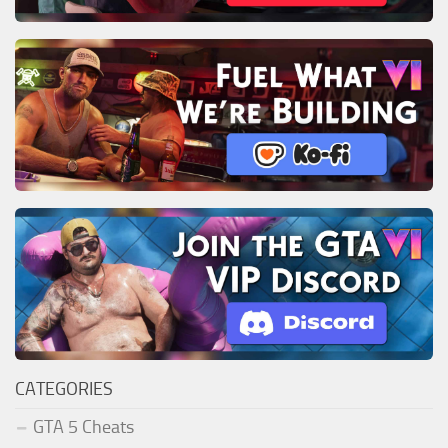
CATEGORIES
GTA 5 Cheats