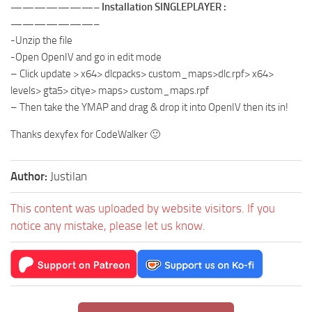
———————– Installation SINGLEPLAYER :
———————–
-Unzip the file
-Open OpenIV and go in edit mode
– Click update > x64> dlcpacks> custom_maps>dlc.rpf> x64>
levels> gta5> citye> maps> custom_maps.rpf
– Then take the YMAP and drag & drop it into OpenIV then its in!
Thanks dexyfex for CodeWalker 🙂
Author:
Justilan
This content was uploaded by website visitors. If you
notice any mistake, please let us know.