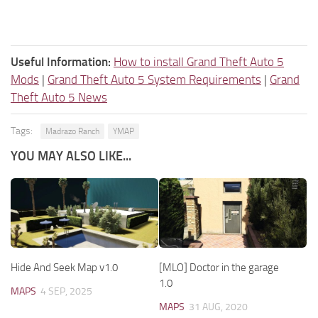
Useful Information:
How to install Grand Theft Auto 5
Mods
|
Grand Theft Auto 5 System Requirements
|
Grand
Theft Auto 5 News
Tags:
Madrazo Ranch
YMAP
YOU MAY ALSO LIKE...
Hide And Seek Map v1.0
[MLO] Doctor in the garage
1.0
MAPS
4 SEP, 2025
MAPS
31 AUG, 2020