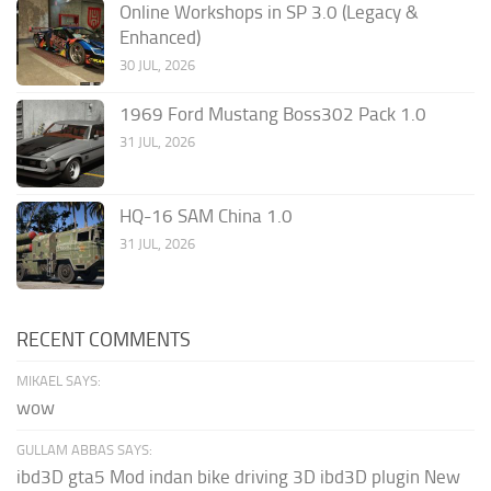
Online Workshops in SP 3.0 (Legacy &
Enhanced)
30 JUL, 2026
1969 Ford Mustang Boss302 Pack 1.0
31 JUL, 2026
HQ-16 SAM China 1.0
31 JUL, 2026
RECENT COMMENTS
MIKAEL SAYS:
wow
GULLAM ABBAS SAYS:
ibd3D gta5 Mod indan bike driving 3D ibd3D plugin New