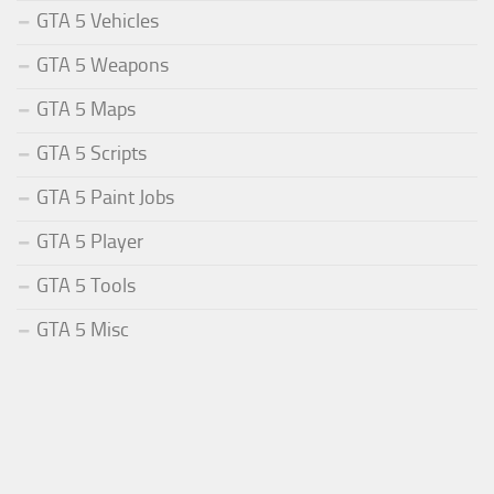
GTA 5 Vehicles
GTA 5 Weapons
GTA 5 Maps
GTA 5 Scripts
GTA 5 Paint Jobs
GTA 5 Player
GTA 5 Tools
GTA 5 Misc