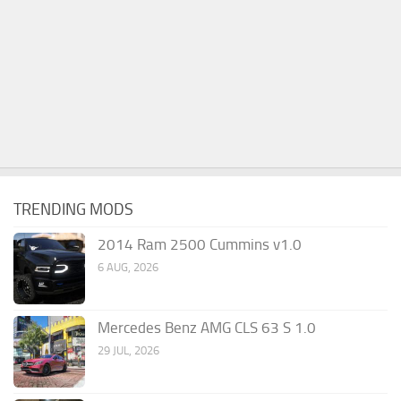
TRENDING MODS
2014 Ram 2500 Cummins v1.0
6 AUG, 2026
Mercedes Benz AMG CLS 63 S 1.0
29 JUL, 2026