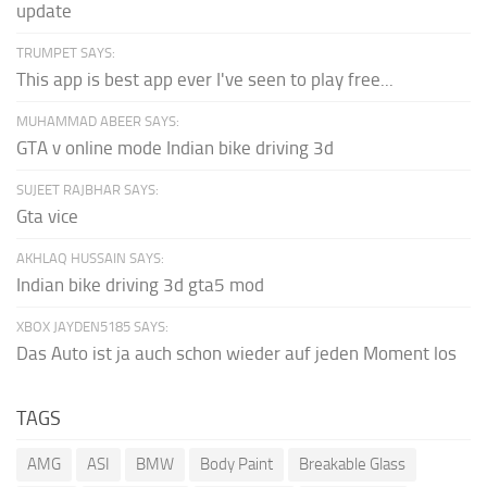
update
TRUMPET SAYS:
This app is best app ever I've seen to play free...
MUHAMMAD ABEER SAYS:
GTA v online mode Indian bike driving 3d
SUJEET RAJBHAR SAYS:
Gta vice
AKHLAQ HUSSAIN SAYS:
Indian bike driving 3d gta5 mod
XBOX JAYDEN5185 SAYS:
Das Auto ist ja auch schon wieder auf jeden Moment los
TAGS
AMG
ASI
BMW
Body Paint
Breakable Glass