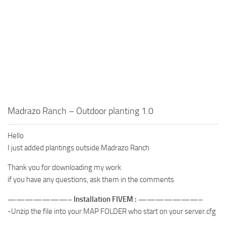
Madrazo Ranch – Outdoor planting 1.0
Hello
I just added plantings outside Madrazo Ranch
Thank you for downloading my work
if you have any questions, ask them in the comments
———————– Installation FIVEM : ———————–
-Unzip the file into your MAP FOLDER who start on your server.cfg