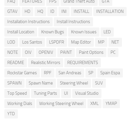
FAQ
FEATURES
FPS
Grand Theft Auto
GTA
GTAV
HD
HQ
ID
INI
INSTALL
INSTALLATION
Installation Instructions
Install Instructions
Install Location
Known Bugs
Known Issues
LED
LOD
Los Santos
LSPDFR
Map Editor
MP
NET
NOTE
OIV
OPENIV
PAINT
Paint Options
PC
README
Realistic Mirrors
REQUIREMENTS
Rockstar Games
RPF
San Andreas
SP
Spain Espa
SPAWN
Spawn Name
Steering Wheel
SUV
Top Speed
Tuning Parts
UI
Visual Studio
Working Dials
Working Steering Wheel
XML
YMAP
YTD