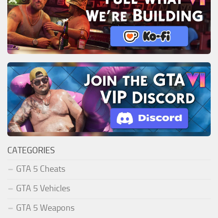
CATEGORIES
GTA 5 Cheats
GTA 5 Vehicles
GTA 5 Weapons