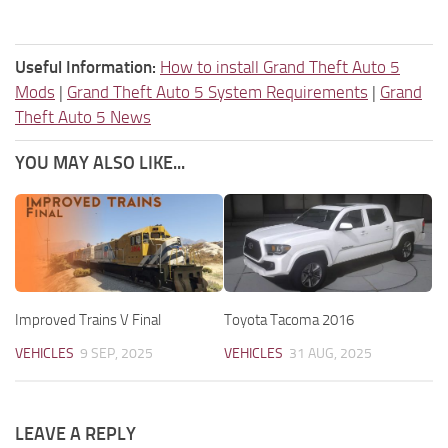
Useful Information:
How to install Grand Theft Auto 5
Mods
|
Grand Theft Auto 5 System Requirements
|
Grand
Theft Auto 5 News
YOU MAY ALSO LIKE...
Improved Trains V Final
Toyota Tacoma 2016
VEHICLES
9 SEP, 2025
VEHICLES
31 AUG, 2025
LEAVE A REPLY