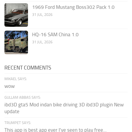
1969 Ford Mustang Boss302 Pack 1.0
31 JUL, 2026
HQ-16 SAM China 1.0
31 JUL, 2026
RECENT COMMENTS
MIKAEL SAYS:
wow
GULLAM ABBAS SAYS:
ibd3D gta5 Mod indan bike driving 3D ibd3D plugin New
update
TRUMPET SAYS:
This app is best app ever I've seen to play free...