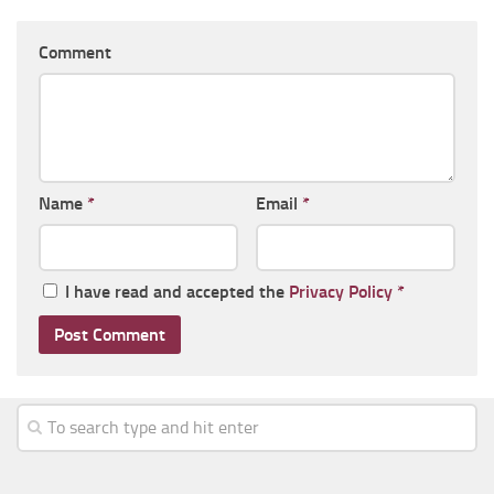
Comment
Name
*
Email
*
I have read and accepted the
Privacy Policy
*