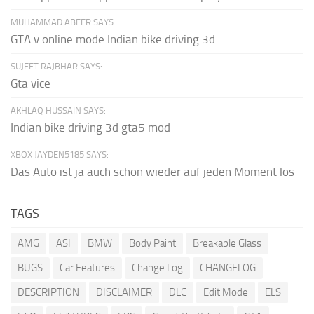
MUHAMMAD ABEER SAYS:
GTA v online mode Indian bike driving 3d
SUJEET RAJBHAR SAYS:
Gta vice
AKHLAQ HUSSAIN SAYS:
Indian bike driving 3d gta5 mod
XBOX JAYDEN5185 SAYS:
Das Auto ist ja auch schon wieder auf jeden Moment los
TAGS
AMG
ASI
BMW
Body Paint
Breakable Glass
BUGS
Car Features
Change Log
CHANGELOG
DESCRIPTION
DISCLAIMER
DLC
Edit Mode
ELS