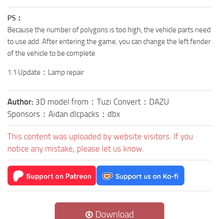
PS：
Because the number of polygons is too high, the vehicle parts need
to use add. After entering the game, you can change the left fender
of the vehicle to be complete
1.1 Update：Lamp repair
Author:
3D model from：Tuzi Convert：DAZU
Sponsors：Aidan dlcpacks：dbx
This content was uploaded by website visitors. If you
notice any mistake, please let us know.
Download