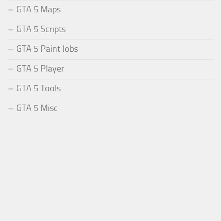
GTA 5 Maps
GTA 5 Scripts
GTA 5 Paint Jobs
GTA 5 Player
GTA 5 Tools
GTA 5 Misc