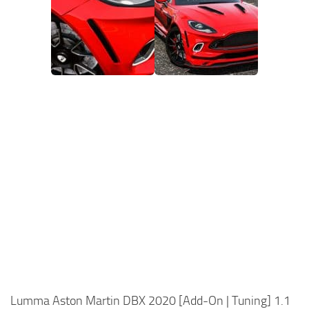
Lumma Aston Martin DBX 2020 [Add-On | Tuning] 1.1