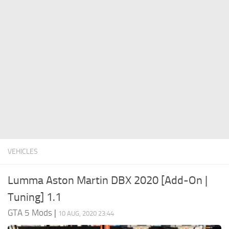
System Requirements
GTA 5 Paint Jobs
GTA 5 News
GTA 5 Player
Contacts
GTA 5 Tools
GTA 5 Misc
VEHICLES
Lumma Aston Martin DBX 2020 [Add-On |
Tuning] 1.1
GTA 5 Mods
|
10 AUG, 2020 23:44