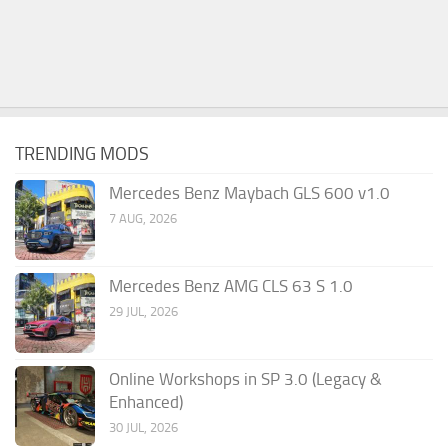
TRENDING MODS
Mercedes Benz Maybach GLS 600 v1.0
7 AUG, 2026
Mercedes Benz AMG CLS 63 S 1.0
29 JUL, 2026
Online Workshops in SP 3.0 (Legacy &
Enhanced)
30 JUL, 2026