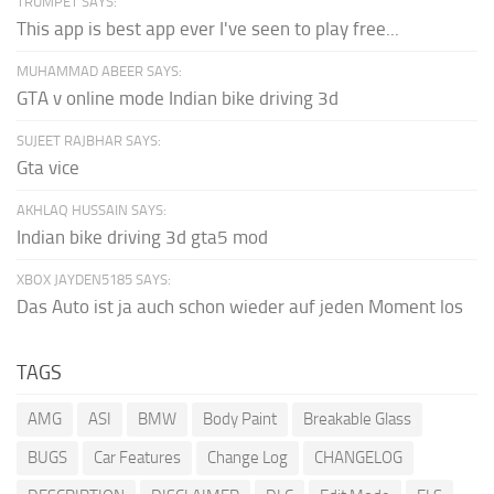
TRUMPET SAYS:
This app is best app ever I've seen to play free...
MUHAMMAD ABEER SAYS:
GTA v online mode Indian bike driving 3d
SUJEET RAJBHAR SAYS:
Gta vice
AKHLAQ HUSSAIN SAYS:
Indian bike driving 3d gta5 mod
XBOX JAYDEN5185 SAYS:
Das Auto ist ja auch schon wieder auf jeden Moment los
TAGS
AMG
ASI
BMW
Body Paint
Breakable Glass
BUGS
Car Features
Change Log
CHANGELOG