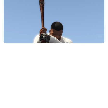
System Requirements
GTA 5 Paint Jobs
GTA 5 News
GTA 5 Player
Contacts
GTA 5 Tools
GTA 5 Misc