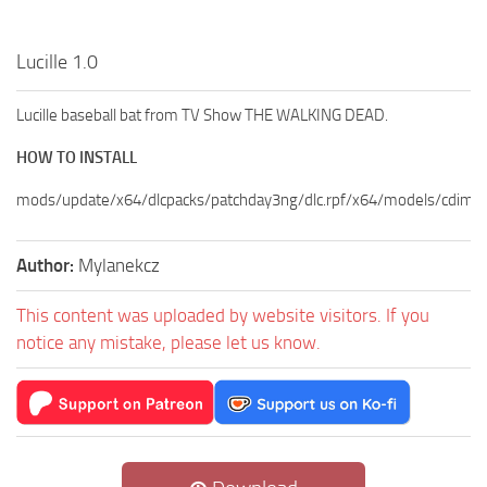
Lucille 1.0
Lucille baseball bat from TV Show THE WALKING DEAD.
HOW TO INSTALL
mods/update/x64/dlcpacks/patchday3ng/dlc.rpf/x64/models/cdima
Author:
Mylanekcz
This content was uploaded by website visitors. If you
notice any mistake, please let us know.