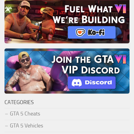
CATEGORIES
GTA 5 Cheats
GTA 5 Vehicles