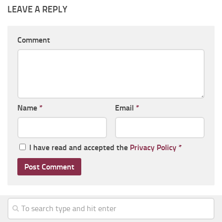
LEAVE A REPLY
Comment
Name
*
Email
*
I have read and accepted the
Privacy Policy
*