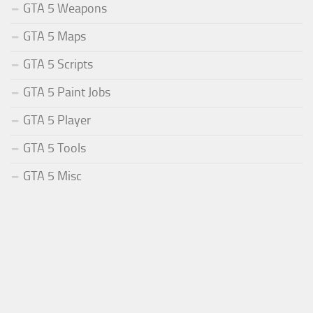
GTA 5 Weapons
GTA 5 Maps
GTA 5 Scripts
GTA 5 Paint Jobs
GTA 5 Player
GTA 5 Tools
GTA 5 Misc