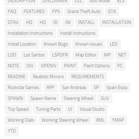
DESCRIPTION
DISCLAIMER
DLC
Edit Mode
ELS
FAQ
FEATURES
FPS
Grand Theft Auto
GTA
GTAV
HD
HQ
ID
INI
INSTALL
INSTALLATION
Installation Instructions
Install Instructions
Install Location
Known Bugs
Known Issues
LED
LOD
Los Santos
LSPDFR
Map Editor
MP
NET
NOTE
OIV
OPENIV
PAINT
Paint Options
PC
README
Realistic Mirrors
REQUIREMENTS
Rockstar Games
RPF
San Andreas
SP
Spain Espa
SPAWN
Spawn Name
Steering Wheel
SUV
Top Speed
Tuning Parts
UI
Visual Studio
Working Dials
Working Steering Wheel
XML
YMAP
YTD