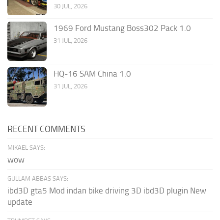
30 JUL, 2026
1969 Ford Mustang Boss302 Pack 1.0
31 JUL, 2026
HQ-16 SAM China 1.0
31 JUL, 2026
RECENT COMMENTS
MIKAEL SAYS:
wow
GULLAM ABBAS SAYS:
ibd3D gta5 Mod indan bike driving 3D ibd3D plugin New
update