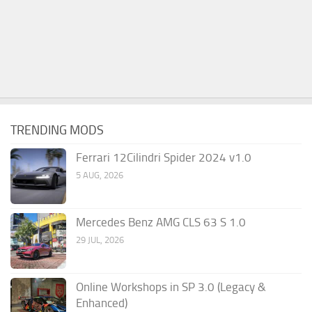
TRENDING MODS
Ferrari 12Cilindri Spider 2024 v1.0
5 AUG, 2026
Mercedes Benz AMG CLS 63 S 1.0
29 JUL, 2026
Online Workshops in SP 3.0 (Legacy &
Enhanced)