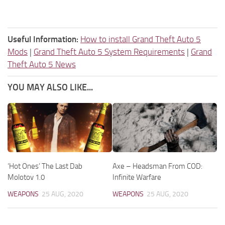
Useful Information:
How to install Grand Theft Auto 5
Mods
|
Grand Theft Auto 5 System Requirements
|
Grand
Theft Auto 5 News
YOU MAY ALSO LIKE...
‘Hot Ones’ The Last Dab
Axe – Headsman From COD:
Molotov 1.0
Infinite Warfare
WEAPONS
25 AUG, 2020
WEAPONS
25 AUG, 2020