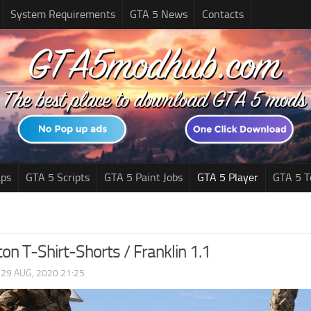
System Requirements
GTA 5 News
Contacts
ps
GTA 5 Scripts
GTA 5 Paint Jobs
GTA 5 Player
GTA 5 T
ton T-Shirt-Shorts / Franklin 1.1
|
29 AUG, 2020 21:25