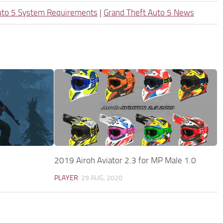
uto 5 System Requirements
|
Grand Theft Auto 5 News
2019 Airoh Aviator 2.3 for MP Male 1.0
PLAYER
29 AUG, 2020