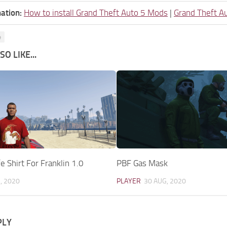
ation:
How to install Grand Theft Auto 5 Mods
|
Grand Theft A
e
O LIKE...
e Shirt For Franklin 1.0
PBF Gas Mask
, 2020
PLAYER
30 AUG, 2020
PLY