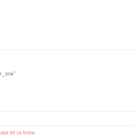
er_one”
ease let us know.