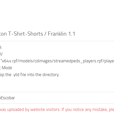
ton T-Shirt-Shorts / Franklin 1.1
:
IV
o “x64v.rpf/models/cdimages/streamedpeds_players.rpf/play
it Mode
p the .ytd file into the directory
oEscobar
was uploaded by website visitors. If you notice any mistake, pl