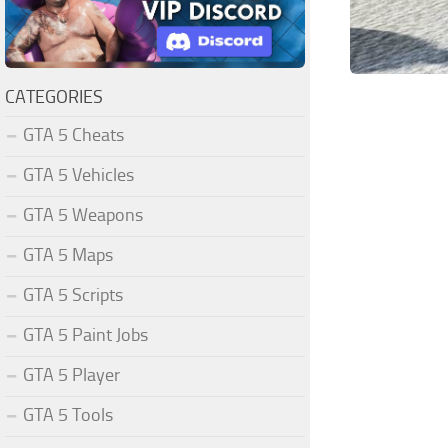
CATEGORIES
GTA 5 Cheats
GTA 5 Vehicles
GTA 5 Weapons
GTA 5 Maps
GTA 5 Scripts
GTA 5 Paint Jobs
GTA 5 Player
GTA 5 Tools