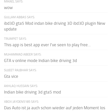
MIKAEL SAYS:
wow
GULLAM ABBAS SAYS:
ibd3D gta5 Mod indan bike driving 3D ibd3D plugin New
update
TRUMPET SAYS:
This app is best app ever I've seen to play free...
MUHAMMAD ABEER SAYS:
GTA v online mode Indian bike driving 3d
SUJEET RAJBHAR SAYS:
Gta vice
AKHLAQ HUSSAIN SAYS:
Indian bike driving 3d gta5 mod
XBOX JAYDEN5185 SAYS:
Das Auto ist ja auch schon wieder auf jeden Moment los