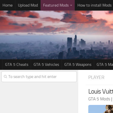
Home
Upload Mod
Featured Mods
How to install Mods
GTA 5 Cheats
GTA 5 Vehicles
GTA 5 Weapons
GTA 5 Ma
PLAYER
Louis Vuit
GTA 5 Mods