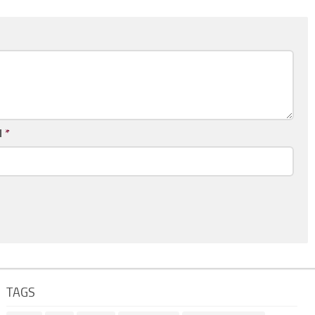
l
*
TAGS