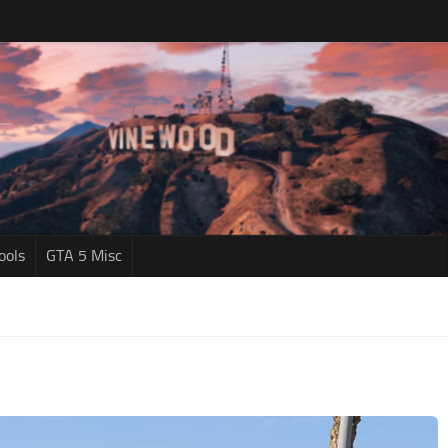
ools
GTA 5 Misc