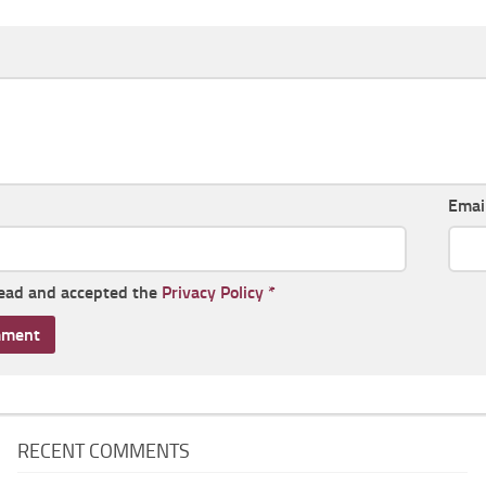
Emai
read and accepted the
Privacy Policy
*
RECENT COMMENTS