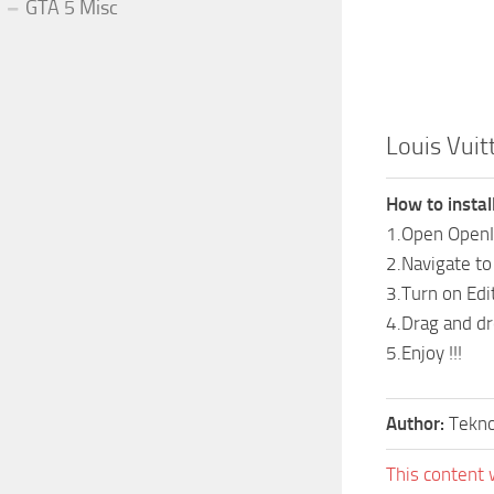
GTA 5 Misc
Louis Vuit
How to install
1.Open Open
2.Navigate t
3.Turn on Ed
4.Drag and dro
5.Enjoy !!!
Author:
Tekn
This content 