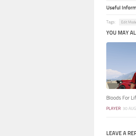
Useful Inform
Tags:
Edit Mod
YOU MAY ALS
Bloods For Lif
PLAYER
30 AUG
LEAVE A RE