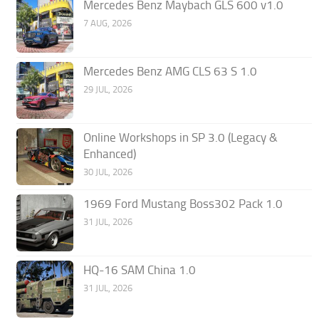
Mercedes Benz Maybach GLS 600 v1.0
7 AUG, 2026
Mercedes Benz AMG CLS 63 S 1.0
29 JUL, 2026
Online Workshops in SP 3.0 (Legacy &
Enhanced)
30 JUL, 2026
1969 Ford Mustang Boss302 Pack 1.0
31 JUL, 2026
HQ-16 SAM China 1.0
31 JUL, 2026