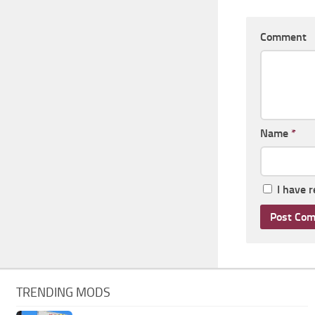
Comment
Name
*
I have 
TRENDING MODS