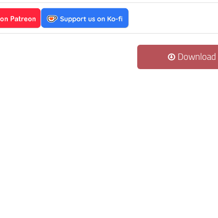
Download