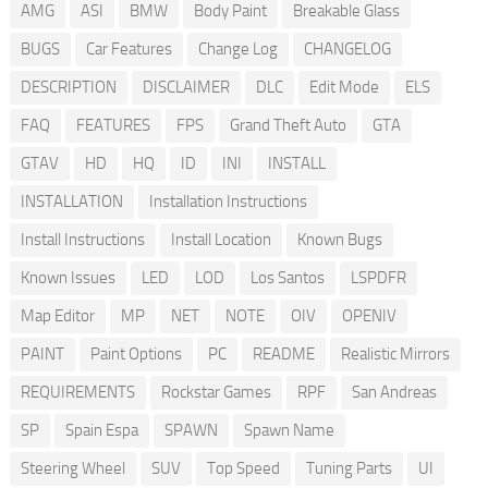
AMG
ASI
BMW
Body Paint
Breakable Glass
BUGS
Car Features
Change Log
CHANGELOG
DESCRIPTION
DISCLAIMER
DLC
Edit Mode
ELS
FAQ
FEATURES
FPS
Grand Theft Auto
GTA
GTAV
HD
HQ
ID
INI
INSTALL
INSTALLATION
Installation Instructions
Install Instructions
Install Location
Known Bugs
Known Issues
LED
LOD
Los Santos
LSPDFR
Map Editor
MP
NET
NOTE
OIV
OPENIV
PAINT
Paint Options
PC
README
Realistic Mirrors
REQUIREMENTS
Rockstar Games
RPF
San Andreas
SP
Spain Espa
SPAWN
Spawn Name
Steering Wheel
SUV
Top Speed
Tuning Parts
UI