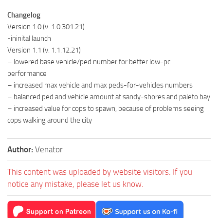
Changelog
Version 1.0 (v. 1.0.301.21)
-ininital launch
Version 1.1 (v. 1.1.12.21)
– lowered base vehicle/ped number for better low-pc
performance
– increased max vehicle and max peds-for-vehicles numbers
– balanced ped and vehicle amount at sandy-shores and paleto bay
– increased value for cops to spawn, because of problems seeing
cops walking around the city
Author:
Venator
This content was uploaded by website visitors. If you
notice any mistake, please let us know.