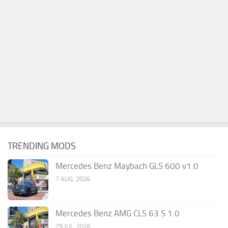
TRENDING MODS
Mercedes Benz Maybach GLS 600 v1.0
7 AUG, 2026
Mercedes Benz AMG CLS 63 S 1.0
29 JUL, 2026