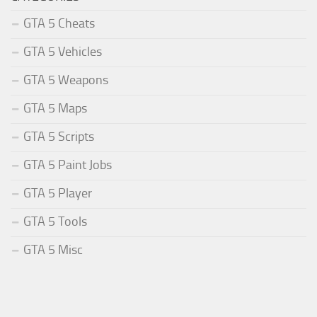
GTA 5 Cheats
GTA 5 Vehicles
GTA 5 Weapons
GTA 5 Maps
GTA 5 Scripts
GTA 5 Paint Jobs
GTA 5 Player
GTA 5 Tools
GTA 5 Misc