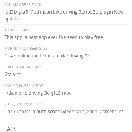
GULLAM ABBAS SAYS:
ibd3D gta5 Mod indan bike driving 3D ibd3D plugin New
update
TRUMPET SAYS:
This app is best app ever I've seen to play free...
MUHAMMAD ABEER SAYS:
GTA v online mode Indian bike driving 3d
SUJEET RAJBHAR SAYS:
Gta vice
AKHLAQ HUSSAIN SAYS:
Indian bike driving 3d gta5 mod
XBOX JAYDEN5185 SAYS:
Das Auto ist ja auch schon wieder auf jeden Moment los
TAGS