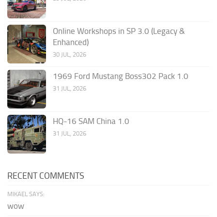
Online Workshops in SP 3.0 (Legacy &
Enhanced)
30 JUL, 2026
1969 Ford Mustang Boss302 Pack 1.0
31 JUL, 2026
HQ-16 SAM China 1.0
31 JUL, 2026
RECENT COMMENTS
MIKAEL SAYS:
wow