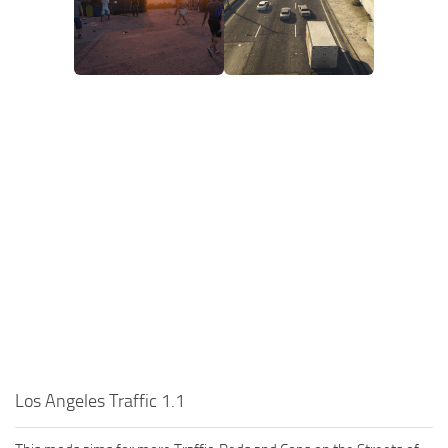
Los Angeles Traffic 1.1