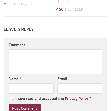
[9.3] V7.4
MISC
31 AUG, 2020
MISC
8 SEP, 2025
LEAVE A REPLY
Comment
Name
*
Email
*
I have read and accepted the
Privacy Policy
*