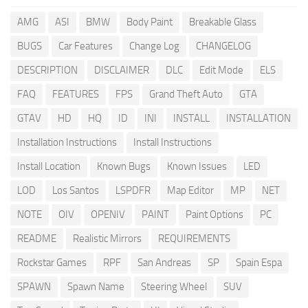
AMG
ASI
BMW
Body Paint
Breakable Glass
BUGS
Car Features
Change Log
CHANGELOG
DESCRIPTION
DISCLAIMER
DLC
Edit Mode
ELS
FAQ
FEATURES
FPS
Grand Theft Auto
GTA
GTAV
HD
HQ
ID
INI
INSTALL
INSTALLATION
Installation Instructions
Install Instructions
Install Location
Known Bugs
Known Issues
LED
LOD
Los Santos
LSPDFR
Map Editor
MP
NET
NOTE
OIV
OPENIV
PAINT
Paint Options
PC
README
Realistic Mirrors
REQUIREMENTS
Rockstar Games
RPF
San Andreas
SP
Spain Espa
SPAWN
Spawn Name
Steering Wheel
SUV