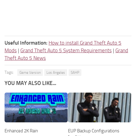
Useful Information:
How to install Grand Theft Auto 5
Mods
|
Grand Theft Auto 5 System Requirements
|
Grand
Theft Auto 5 News
Tags:
Game Version
Los Angeles
SAHP
YOU MAY ALSO LIKE...
Enhanced 2K Rain
EUP Backup Configurations