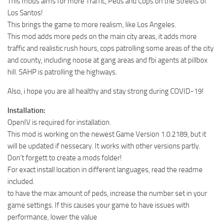
This mods aims for more Traffic, Peds and Cops on the Streets of
Los Santos!
This brings the game to more realism, like Los Angeles.
This mod adds more peds on the main city areas, it adds more
traffic and realistic rush hours, cops patrolling some areas of the city
and county, including noose at gang areas and fbi agents at pillbox
hill. SAHP is patrolling the highways.
Also, i hope you are all healthy and stay strong during COVID-19!
Installation:
OpenIV is required for installation.
This mod is working on the newest Game Version 1.0.2189, but it
will be updated if nessecary. It works with other versions partly.
Don’t forgett to create a mods folder!
For exact install location in different languages, read the readme
included.
to have the max amount of peds, increase the number set in your
game settings. If this causes your game to have issues with
performance, lower the value