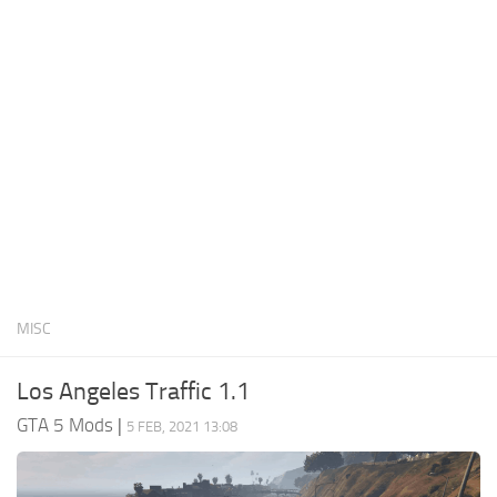
System Requirements
GTA 5 Paint Jobs
GTA 5 News
GTA 5 Player
Contacts
GTA 5 Tools
GTA 5 Misc
MISC
Los Angeles Traffic 1.1
GTA 5 Mods
|
5 FEB, 2021 13:08