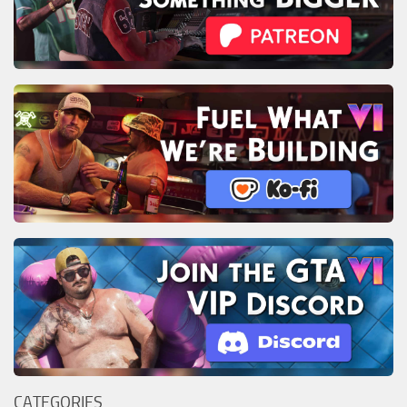
CATEGORIES