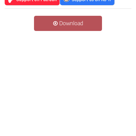
Download