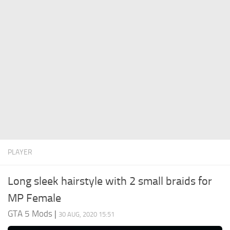
System Requirements
GTA 5 Paint Jobs
GTA 5 News
GTA 5 Player
Contacts
GTA 5 Tools
GTA 5 Misc
PLAYER
Long sleek hairstyle with 2 small braids for
MP Female
GTA 5 Mods
|
30 AUG, 2020 15:51