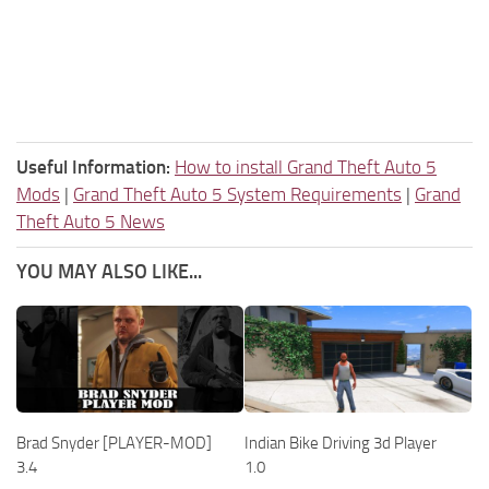
Useful Information:
How to install Grand Theft Auto 5
Mods
|
Grand Theft Auto 5 System Requirements
|
Grand
Theft Auto 5 News
YOU MAY ALSO LIKE...
Brad Snyder [PLAYER-MOD]
Indian Bike Driving 3d Player
3.4
1.0