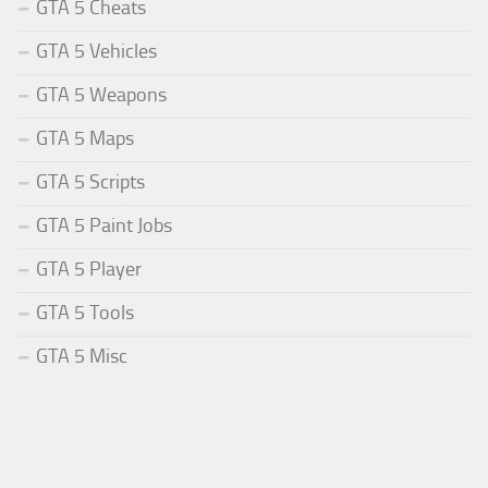
GTA 5 Cheats
GTA 5 Vehicles
GTA 5 Weapons
GTA 5 Maps
GTA 5 Scripts
GTA 5 Paint Jobs
GTA 5 Player
GTA 5 Tools
GTA 5 Misc