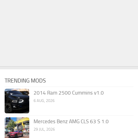
TRENDING MODS
2014 Ram 2500 Cummins v1.0
6 AUG, 2026
Mercedes Benz AMG CLS 63 S 1.0
29 JUL, 2026