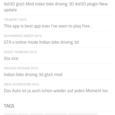
ibd3D gta5 Mod indan bike driving 3D ibd3D plugin New
update
TRUMPET SAYS:
This app is best app ever I've seen to play free...
MUHAMMAD ABEER SAYS:
GTA v online mode Indian bike driving 3d
SUJEET RAJBHAR SAYS:
Gta vice
AKHLAQ HUSSAIN SAYS:
Indian bike driving 3d gta5 mod
XBOX JAYDEN5185 SAYS:
Das Auto ist ja auch schon wieder auf jeden Moment los
TAGS