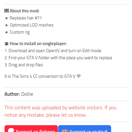
💌 About this mod:
🔸 Replaces hair #71
🔸 Optimized LOD meshes
🔸 Custom rig
🎀 How to install on singleplayer:
1. Download and open OpenIV and turn on Edit mode
2. Find your GTA V folder with the place you want to replace
3. Drag and drop files
It is The Sims 4 CC conversion to GTA V 💜
Author:
Dollie
This content was uploaded by website visitors. If you
notice any mistake, please let us know.