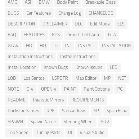
AMG
ASI
BMW
Body Paint
Breakable Glass
BUGS
Car Features
Change Log
CHANGELOG
DESCRIPTION
DISCLAIMER
DLC
Edit Mode
ELS
FAQ
FEATURES
FPS
Grand Theft Auto
GTA
GTAV
HD
HQ
ID
INI
INSTALL
INSTALLATION
Installation Instructions
Install Instructions
Install Location
Known Bugs
Known Issues
LED
LOD
Los Santos
LSPDFR
Map Editor
MP
NET
NOTE
OIV
OPENIV
PAINT
Paint Options
PC
README
Realistic Mirrors
REQUIREMENTS
Rockstar Games
RPF
San Andreas
SP
Spain Espa
SPAWN
Spawn Name
Steering Wheel
SUV
Top Speed
Tuning Parts
UI
Visual Studio