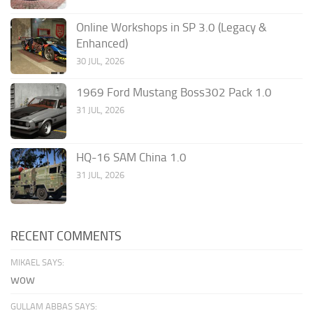
Online Workshops in SP 3.0 (Legacy &
Enhanced)
30 JUL, 2026
1969 Ford Mustang Boss302 Pack 1.0
31 JUL, 2026
HQ-16 SAM China 1.0
31 JUL, 2026
RECENT COMMENTS
MIKAEL SAYS:
wow
GULLAM ABBAS SAYS: