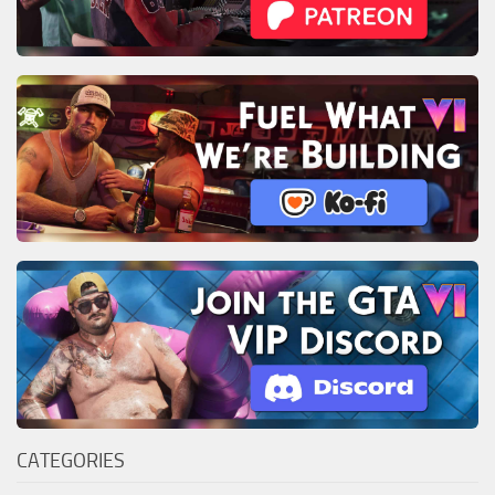
CATEGORIES