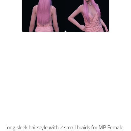
Long sleek hairstyle with 2 small braids for MP Female