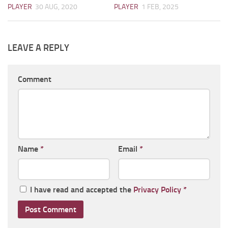
PLAYER
30 AUG, 2020
PLAYER
1 FEB, 2025
LEAVE A REPLY
Comment
Name
*
Email
*
I have read and accepted the
Privacy Policy
*