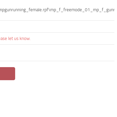
s\mpgunrunning_female.rpf\mp_f_freemode_01_mp_f_gunru
ease let us know.