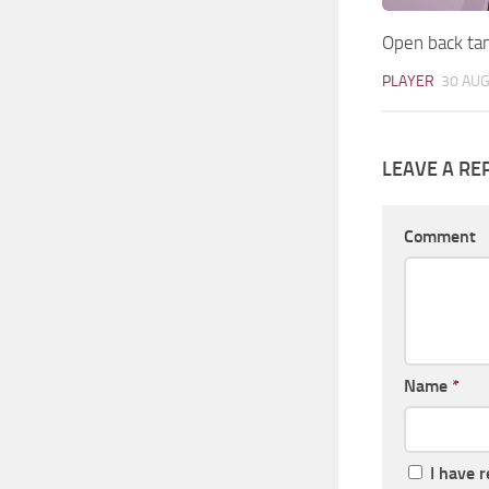
Open back ta
PLAYER
30 AUG
LEAVE A RE
Comment
Name
*
I have 