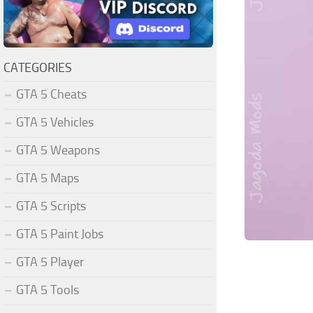
CATEGORIES
GTA 5 Cheats
GTA 5 Vehicles
GTA 5 Weapons
GTA 5 Maps
GTA 5 Scripts
GTA 5 Paint Jobs
GTA 5 Player
GTA 5 Tools