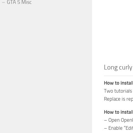
GTA 5 Misc
Long curly
How to instal
Two tutorials
Replace is re
How to instal
– Open Open
– Enable “Ed