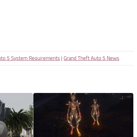
uto 5 System Requirements
|
Grand Theft Auto 5 News