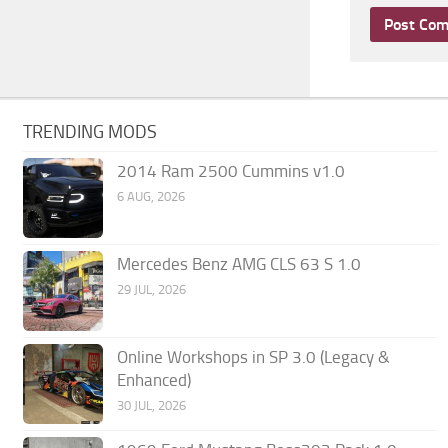
TRENDING MODS
2014 Ram 2500 Cummins v1.0
6 AUG, 2026
Mercedes Benz AMG CLS 63 S 1.0
29 JUL, 2026
Online Workshops in SP 3.0 (Legacy &
Enhanced)
30 JUL, 2026