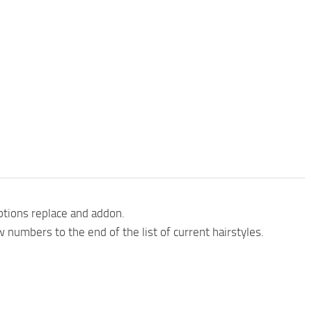
ptions replace and addon.
 numbers to the end of the list of current hairstyles.