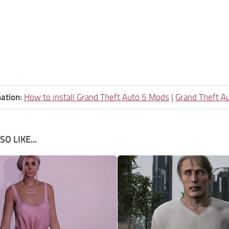
ation:
How to install Grand Theft Auto 5 Mods
|
Grand Theft A
O LIKE...