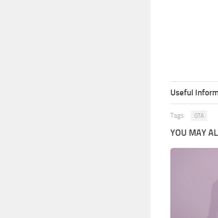
Useful Inform
Tags:
GTA
YOU MAY ALS