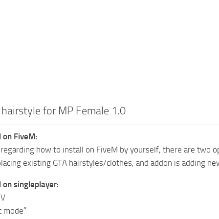
 hairstyle for MP Female 1.0
l on FiveM:
 regarding how to install on FiveM by yourself, there are two o
placing existing GTA hairstyles/clothes, and addon is adding new
l on singleplayer:
IV
it mode”