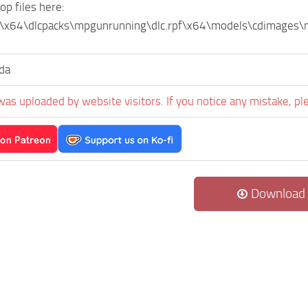
op files here:
\x64\dlcpacks\mpgunrunning\dlc.rpf\x64\models\cdimage
da
was uploaded by website visitors. If you notice any mistake, pl
Download