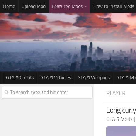
Home
Upload Mod
Featured Mods
How to install Mods
GTA 5 Cheats
GTA 5 Vehicles
GTA 5 Weapons
GTA 5 Ma
PLAYER
Long curly
GTA 5 Mods