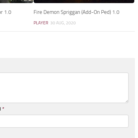
r 1.0
Fire Demon Spriggan (Add-On Ped) 1.0
PLAYER
30 AUG, 2020
l
*