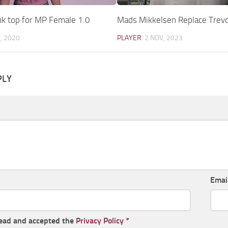
nk top for MP Female 1.0
Mads Mikkelsen Replace Trevo
, 2020
PLAYER
2 NOV, 2023
PLY
Emai
read and accepted the
Privacy Policy
*