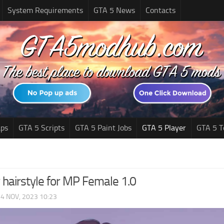
System Requirements
GTA 5 News
Contacts
ps
GTA 5 Scripts
GTA 5 Paint Jobs
GTA 5 Player
GTA 5 T
 hairstyle for MP Female 1.0
|
4 NOV, 2023 10:23