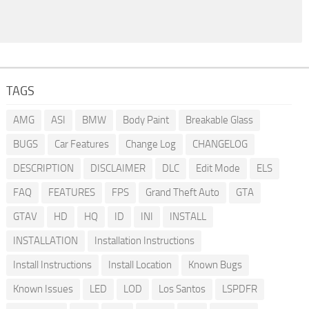
TAGS
AMG
ASI
BMW
Body Paint
Breakable Glass
BUGS
Car Features
Change Log
CHANGELOG
DESCRIPTION
DISCLAIMER
DLC
Edit Mode
ELS
FAQ
FEATURES
FPS
Grand Theft Auto
GTA
GTAV
HD
HQ
ID
INI
INSTALL
INSTALLATION
Installation Instructions
Install Instructions
Install Location
Known Bugs
Known Issues
LED
LOD
Los Santos
LSPDFR