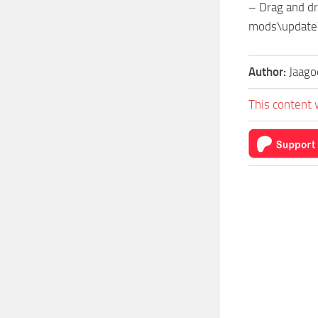
– Drag and dr
mods\update
Author:
Jaago
This content 