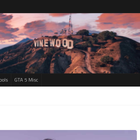
ools
GTA 5 Misc