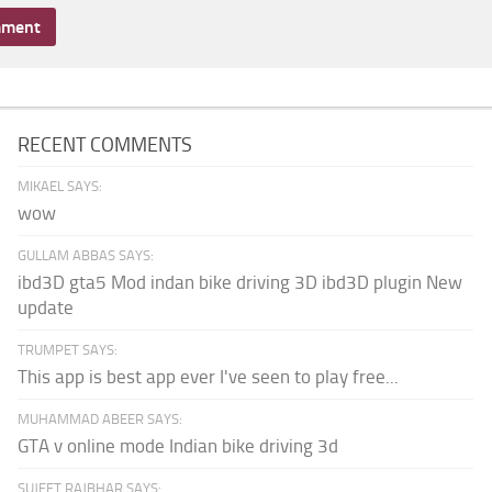
RECENT COMMENTS
MIKAEL SAYS:
wow
GULLAM ABBAS SAYS:
ibd3D gta5 Mod indan bike driving 3D ibd3D plugin New
update
TRUMPET SAYS:
This app is best app ever I've seen to play free...
MUHAMMAD ABEER SAYS:
GTA v online mode Indian bike driving 3d
SUJEET RAJBHAR SAYS: