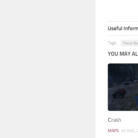
Useful Inform
Tags:
Flecca Ba
YOU MAY ALS
Сrash
MAPS
30 AUG, 