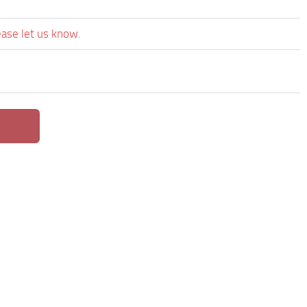
ease let us know.