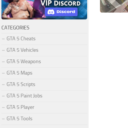
CATEGORIES
GTA 5 Cheats
GTA 5 Vehicles
GTA 5 Weapons
GTA 5 Maps
GTA 5 Scripts
GTA 5 Paint Jobs
GTA 5 Player
GTA 5 Tools