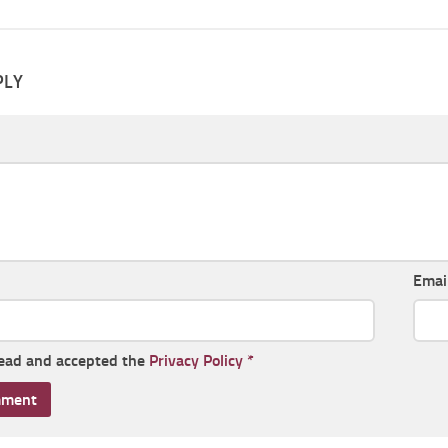
PLY
Emai
read and accepted the
Privacy Policy
*