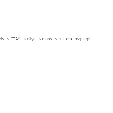
vels -> GTA5 -> citye -> maps -> custom_maps.rpf