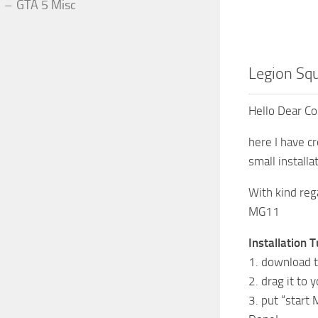
GTA 5 Misc
Legion Sq
Hello Dear C
here I have c
small installa
With kind reg
MG11
Installation T
1. download t
2. drag it to 
3. put “start 