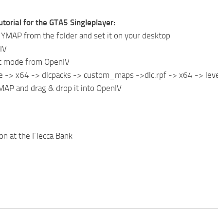
utorial for the GTA5 Singleplayer:
e YMAP from the folder and set it on your desktop
IV
it mode from OpenIV
ate -> x64 -> dlcpacks -> custom_maps ->dlc.rpf -> x64 -> le
MAP and drag & drop it into OpenIV
on at the Flecca Bank