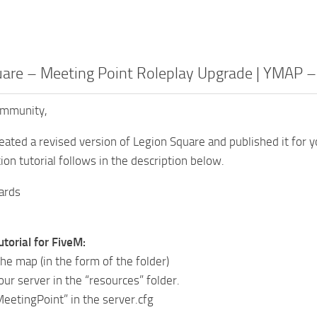
uare – Meeting Point Roleplay Upgrade | YMAP 
ommunity,
reated a revised version of Legion Square and published it for 
tion tutorial follows in the description below.
ards
utorial for FiveM:
he map (in the form of the folder)
your server in the “resources” folder.
MeetingPoint” in the server.cfg