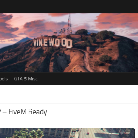
ools
GTA 5 Misc
P – FiveM Ready