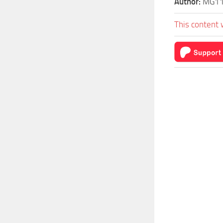
Author:
MG1
This content 