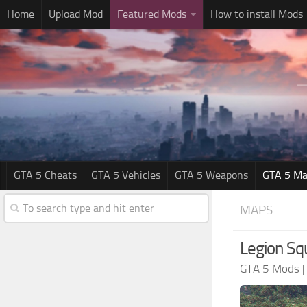
Home
Upload Mod
Featured Mods
How to install Mods
GTA 5 Cheats
GTA 5 Vehicles
GTA 5 Weapons
GTA 5 Ma
MAPS
Legion Sq
GTA 5 Mods