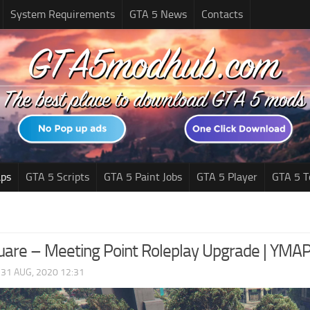
System Requirements
GTA 5 News
Contacts
ps
GTA 5 Scripts
GTA 5 Paint Jobs
GTA 5 Player
GTA 5 T
uare – Meeting Point Roleplay Upgrade | YMA
|
31 AUG, 2020 12:31