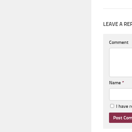
LEAVE A RE
Comment
Name
*
I have 