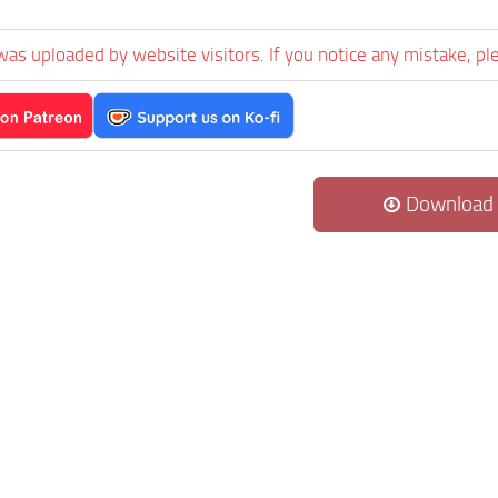
1
was uploaded by website visitors. If you notice any mistake, pl
Download