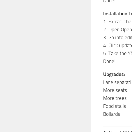
Done!
Installation T
1. Extract th
2. Open Open
3. Go into ed
4. Click upd
5. Take the Y
Done!
Upgrades:
Lane separati
More seats
More trees
Food stalls
Bollards