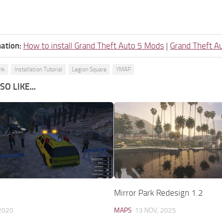
ation:
How to install Grand Theft Auto 5 Mods
|
Grand Theft A
nk
Installation Tutorial
Legion Square
YMAP
O LIKE...
Mirror Park Redesign 1.2
2020
MAPS
13 NOV, 2025