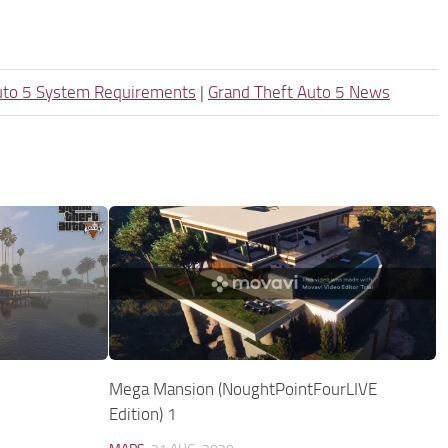
uto 5 System Requirements
|
Grand Theft Auto 5 News
Mega Mansion (NoughtPointFourLIVE
Edition) 1