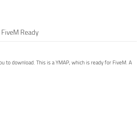
– FiveM Ready
you to download. This is a YMAP, which is ready for FiveM. A