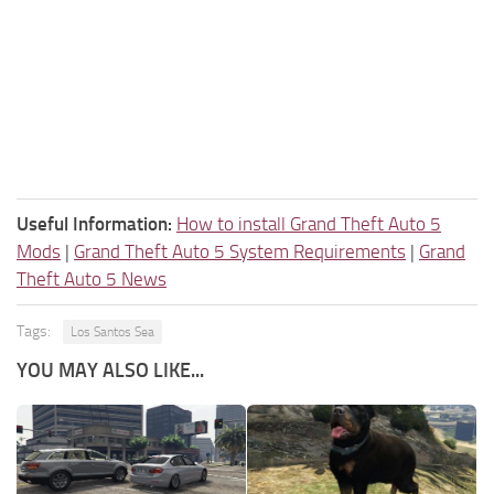
Useful Information:
How to install Grand Theft Auto 5
Mods
|
Grand Theft Auto 5 System Requirements
|
Grand
Theft Auto 5 News
Tags:
Los Santos Sea
YOU MAY ALSO LIKE...