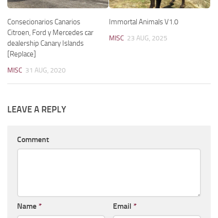
Consecionarios Canarios
Immortal Animals V1.0
Citroen, Ford y Mercedes car
MISC
23 AUG, 2025
dealership Canary Islands
[Replace]
MISC
31 AUG, 2020
LEAVE A REPLY
Comment
Name
*
Email
*