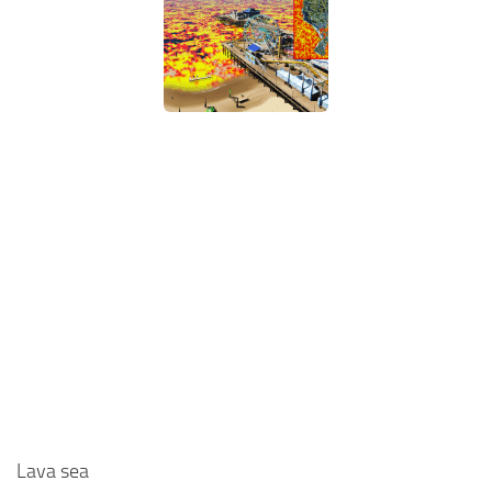
Lava sea