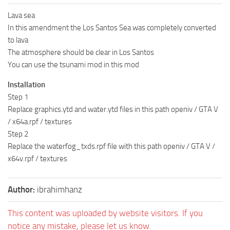
Lava sea
In this amendment the Los Santos Sea was completely converted
to lava
The atmosphere should be clear in Los Santos
You can use the tsunami mod in this mod
Installation
Step 1
Replace graphics.ytd and water.ytd files in this path openiv / GTA V
/ x64a.rpf / textures
Step 2
Replace the waterfog_txds.rpf file with this path openiv / GTA V /
x64v.rpf / textures
Author:
ibrahimhanz
This content was uploaded by website visitors. If you
notice any mistake, please let us know.