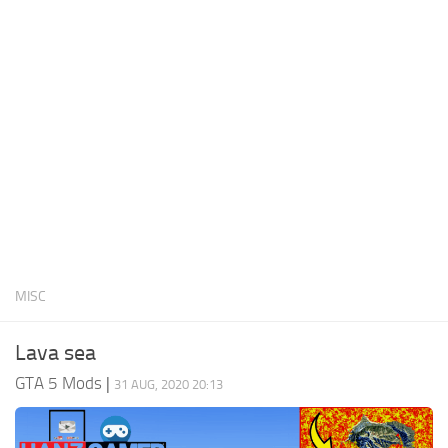
System Requirements
GTA 5 Paint Jobs
GTA 5 News
GTA 5 Player
Contacts
GTA 5 Tools
GTA 5 Misc
MISC
Lava sea
GTA 5 Mods
|
31 AUG, 2020 20:13