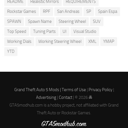
README
Realistic Mirrors
REQUIREMENTS
Rockstar Games
RPF
San Andreas
SP
Spain Espa
SPAWN
Spawn Name
Steering Wheel
SUV
Top Speed
Tuning Parts
UI
Visual Studio
Working Dials
Working Steering Wheel
XML
YMAP
YTD
Grand Theft Auto 5 Mods |
Terms of Use
|
Privacy Policy
|
Advertising
|
Contact
| © 2026 🚔
GTA5modhub.com is a hobby project, not affiliated with Grand
Theft Auto or Rockstar Games.