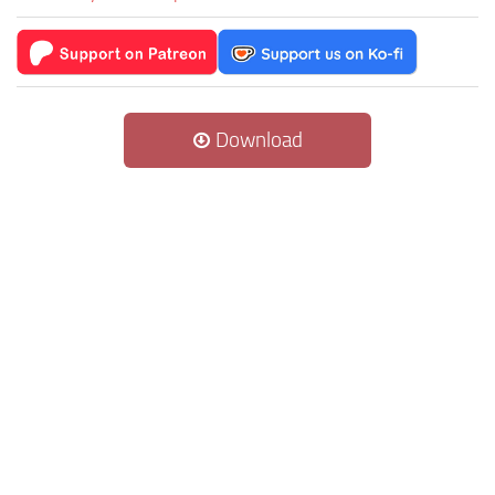
Download