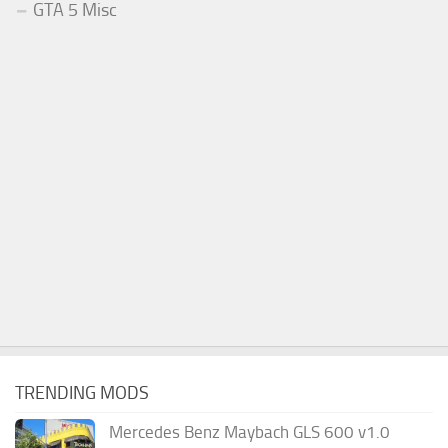
GTA 5 Misc
TRENDING MODS
Mercedes Benz Maybach GLS 600 v1.0