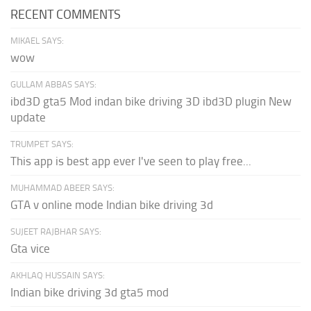
RECENT COMMENTS
MIKAEL SAYS:
wow
GULLAM ABBAS SAYS:
ibd3D gta5 Mod indan bike driving 3D ibd3D plugin New
update
TRUMPET SAYS:
This app is best app ever I've seen to play free...
MUHAMMAD ABEER SAYS:
GTA v online mode Indian bike driving 3d
SUJEET RAJBHAR SAYS:
Gta vice
AKHLAQ HUSSAIN SAYS:
Indian bike driving 3d gta5 mod