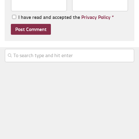
I have read and accepted the
Privacy Policy
*