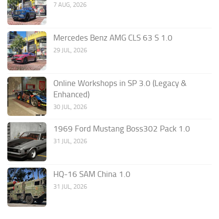
7 AUG, 2026
Mercedes Benz AMG CLS 63 S 1.0
29 JUL, 2026
Online Workshops in SP 3.0 (Legacy &
Enhanced)
30 JUL, 2026
1969 Ford Mustang Boss302 Pack 1.0
31 JUL, 2026
HQ-16 SAM China 1.0
31 JUL, 2026