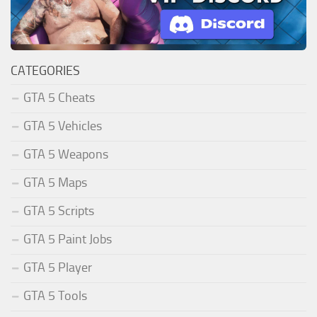
CATEGORIES
GTA 5 Cheats
GTA 5 Vehicles
GTA 5 Weapons
GTA 5 Maps
GTA 5 Scripts
GTA 5 Paint Jobs
GTA 5 Player
GTA 5 Tools