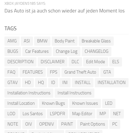
XBOX JAYDEN5185 SAYS:
Das Auto ist ja auch schon wieder auf jeden Moment los
TAGS
AMG
ASI
BMW
Body Paint
Breakable Glass
BUGS
Car Features
Change Log
CHANGELOG
DESCRIPTION
DISCLAIMER
DLC
Edit Mode
ELS
FAQ
FEATURES
FPS
Grand Theft Auto
GTA
GTAV
HD
HQ
ID
INI
INSTALL
INSTALLATION
Installation Instructions
Install Instructions
Install Location
Known Bugs
Known Issues
LED
LOD
Los Santos
LSPDFR
Map Editor
MP
NET
NOTE
OIV
OPENIV
PAINT
Paint Options
PC