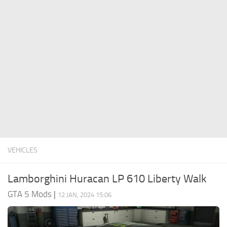
System Requirements
GTA 5 Paint Jobs
GTA 5 News
GTA 5 Player
Contacts
GTA 5 Tools
GTA 5 Misc
VEHICLES
Lamborghini Huracan LP 610 Liberty Walk
GTA 5 Mods
|
12 JAN, 2024 15:06