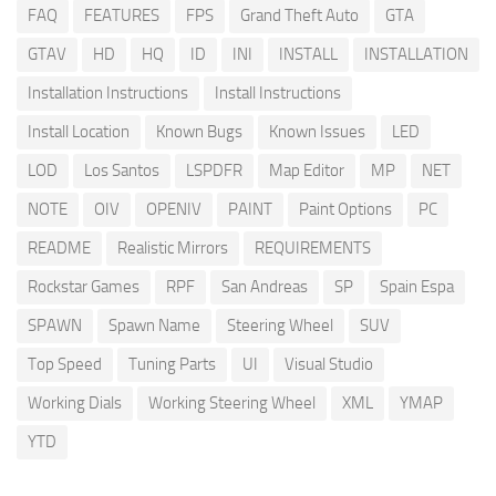
FAQ
FEATURES
FPS
Grand Theft Auto
GTA
GTAV
HD
HQ
ID
INI
INSTALL
INSTALLATION
Installation Instructions
Install Instructions
Install Location
Known Bugs
Known Issues
LED
LOD
Los Santos
LSPDFR
Map Editor
MP
NET
NOTE
OIV
OPENIV
PAINT
Paint Options
PC
README
Realistic Mirrors
REQUIREMENTS
Rockstar Games
RPF
San Andreas
SP
Spain Espa
SPAWN
Spawn Name
Steering Wheel
SUV
Top Speed
Tuning Parts
UI
Visual Studio
Working Dials
Working Steering Wheel
XML
YMAP
YTD