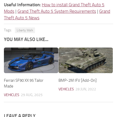
Useful Information:
How to install Grand Theft Auto 5
Mods
|
Grand Theft Auto 5 System Requirements
|
Grand
Theft Auto 5 News
Tags:
Liberty Walk
YOU MAY ALSO LIKE...
Ferrari SF90 XX 95 Tailor
BMP-2M IFV [Add-On]
Made
VEHICLES
28 JUN, 2022
VEHICLES
29 AUG, 2025
LEAVE A REPLY