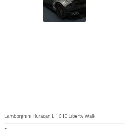
Lamborghini Huracan LP 610 Liberty Walk