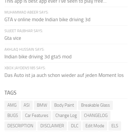
This app is best app ever I've seen to play free...
MUHAMMAD ABEER SAYS:
GTA v online mode Indian bike driving 3d
SUJEET RAJBHAR SAYS:
Gta vice
AKHLAQ HUSSAIN SAYS:
Indian bike driving 3d gta5 mod
XBOX JAYDEN5185 SAYS:
Das Auto ist ja auch schon wieder auf jeden Moment los
TAGS
AMG
ASI
BMW
Body Paint
Breakable Glass
BUGS
Car Features
Change Log
CHANGELOG
DESCRIPTION
DISCLAIMER
DLC
Edit Mode
ELS