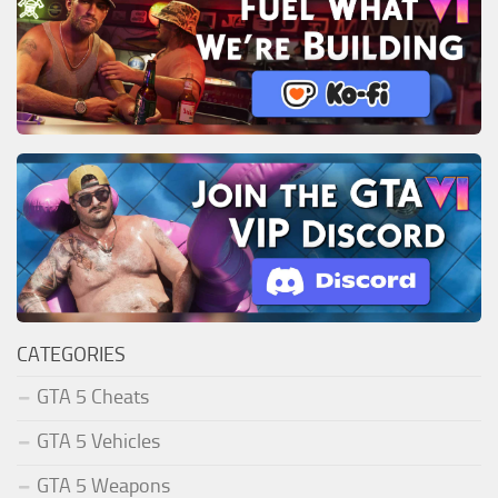
CATEGORIES
GTA 5 Cheats
GTA 5 Vehicles
GTA 5 Weapons