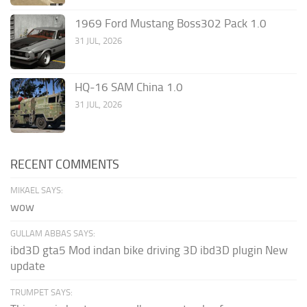
1969 Ford Mustang Boss302 Pack 1.0
31 JUL, 2026
HQ-16 SAM China 1.0
31 JUL, 2026
RECENT COMMENTS
MIKAEL SAYS:
wow
GULLAM ABBAS SAYS:
ibd3D gta5 Mod indan bike driving 3D ibd3D plugin New
update
TRUMPET SAYS: