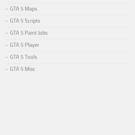
GTA 5 Maps
GTA 5 Scripts
GTA 5 Paint Jobs
GTA 5 Player
GTA 5 Tools
GTA 5 Misc