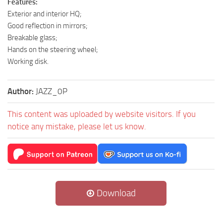
Features:
Exterior and interior HQ;
Good reflection in mirrors;
Breakable glass;
Hands on the steering wheel;
Working disk.
Author:
JAZZ_0P
This content was uploaded by website visitors. If you
notice any mistake, please let us know.
Download