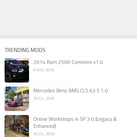
TRENDING MODS
2014 Ram 2500 Cummins v1.0
6 AUG, 2026
Mercedes Benz AMG CLS 63 S 1.0
29 JUL, 2026
Online Workshops in SP 3.0 (Legacy &
Enhanced)
30 JUL, 2026