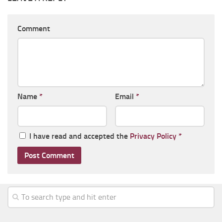
Comment
Name
*
Email
*
I have read and accepted the
Privacy Policy
*