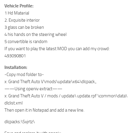
Vehicle Profile:
1 Hd Material
2. Exquisite interior
3 glass can be broken
4 his hands on the steering wheel
5 convertible is random
If you want to play the latest MOD you can add my crowd:
493090801
Installation:
-Copy mod folder to-
x: Grand Theft Auto V\mods\update\x64\dlcpack。
——Using openiv extract——
x: Grand Theft Auto V / mods / update\ update.rpf \common\data\
dlclist.xml
Then open it in Notepad and add a new line.
dlcpacks:\Svjrtz\