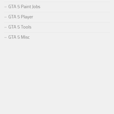
GTA 5 Paint Jobs
GTA 5 Player
GTA 5 Tools
GTA 5 Misc