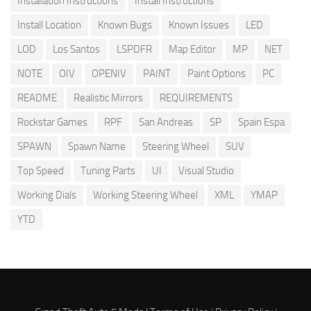
Installation Instructions
Install Instructions
Install Location
Known Bugs
Known Issues
LED
LOD
Los Santos
LSPDFR
Map Editor
MP
NET
NOTE
OIV
OPENIV
PAINT
Paint Options
PC
README
Realistic Mirrors
REQUIREMENTS
Rockstar Games
RPF
San Andreas
SP
Spain Espa
SPAWN
Spawn Name
Steering Wheel
SUV
Top Speed
Tuning Parts
UI
Visual Studio
Working Dials
Working Steering Wheel
XML
YMAP
YTD