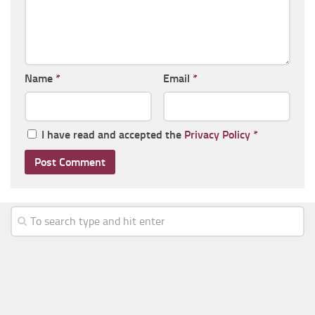
Name
*
Email
*
I have read and accepted the
Privacy Policy
*