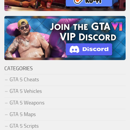
CATEGORIES
GTA 5 Cheats
GTA 5 Vehicles
GTA 5 Weapons
GTA 5 Maps
GTA 5 Scripts