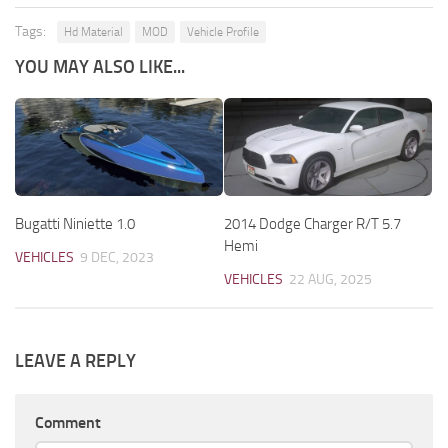
Tags:
Hd Material
MOD
Vehicle Profile
YOU MAY ALSO LIKE...
Bugatti Niniette 1.0
2014 Dodge Charger R/T 5.7
Hemi
VEHICLES
9 DEC, 2023
VEHICLES
22 AUG, 2025
LEAVE A REPLY
Comment