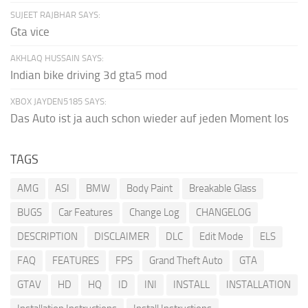
SUJEET RAJBHAR SAYS:
Gta vice
AKHLAQ HUSSAIN SAYS:
Indian bike driving 3d gta5 mod
XBOX JAYDEN5185 SAYS:
Das Auto ist ja auch schon wieder auf jeden Moment los
TAGS
AMG
ASI
BMW
Body Paint
Breakable Glass
BUGS
Car Features
Change Log
CHANGELOG
DESCRIPTION
DISCLAIMER
DLC
Edit Mode
ELS
FAQ
FEATURES
FPS
Grand Theft Auto
GTA
GTAV
HD
HQ
ID
INI
INSTALL
INSTALLATION