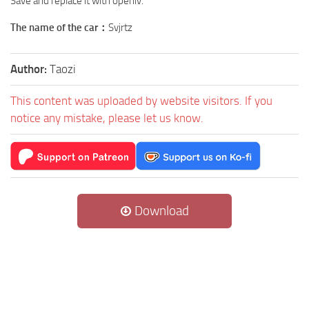
Save and replace it with openiv.
The name of the car：
Svjrtz
Author:
Taozi
This content was uploaded by website visitors. If you
notice any mistake, please let us know.
Download