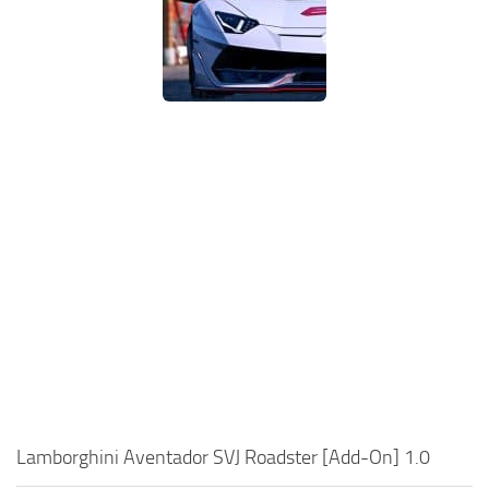
Lamborghini Aventador SVJ Roadster [Add-On] 1.0