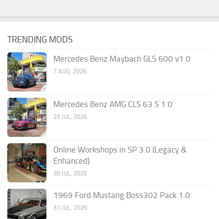
TRENDING MODS
Mercedes Benz Maybach GLS 600 v1.0
7 AUG, 2026
Mercedes Benz AMG CLS 63 S 1.0
29 JUL, 2026
Online Workshops in SP 3.0 (Legacy &
Enhanced)
30 JUL, 2026
1969 Ford Mustang Boss302 Pack 1.0
31 JUL, 2026