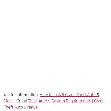
Useful Information:
How to install Grand Theft Auto 5
Mods
|
Grand Theft Auto 5 System Requirements
|
Grand
Theft Auto 5 News