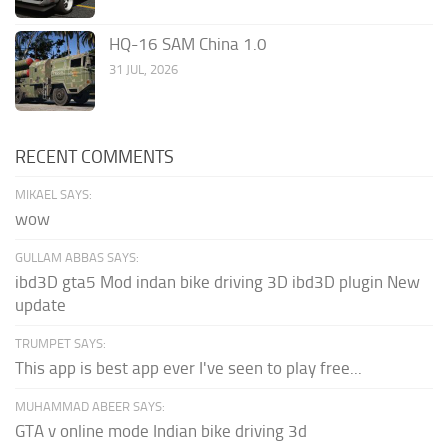
HQ-16 SAM China 1.0
31 JUL, 2026
RECENT COMMENTS
MIKAEL SAYS:
wow
GULLAM ABBAS SAYS:
ibd3D gta5 Mod indan bike driving 3D ibd3D plugin New
update
TRUMPET SAYS:
This app is best app ever I've seen to play free...
MUHAMMAD ABEER SAYS:
GTA v online mode Indian bike driving 3d