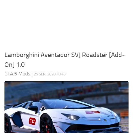
System Requirements
GTA 5 Paint Jobs
GTA 5 News
GTA 5 Player
Contacts
GTA 5 Tools
GTA 5 Misc
Lamborghini Aventador SVJ Roadster [Add-
On] 1.0
GTA 5 Mods
|
25 SEP, 2020 18:43