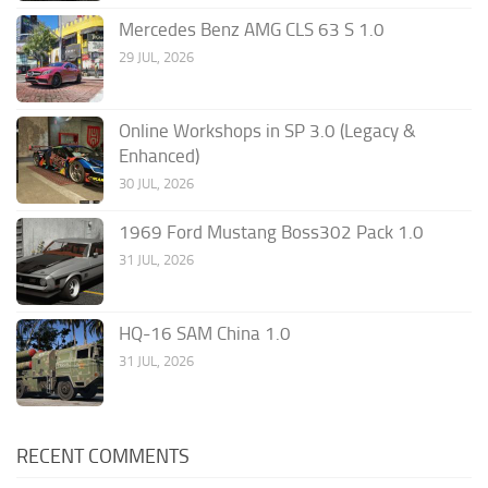
Mercedes Benz AMG CLS 63 S 1.0
29 JUL, 2026
Online Workshops in SP 3.0 (Legacy &
Enhanced)
30 JUL, 2026
1969 Ford Mustang Boss302 Pack 1.0
31 JUL, 2026
HQ-16 SAM China 1.0
31 JUL, 2026
RECENT COMMENTS