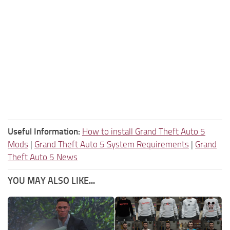
Useful Information:
How to install Grand Theft Auto 5
Mods
|
Grand Theft Auto 5 System Requirements
|
Grand
Theft Auto 5 News
YOU MAY ALSO LIKE...