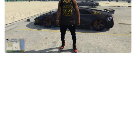
System Requirements
GTA 5 Paint Jobs
GTA 5 News
GTA 5 Player
Contacts
GTA 5 Tools
GTA 5 Misc