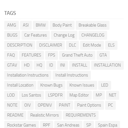
TAGS
AMG
ASI
BMW
Body Paint
Breakable Glass
BUGS
Car Features
Change Log
CHANGELOG
DESCRIPTION
DISCLAIMER
DLC
Edit Mode
ELS
FAQ
FEATURES
FPS
Grand Theft Auto
GTA
GTAV
HD
HQ
ID
INI
INSTALL
INSTALLATION
Installation Instructions
Install Instructions
Install Location
Known Bugs
Known Issues
LED
LOD
Los Santos
LSPDFR
Map Editor
MP
NET
NOTE
OIV
OPENIV
PAINT
Paint Options
PC
README
Realistic Mirrors
REQUIREMENTS
Rockstar Games
RPF
San Andreas
SP
Spain Espa