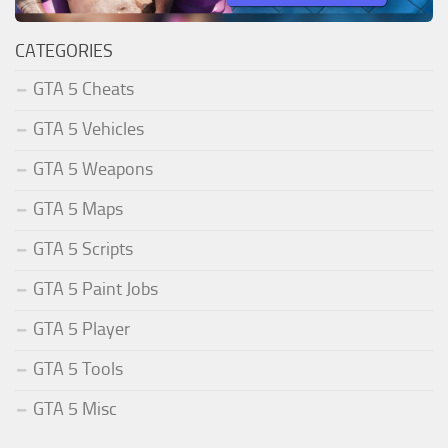
CATEGORIES
GTA 5 Cheats
GTA 5 Vehicles
GTA 5 Weapons
GTA 5 Maps
GTA 5 Scripts
GTA 5 Paint Jobs
GTA 5 Player
GTA 5 Tools
GTA 5 Misc