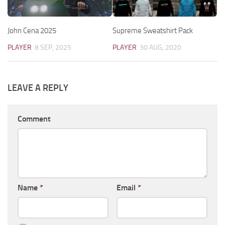
John Cena 2025
Supreme Sweatshirt Pack
PLAYER
8 SEP, 2025
PLAYER
30 AUG, 2020
LEAVE A REPLY
Comment
Name
*
Email
*