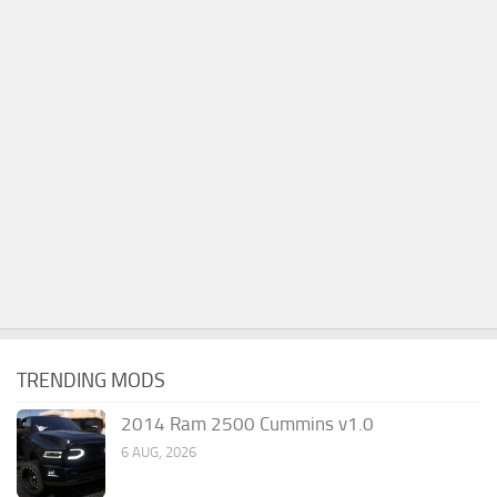
TRENDING MODS
2014 Ram 2500 Cummins v1.0
6 AUG, 2026