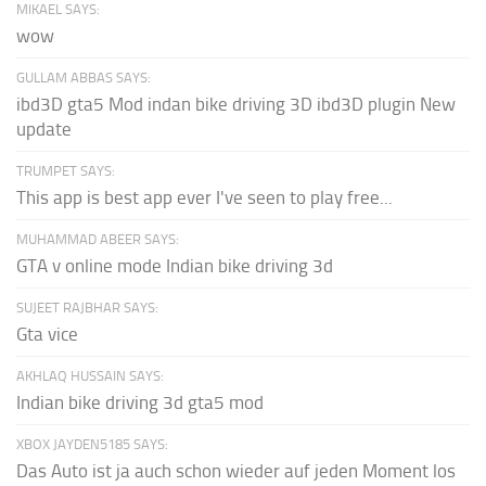
MIKAEL SAYS:
wow
GULLAM ABBAS SAYS:
ibd3D gta5 Mod indan bike driving 3D ibd3D plugin New
update
TRUMPET SAYS:
This app is best app ever I've seen to play free...
MUHAMMAD ABEER SAYS:
GTA v online mode Indian bike driving 3d
SUJEET RAJBHAR SAYS:
Gta vice
AKHLAQ HUSSAIN SAYS:
Indian bike driving 3d gta5 mod
XBOX JAYDEN5185 SAYS:
Das Auto ist ja auch schon wieder auf jeden Moment los