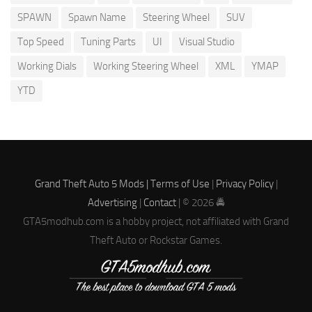
SPAWN
Spawn Name
Steering Wheel
SUV
Top Speed
Tuning Parts
UI
Visual Studio
Working Dials
Working Steering Wheel
XML
YMAP
YTD
Grand Theft Auto 5 Mods |
Terms of Use
|
Privacy Policy
|
Advertising
|
Contact
| © 2026 🚔
GTA5modhub.com is a hobby project, not affiliated with Grand
Theft Auto or Rockstar Games.