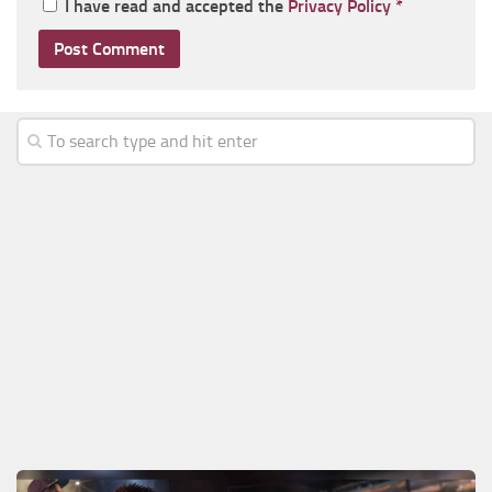
I have read and accepted the
Privacy Policy
*