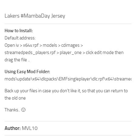
Lakers #MambaDay Jersey
How to Install:
Default address:
Open iv > x64v.rpf > models > cdimages >
streamedpeds_players.rpf > player_one > click edit mode then
drag the file ..
Using Easy Mod Folder:
mods\update\x64\dlcpacks\EMFsingleplayer\dlc.rpf\x64\streamedp
Back up your files in case you don’t like it, so that you can return to
the old one
Thanks.. 🙂
Author:
MVL10