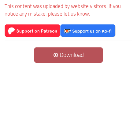
This content was uploaded by website visitors. If you
notice any mistake, please let us know.
Download