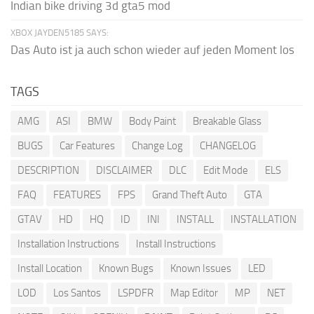
Indian bike driving 3d gta5 mod
XBOX JAYDEN5185 SAYS:
Das Auto ist ja auch schon wieder auf jeden Moment los
TAGS
AMG
ASI
BMW
Body Paint
Breakable Glass
BUGS
Car Features
Change Log
CHANGELOG
DESCRIPTION
DISCLAIMER
DLC
Edit Mode
ELS
FAQ
FEATURES
FPS
Grand Theft Auto
GTA
GTAV
HD
HQ
ID
INI
INSTALL
INSTALLATION
Installation Instructions
Install Instructions
Install Location
Known Bugs
Known Issues
LED
LOD
Los Santos
LSPDFR
Map Editor
MP
NET