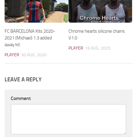
FC BARCELONA Kits 2020-
Chrome hearts silicone chains
2021 (Michael) 1.3 added
V1.0
away kit
PLAYER
16 AUG, 2025
PLAYER
30 AUG, 2020
LEAVE A REPLY
Comment