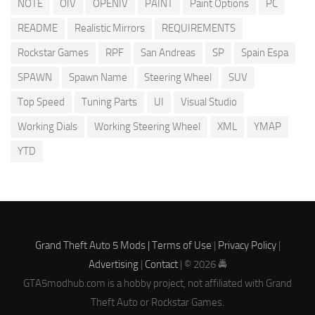
NOTE
OIV
OPENIV
PAINT
Paint Options
PC
README
Realistic Mirrors
REQUIREMENTS
Rockstar Games
RPF
San Andreas
SP
Spain Espa
SPAWN
Spawn Name
Steering Wheel
SUV
Top Speed
Tuning Parts
UI
Visual Studio
Working Dials
Working Steering Wheel
XML
YMAP
YTD
Grand Theft Auto 5 Mods |
Terms of Use
|
Privacy Policy
|
Advertising
|
Contact
| © 2026 🚔
GTA5modhub.com is a hobby project, not affiliated with Grand
Theft Auto or Rockstar Games.