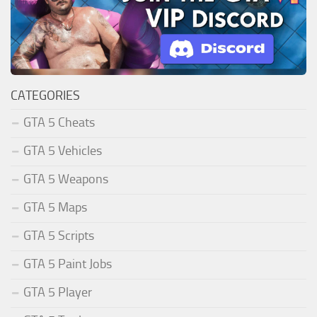
CATEGORIES
GTA 5 Cheats
GTA 5 Vehicles
GTA 5 Weapons
GTA 5 Maps
GTA 5 Scripts
GTA 5 Paint Jobs
GTA 5 Player