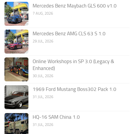
Mercedes Benz Maybach GLS 600 v1.0
7 AUG, 2026
Mercedes Benz AMG CLS 63 S 1.0
29 JUL, 2026
Online Workshops in SP 3.0 (Legacy &
Enhanced)
30 JUL, 2026
1969 Ford Mustang Boss302 Pack 1.0
31 JUL, 2026
HQ-16 SAM China 1.0
31 JUL, 2026