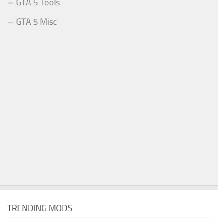
GTA 5 Tools
GTA 5 Misc
TRENDING MODS