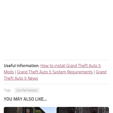
Useful Information:
How to install Grand Theft Auto 5
Mods
|
Grand Theft Auto 5 System Requirements
|
Grand
Theft Auto 5 News
Tags:
Use Ped Selector
YOU MAY ALSO LIKE...