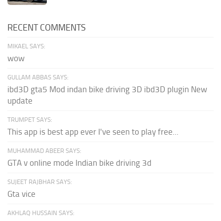
RECENT COMMENTS
MIKAEL SAYS:
wow
GULLAM ABBAS SAYS:
ibd3D gta5 Mod indan bike driving 3D ibd3D plugin New
update
TRUMPET SAYS:
This app is best app ever I've seen to play free...
MUHAMMAD ABEER SAYS:
GTA v online mode Indian bike driving 3d
SUJEET RAJBHAR SAYS:
Gta vice
AKHLAQ HUSSAIN SAYS: