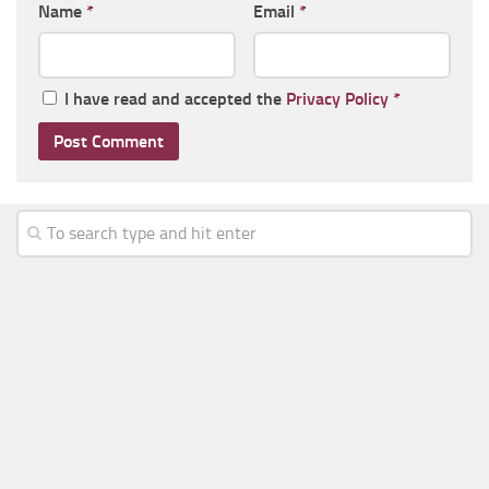
Name
*
Email
*
I have read and accepted the
Privacy Policy
*