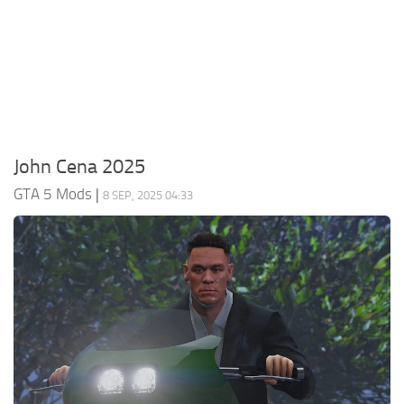
System Requirements
GTA 5 Paint Jobs
GTA 5 News
GTA 5 Player
Contacts
GTA 5 Tools
GTA 5 Misc
John Cena 2025
GTA 5 Mods
|
8 SEP, 2025 04:33