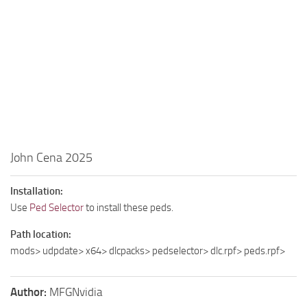
John Cena 2025
Installation:
Use
Ped Selector
to install these peds.
Path location:
mods> udpdate> x64> dlcpacks> pedselector> dlc.rpf> peds.rpf>
Author:
MFGNvidia