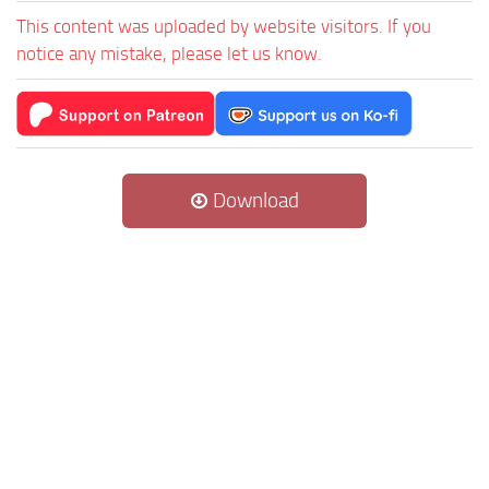
This content was uploaded by website visitors. If you
notice any mistake, please let us know.
Download