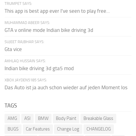
TRUMPET SAYS:
This app is best app ever I've seen to play free...
MUHAMMAD ABEER SAYS:
GTA v online mode Indian bike driving 3d
SUJEET RAJBHAR SAYS:
Gta vice
AKHLAQ HUSSAIN SAYS:
Indian bike driving 3d gta5 mod
XBOX JAYDEN5185 SAYS:
Das Auto ist ja auch schon wieder auf jeden Moment los
TAGS
AMG
ASI
BMW
Body Paint
Breakable Glass
BUGS
Car Features
Change Log
CHANGELOG