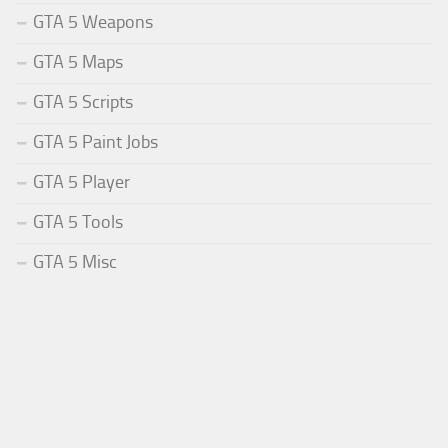
GTA 5 Weapons
GTA 5 Maps
GTA 5 Scripts
GTA 5 Paint Jobs
GTA 5 Player
GTA 5 Tools
GTA 5 Misc