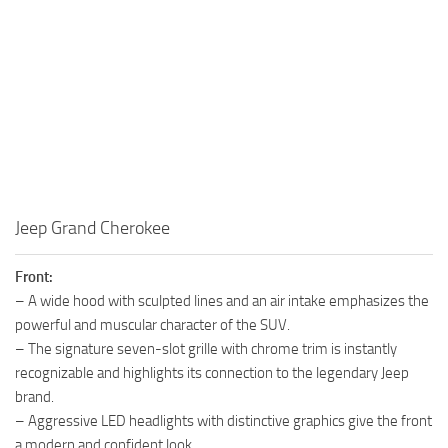
Jeep Grand Cherokee
Front:
– A wide hood with sculpted lines and an air intake emphasizes the
powerful and muscular character of the SUV.
– The signature seven-slot grille with chrome trim is instantly
recognizable and highlights its connection to the legendary Jeep
brand.
– Aggressive LED headlights with distinctive graphics give the front
a modern and confident look.