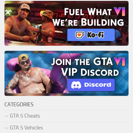
CATEGORIES
GTA 5 Cheats
GTA 5 Vehicles