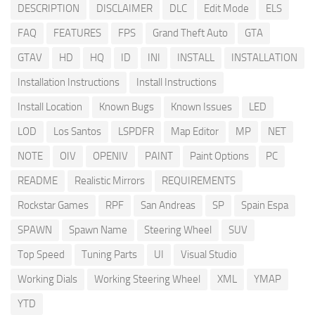
DESCRIPTION
DISCLAIMER
DLC
Edit Mode
ELS
FAQ
FEATURES
FPS
Grand Theft Auto
GTA
GTAV
HD
HQ
ID
INI
INSTALL
INSTALLATION
Installation Instructions
Install Instructions
Install Location
Known Bugs
Known Issues
LED
LOD
Los Santos
LSPDFR
Map Editor
MP
NET
NOTE
OIV
OPENIV
PAINT
Paint Options
PC
README
Realistic Mirrors
REQUIREMENTS
Rockstar Games
RPF
San Andreas
SP
Spain Espa
SPAWN
Spawn Name
Steering Wheel
SUV
Top Speed
Tuning Parts
UI
Visual Studio
Working Dials
Working Steering Wheel
XML
YMAP
YTD