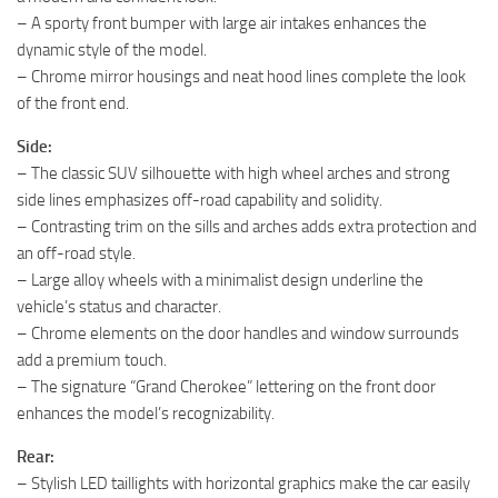
– A sporty front bumper with large air intakes enhances the
dynamic style of the model.
– Chrome mirror housings and neat hood lines complete the look
of the front end.
Side:
– The classic SUV silhouette with high wheel arches and strong
side lines emphasizes off-road capability and solidity.
– Contrasting trim on the sills and arches adds extra protection and
an off-road style.
– Large alloy wheels with a minimalist design underline the
vehicle’s status and character.
– Chrome elements on the door handles and window surrounds
add a premium touch.
– The signature “Grand Cherokee” lettering on the front door
enhances the model’s recognizability.
Rear:
– Stylish LED taillights with horizontal graphics make the car easily