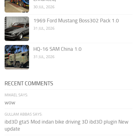
30 JUL, 2026
1969 Ford Mustang Boss302 Pack 1.0
31 JUL, 2026
HQ-16 SAM China 1.0
31 JUL, 2026
RECENT COMMENTS
MIKAEL SAYS:
wow
GULLAM ABBAS SAYS:
ibd3D gta5 Mod indan bike driving 3D ibd3D plugin New
update