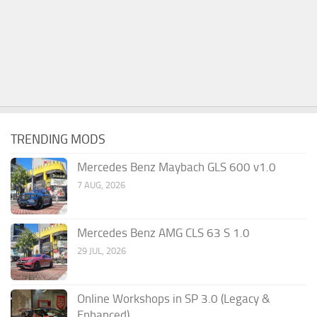
TRENDING MODS
Mercedes Benz Maybach GLS 600 v1.0
7 AUG, 2026
Mercedes Benz AMG CLS 63 S 1.0
29 JUL, 2026
Online Workshops in SP 3.0 (Legacy &
Enhanced)