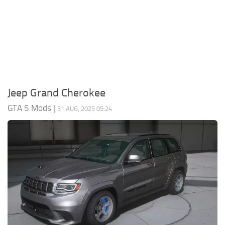
System Requirements
GTA 5 Paint Jobs
GTA 5 News
GTA 5 Player
Contacts
GTA 5 Tools
GTA 5 Misc
Jeep Grand Cherokee
GTA 5 Mods
|
31 AUG, 2025 05:24