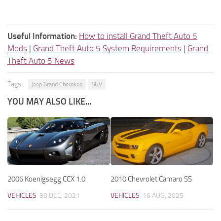
Useful Information:
How to install Grand Theft Auto 5
Mods
|
Grand Theft Auto 5 System Requirements
|
Grand
Theft Auto 5 News
Tags:
Jeep Grand Cherokee
SUV
YOU MAY ALSO LIKE...
2006 Koenigsegg CCX 1.0
2010 Chevrolet Camaro SS
VEHICLES
30 DEC, 2021
VEHICLES
16 AUG, 2025