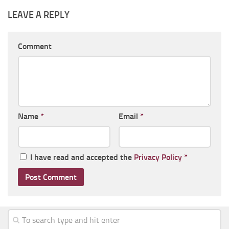
LEAVE A REPLY
Comment
Name
*
Email
*
I have read and accepted the
Privacy Policy
*