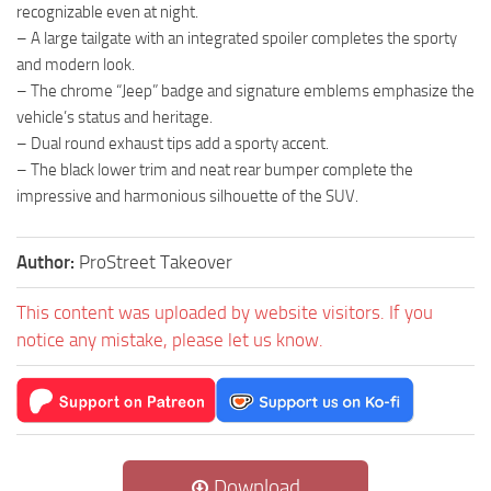
recognizable even at night.
– A large tailgate with an integrated spoiler completes the sporty
and modern look.
– The chrome “Jeep” badge and signature emblems emphasize the
vehicle’s status and heritage.
– Dual round exhaust tips add a sporty accent.
– The black lower trim and neat rear bumper complete the
impressive and harmonious silhouette of the SUV.
Author:
ProStreet Takeover
This content was uploaded by website visitors. If you
notice any mistake, please let us know.
Download