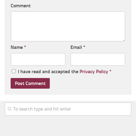
Comment
Name
*
Email
*
I have read and accepted the
Privacy Policy
*