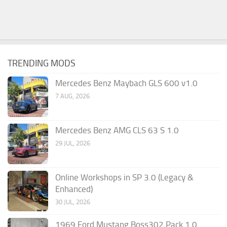
TRENDING MODS
Mercedes Benz Maybach GLS 600 v1.0
7 AUG, 2026
Mercedes Benz AMG CLS 63 S 1.0
29 JUL, 2026
Online Workshops in SP 3.0 (Legacy &
Enhanced)
30 JUL, 2026
1969 Ford Mustang Boss302 Pack 1.0