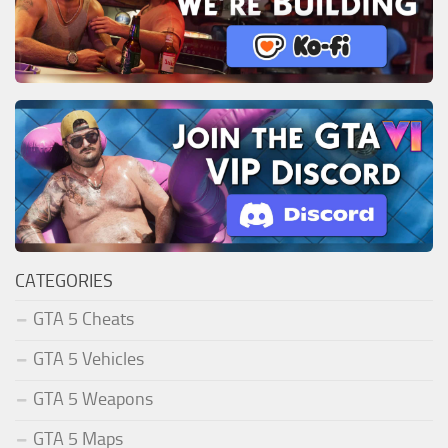
CATEGORIES
GTA 5 Cheats
GTA 5 Vehicles
GTA 5 Weapons
GTA 5 Maps