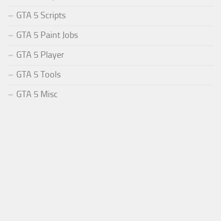
GTA 5 Scripts
GTA 5 Paint Jobs
GTA 5 Player
GTA 5 Tools
GTA 5 Misc