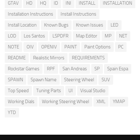
GTAV
HD
HQ
ID
INI
INSTALL
INSTALLATION
Installation Instructions
Install Instructions
Install Location
Known Bugs
Known Issues
LED
LOD
Los Santos
LSPDFR
Map Editor
MP
NET
NOTE
OIV
OPENIV
PAINT
Paint Options
PC
README
Realistic Mirrors
REQUIREMENTS
Rockstar Games
RPF
San Andreas
SP
Spain Espa
SPAWN
Spawn Name
Steering Wheel
SUV
Top Speed
Tuning Parts
UI
Visual Studio
Working Dials
Working Steering Wheel
XML
YMAP
YTD