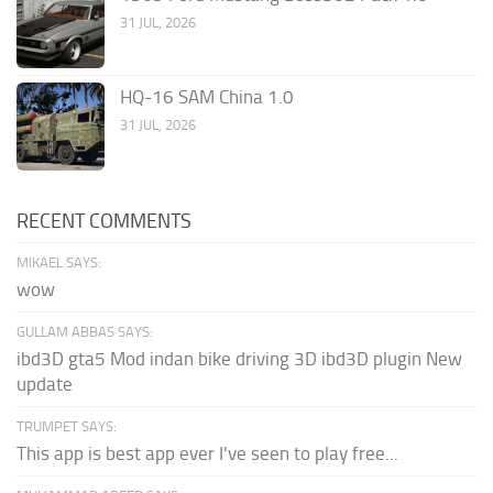
31 JUL, 2026
HQ-16 SAM China 1.0
31 JUL, 2026
RECENT COMMENTS
MIKAEL SAYS:
wow
GULLAM ABBAS SAYS:
ibd3D gta5 Mod indan bike driving 3D ibd3D plugin New
update
TRUMPET SAYS:
This app is best app ever I've seen to play free...