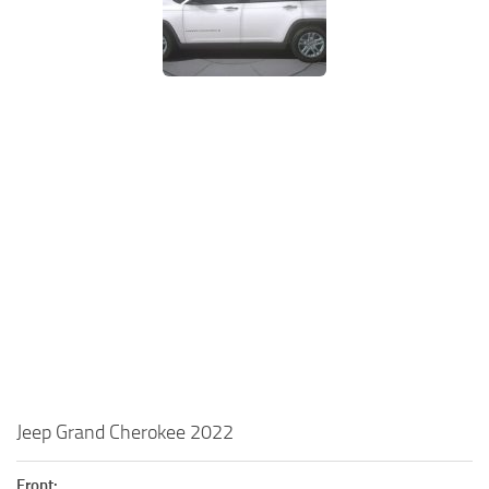
Jeep Grand Cherokee 2022
Front: