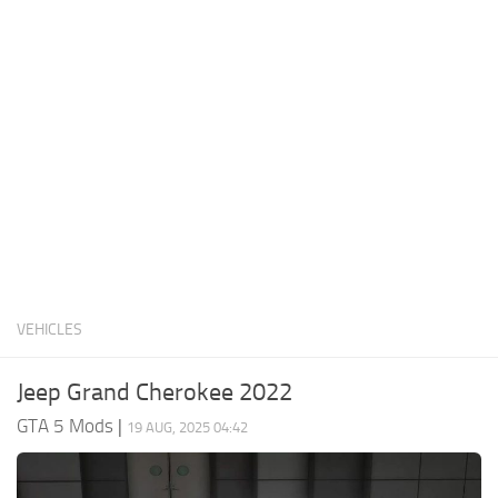
System Requirements
GTA 5 Paint Jobs
GTA 5 News
GTA 5 Player
Contacts
GTA 5 Tools
GTA 5 Misc
VEHICLES
Jeep Grand Cherokee 2022
GTA 5 Mods
|
19 AUG, 2025 04:42