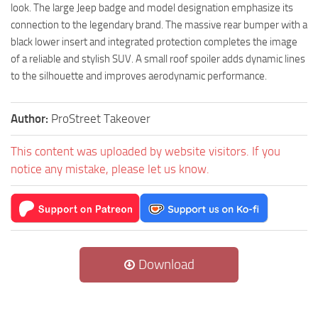
look. The large Jeep badge and model designation emphasize its
connection to the legendary brand. The massive rear bumper with a
black lower insert and integrated protection completes the image
of a reliable and stylish SUV. A small roof spoiler adds dynamic lines
to the silhouette and improves aerodynamic performance.
Author:
ProStreet Takeover
This content was uploaded by website visitors. If you
notice any mistake, please let us know.
Download