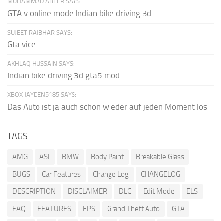
MUHAMMAD ABEER SAYS:
GTA v online mode Indian bike driving 3d
SUJEET RAJBHAR SAYS:
Gta vice
AKHLAQ HUSSAIN SAYS:
Indian bike driving 3d gta5 mod
XBOX JAYDEN5185 SAYS:
Das Auto ist ja auch schon wieder auf jeden Moment los
TAGS
AMG
ASI
BMW
Body Paint
Breakable Glass
BUGS
Car Features
Change Log
CHANGELOG
DESCRIPTION
DISCLAIMER
DLC
Edit Mode
ELS
FAQ
FEATURES
FPS
Grand Theft Auto
GTA