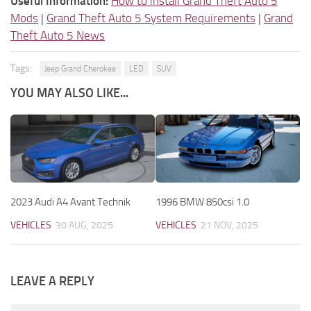
Useful Information:
How to install Grand Theft Auto 5
Mods
|
Grand Theft Auto 5 System Requirements
|
Grand
Theft Auto 5 News
Tags:
Jeep Grand Cherokee
LED
SUV
YOU MAY ALSO LIKE...
2023 Audi A4 Avant Technik
1996 BMW 850csi 1.0
VEHICLES
30 AUG, 2025
VEHICLES
21 NOV, 2025
LEAVE A REPLY