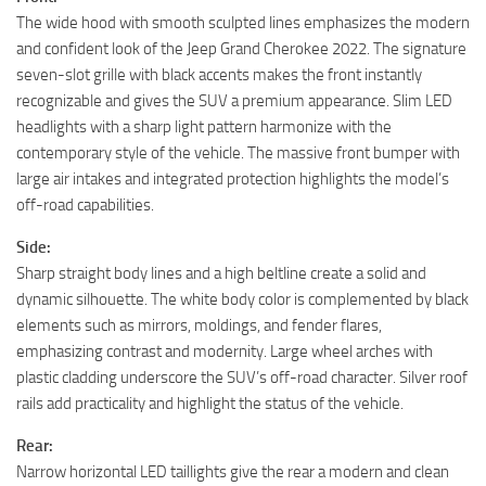
The wide hood with smooth sculpted lines emphasizes the modern
and confident look of the Jeep Grand Cherokee 2022. The signature
seven-slot grille with black accents makes the front instantly
recognizable and gives the SUV a premium appearance. Slim LED
headlights with a sharp light pattern harmonize with the
contemporary style of the vehicle. The massive front bumper with
large air intakes and integrated protection highlights the model’s
off-road capabilities.
Side:
Sharp straight body lines and a high beltline create a solid and
dynamic silhouette. The white body color is complemented by black
elements such as mirrors, moldings, and fender flares,
emphasizing contrast and modernity. Large wheel arches with
plastic cladding underscore the SUV’s off-road character. Silver roof
rails add practicality and highlight the status of the vehicle.
Rear:
Narrow horizontal LED taillights give the rear a modern and clean