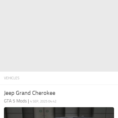
System Requirements
GTA 5 Paint Jobs
GTA 5 News
GTA 5 Player
Contacts
GTA 5 Tools
GTA 5 Misc
VEHICLES
Jeep Grand Cherokee
GTA 5 Mods
|
4 SEP, 2025 04:42