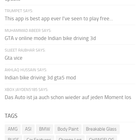
TRUMPET SAYS:
This app is best app ever I've seen to play free...
MUHAMMAD ABEER SAYS:
GTA v online mode Indian bike driving 3d
SUJEET RAJBHAR SAYS:
Gta vice
AKHLAQ HUSSAIN SAYS:
Indian bike driving 3d gta5 mod
XBOX JAYDEN5185 SAYS:
Das Auto ist ja auch schon wieder auf jeden Moment los
TAGS
AMG
ASI
BMW
Body Paint
Breakable Glass