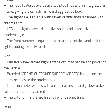
– The hood features expressive sculpted lines and an integrated air
intake, giving the car a dynamic and aggressive look.
– The signature Jeep grille with seven vertical slots is framed with
chrome trim.
– LED headlights have a distinctive shape and emphasize the
modern style.
– The front bumper is equipped with large air intakes and neat fog
lights, adding a sporty touch.
Side:
– Massive wheel arches highlight the off-road nature and power of
the vehicle.
– Branded “GRAND CHEROKEE SUPERCHARGED” badges on the
doors emphasize the model’s status.
– Large-diameter wheels with an original design and yellow brake
calipers add a sporty accent.
– The exterior mirrors are finished with chrome trim.
Rear: