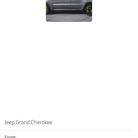
Jeep Grand Cherokee
Front: