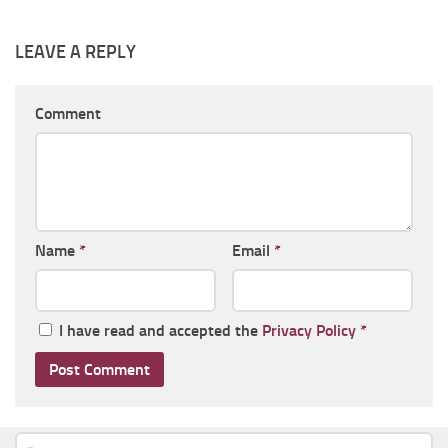
LEAVE A REPLY
Comment
Name
*
Email
*
I have read and accepted the
Privacy Policy
*