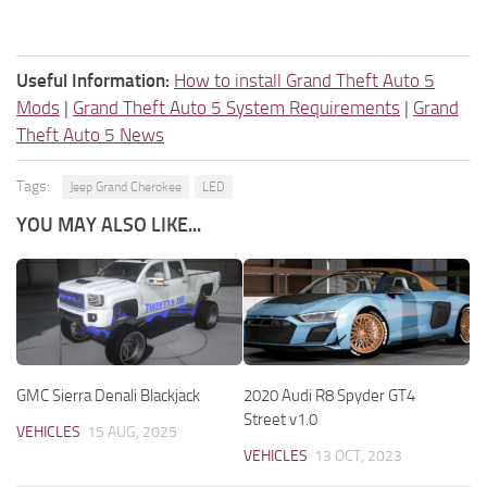
Useful Information:
How to install Grand Theft Auto 5
Mods
|
Grand Theft Auto 5 System Requirements
|
Grand
Theft Auto 5 News
Tags:
Jeep Grand Cherokee
LED
YOU MAY ALSO LIKE...
GMC Sierra Denali Blackjack
2020 Audi R8 Spyder GT4
Street v1.0
VEHICLES
15 AUG, 2025
VEHICLES
13 OCT, 2023