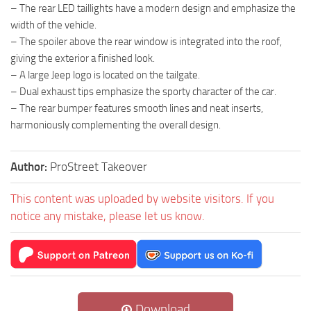
– The rear LED taillights have a modern design and emphasize the
width of the vehicle.
– The spoiler above the rear window is integrated into the roof,
giving the exterior a finished look.
– A large Jeep logo is located on the tailgate.
– Dual exhaust tips emphasize the sporty character of the car.
– The rear bumper features smooth lines and neat inserts,
harmoniously complementing the overall design.
Author:
ProStreet Takeover
This content was uploaded by website visitors. If you
notice any mistake, please let us know.
Download