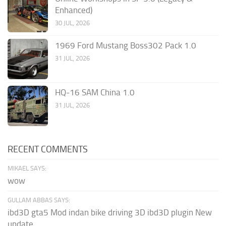
Enhanced)
30 JUL, 2026
1969 Ford Mustang Boss302 Pack 1.0
31 JUL, 2026
HQ-16 SAM China 1.0
31 JUL, 2026
RECENT COMMENTS
MIKAEL SAYS:
wow
GULLAM ABBAS SAYS:
ibd3D gta5 Mod indan bike driving 3D ibd3D plugin New
update