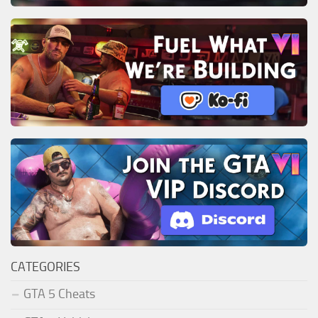
CATEGORIES
GTA 5 Cheats