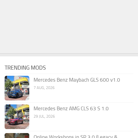
TRENDING MODS
Mercedes Benz Maybach GLS 600 v1.0
7 AUG, 2026
Mercedes Benz AMG CLS 63 S 1.0
29 JUL, 2026
Online Workshops in SP 3.0 (Legacy &