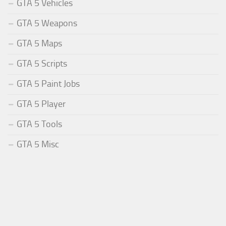
GTA 5 Vehicles
GTA 5 Weapons
GTA 5 Maps
GTA 5 Scripts
GTA 5 Paint Jobs
GTA 5 Player
GTA 5 Tools
GTA 5 Misc