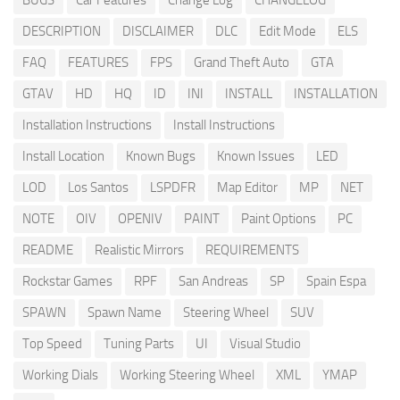
BUGS
Car Features
Change Log
CHANGELOG
DESCRIPTION
DISCLAIMER
DLC
Edit Mode
ELS
FAQ
FEATURES
FPS
Grand Theft Auto
GTA
GTAV
HD
HQ
ID
INI
INSTALL
INSTALLATION
Installation Instructions
Install Instructions
Install Location
Known Bugs
Known Issues
LED
LOD
Los Santos
LSPDFR
Map Editor
MP
NET
NOTE
OIV
OPENIV
PAINT
Paint Options
PC
README
Realistic Mirrors
REQUIREMENTS
Rockstar Games
RPF
San Andreas
SP
Spain Espa
SPAWN
Spawn Name
Steering Wheel
SUV
Top Speed
Tuning Parts
UI
Visual Studio
Working Dials
Working Steering Wheel
XML
YMAP