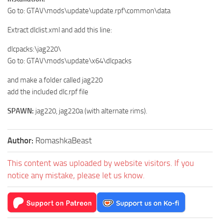
Go to: GTAV\mods\update\update.rpf\common\data
Extract dlclist.xml and add this line:
dlcpacks:\jag220\
Go to: GTAV\mods\update\x64\dlcpacks
and make a folder called jag220
add the included dlc.rpf file
SPAWN:
jag220, jag220a (with alternate rims).
Author:
RomashkaBeast
This content was uploaded by website visitors. If you
notice any mistake, please let us know.