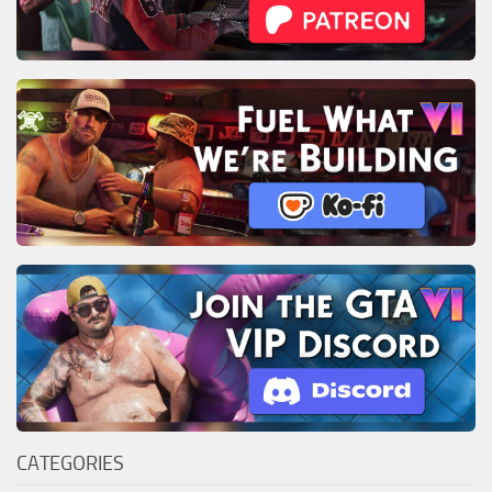
CATEGORIES