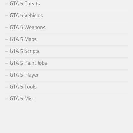
GTA 5 Cheats
GTA 5 Vehicles
GTA 5 Weapons
GTA 5 Maps
GTA 5 Scripts
GTA 5 Paint Jobs
GTA 5 Player
GTA 5 Tools
GTA 5 Misc