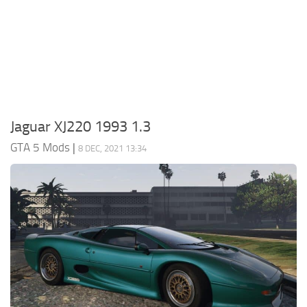
System Requirements
GTA 5 Paint Jobs
GTA 5 News
GTA 5 Player
Contacts
GTA 5 Tools
GTA 5 Misc
Jaguar XJ220 1993 1.3
GTA 5 Mods
|
8 DEC, 2021 13:34