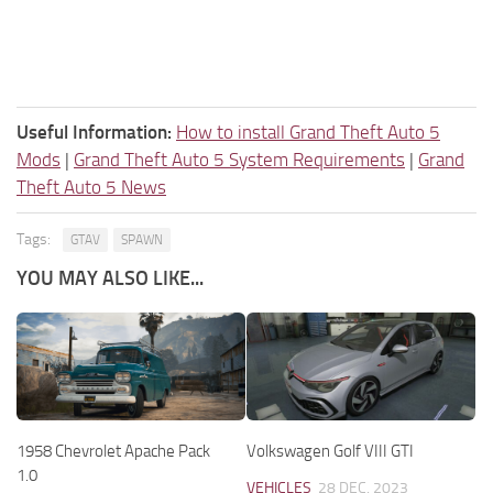
Useful Information:
How to install Grand Theft Auto 5
Mods
|
Grand Theft Auto 5 System Requirements
|
Grand
Theft Auto 5 News
Tags:
GTAV
SPAWN
YOU MAY ALSO LIKE...
1958 Chevrolet Apache Pack
Volkswagen Golf VIII GTI
1.0
VEHICLES
28 DEC, 2023