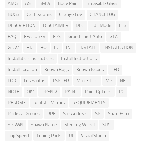
AMG
ASI
BMW
Body Paint
Breakable Glass
BUGS
Car Features
Change Log
CHANGELOG
DESCRIPTION
DISCLAIMER
DLC
Edit Mode
ELS
FAQ
FEATURES
FPS
Grand Theft Auto
GTA
GTAV
HD
HQ
ID
INI
INSTALL
INSTALLATION
Installation Instructions
Install Instructions
Install Location
Known Bugs
Known Issues
LED
LOD
Los Santos
LSPDFR
Map Editor
MP
NET
NOTE
OIV
OPENIV
PAINT
Paint Options
PC
README
Realistic Mirrors
REQUIREMENTS
Rockstar Games
RPF
San Andreas
SP
Spain Espa
SPAWN
Spawn Name
Steering Wheel
SUV
Top Speed
Tuning Parts
UI
Visual Studio