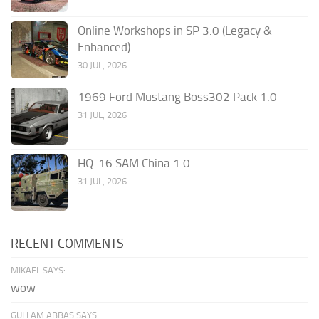
Online Workshops in SP 3.0 (Legacy &
Enhanced)
30 JUL, 2026
1969 Ford Mustang Boss302 Pack 1.0
31 JUL, 2026
HQ-16 SAM China 1.0
31 JUL, 2026
RECENT COMMENTS
MIKAEL SAYS:
wow
GULLAM ABBAS SAYS: