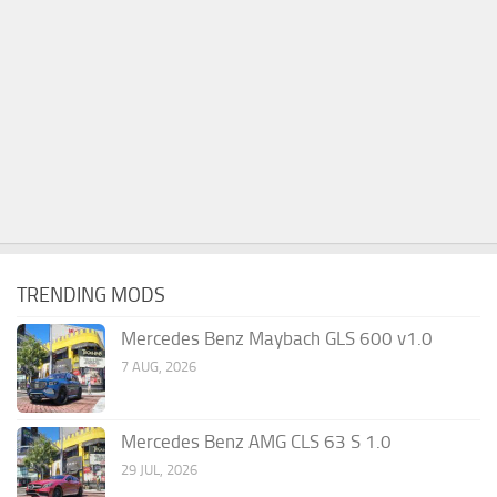
TRENDING MODS
Mercedes Benz Maybach GLS 600 v1.0
7 AUG, 2026
Mercedes Benz AMG CLS 63 S 1.0
29 JUL, 2026