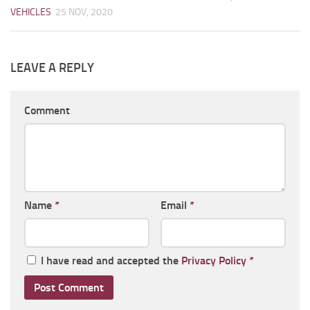
VEHICLES
25 NOV, 2020
LEAVE A REPLY
Comment
Name
*
Email
*
I have read and accepted the
Privacy Policy
*