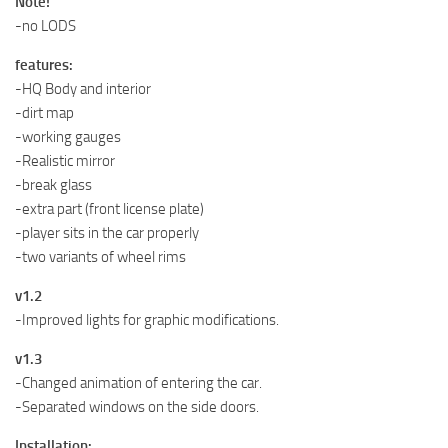
Note!
-no LODS
features:
-HQ Body and interior
-dirt map
-working gauges
-Realistic mirror
-break glass
-extra part (front license plate)
-player sits in the car properly
-two variants of wheel rims
v1.2
-Improved lights for graphic modifications.
v1.3
-Changed animation of entering the car.
-Separated windows on the side doors.
Installation: