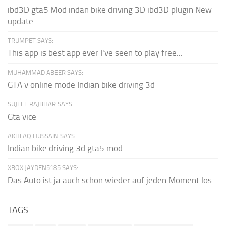
ibd3D gta5 Mod indan bike driving 3D ibd3D plugin New
update
TRUMPET SAYS:
This app is best app ever I've seen to play free...
MUHAMMAD ABEER SAYS:
GTA v online mode Indian bike driving 3d
SUJEET RAJBHAR SAYS:
Gta vice
AKHLAQ HUSSAIN SAYS:
Indian bike driving 3d gta5 mod
XBOX JAYDEN5185 SAYS:
Das Auto ist ja auch schon wieder auf jeden Moment los
TAGS