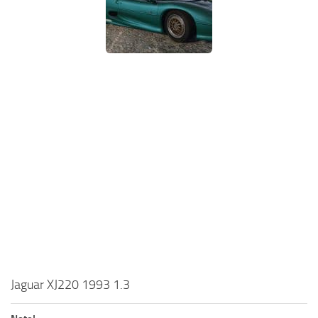
Jaguar XJ220 1993 1.3