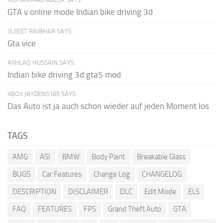
GTA v online mode Indian bike driving 3d
SUJEET RAJBHAR SAYS:
Gta vice
AKHLAQ HUSSAIN SAYS:
Indian bike driving 3d gta5 mod
XBOX JAYDEN5185 SAYS:
Das Auto ist ja auch schon wieder auf jeden Moment los
TAGS
AMG
ASI
BMW
Body Paint
Breakable Glass
BUGS
Car Features
Change Log
CHANGELOG
DESCRIPTION
DISCLAIMER
DLC
Edit Mode
ELS
FAQ
FEATURES
FPS
Grand Theft Auto
GTA