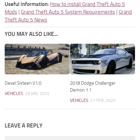
Useful Information:
How to install Grand Theft Auto 5
Mods
|
Grand Theft Auto 5 System Requirements
|
Grand
Theft Auto 5 News
YOU MAY ALSO LIKE...
Devel Sixteen V1.0
2018 Dodge Challenger
Demon 1.1
VEHICLES
28 JAN, 2025
VEHICLES
21 FEB, 2025
LEAVE A REPLY