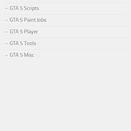
GTA 5 Scripts
GTA 5 Paint Jobs
GTA 5 Player
GTA 5 Tools
GTA 5 Misc