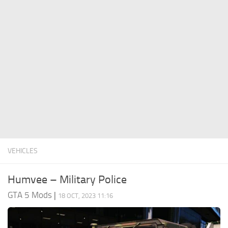
System Requirements
GTA 5 Paint Jobs
GTA 5 News
GTA 5 Player
Contacts
GTA 5 Tools
GTA 5 Misc
VEHICLES
Humvee – Military Police
GTA 5 Mods
|
18 OCT, 2023 11:16