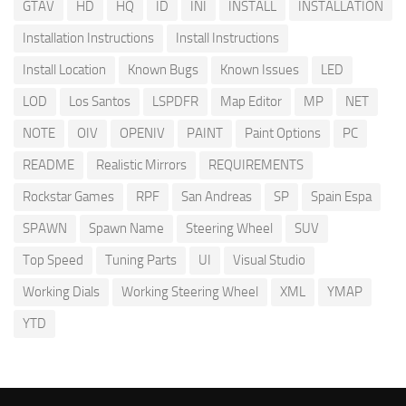
GTAV
HD
HQ
ID
INI
INSTALL
INSTALLATION
Installation Instructions
Install Instructions
Install Location
Known Bugs
Known Issues
LED
LOD
Los Santos
LSPDFR
Map Editor
MP
NET
NOTE
OIV
OPENIV
PAINT
Paint Options
PC
README
Realistic Mirrors
REQUIREMENTS
Rockstar Games
RPF
San Andreas
SP
Spain Espa
SPAWN
Spawn Name
Steering Wheel
SUV
Top Speed
Tuning Parts
UI
Visual Studio
Working Dials
Working Steering Wheel
XML
YMAP
YTD