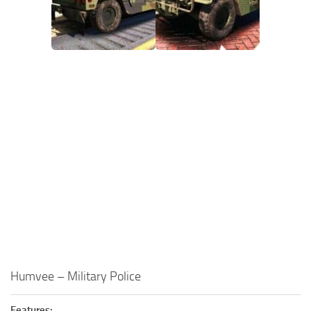
Humvee – Military Police
Features: