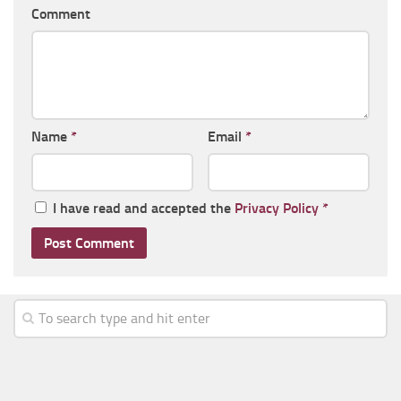
Comment
Name
*
Email
*
I have read and accepted the
Privacy Policy
*