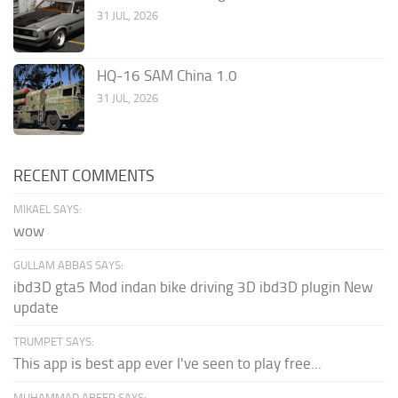
31 JUL, 2026
HQ-16 SAM China 1.0
31 JUL, 2026
RECENT COMMENTS
MIKAEL SAYS:
wow
GULLAM ABBAS SAYS:
ibd3D gta5 Mod indan bike driving 3D ibd3D plugin New
update
TRUMPET SAYS:
This app is best app ever I've seen to play free...
MUHAMMAD ABEER SAYS: