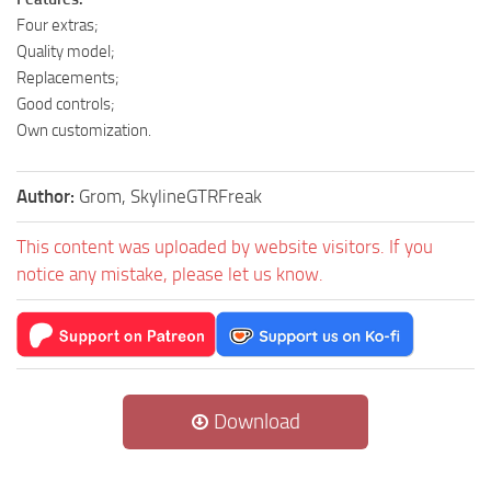
Four extras;
Quality model;
Replacements;
Good controls;
Own customization.
Author:
Grom, SkylineGTRFreak
This content was uploaded by website visitors. If you
notice any mistake, please let us know.
Download