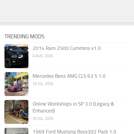
TRENDING MODS
2014 Ram 2500 Cummins v1.0
6 AUG, 2026
Mercedes Benz AMG CLS 63 S 1.0
29 JUL, 2026
Online Workshops in SP 3.0 (Legacy &
Enhanced)
30 JUL, 2026
1969 Ford Mustang Boss302 Pack 1.0