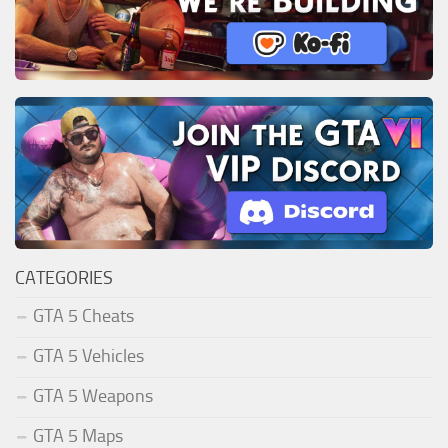
CATEGORIES
GTA 5 Cheats
GTA 5 Vehicles
GTA 5 Weapons
GTA 5 Maps