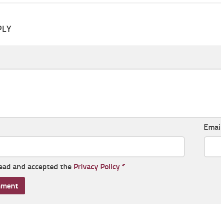
PLY
Emai
read and accepted the
Privacy Policy
*