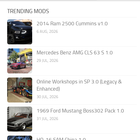
TRENDING MODS
2014 Ram 2500 Cummins v1.0
6 AUG, 2026
Mercedes Benz AMG CLS 63 S 1.0
29 JUL, 2026
Online Workshops in SP 3.0 (Legacy &
Enhanced)
30 JUL, 2026
1969 Ford Mustang Boss302 Pack 1.0
31 JUL, 2026
HQ-16 SAM China 1.0