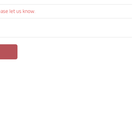
ease let us know.