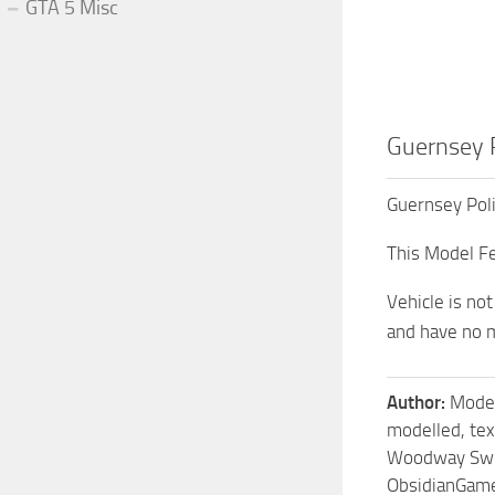
GTA 5 Misc
Guernsey 
Guernsey Pol
This Model Fe
Vehicle is no
and have no m
Author:
Model
modelled, te
Woodway Swit
ObsidianGam