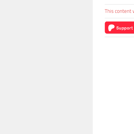
This content 