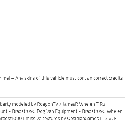
m me! – Any skins of this vehicle must contain correct credits
Liberty modeled by RoegonTV / JamesR Whelen TIR3
mount - Bradstr090 Dog Van Equipment - Bradstr090 Whelen
Bradstr090 Emissive textures by ObsidianGames ELS VCF -