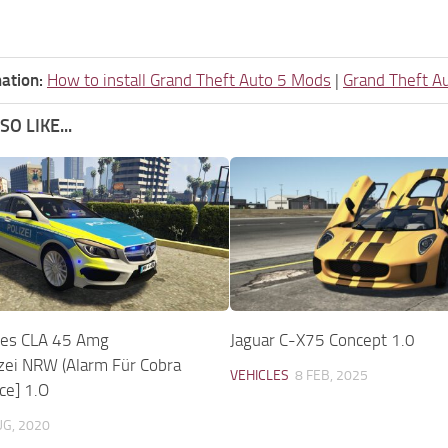
ation:
How to install Grand Theft Auto 5 Mods
|
Grand Theft A
O LIKE...
es CLA 45 Amg
Jaguar C-X75 Concept 1.0
zei NRW (Alarm Für Cobra
VEHICLES
8 FEB, 2025
ce] 1.O
UG, 2020