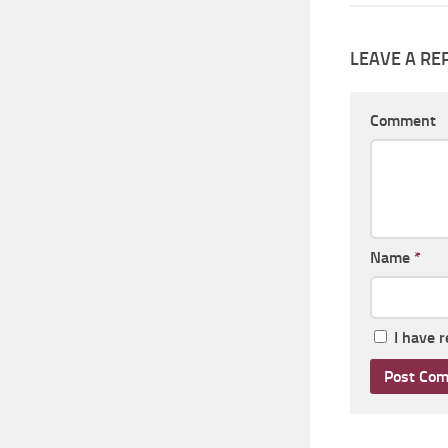
LEAVE A RE
Comment
Name
*
I have 