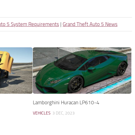
uto 5 System Requirements
|
Grand Theft Auto 5 News
Lamborghini Huracan LP610-4
VEHICLES
3 DEC, 2023