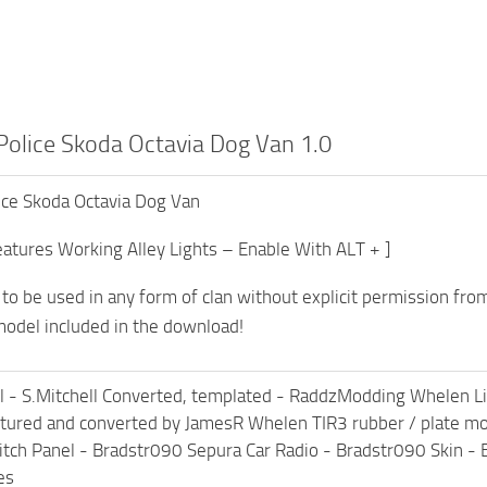
Police Skoda Octavia Dog Van 1.0
ice Skoda Octavia Dog Van
atures Working Alley Lights – Enable With ALT + ]
t to be used in any form of clan without explicit permission fro
odel included in the download!
 - S.Mitchell Converted, templated - RaddzModding Whelen 
xtured and converted by JamesR Whelen TIR3 rubber / plate 
ch Panel - Bradstr090 Sepura Car Radio - Bradstr090 Skin - 
es