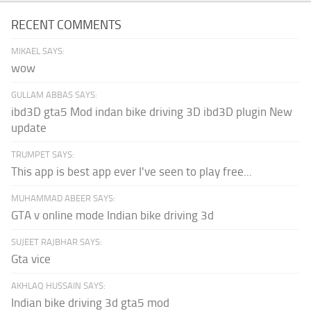
RECENT COMMENTS
MIKAEL SAYS:
wow
GULLAM ABBAS SAYS:
ibd3D gta5 Mod indan bike driving 3D ibd3D plugin New
update
TRUMPET SAYS:
This app is best app ever I've seen to play free...
MUHAMMAD ABEER SAYS:
GTA v online mode Indian bike driving 3d
SUJEET RAJBHAR SAYS:
Gta vice
AKHLAQ HUSSAIN SAYS:
Indian bike driving 3d gta5 mod