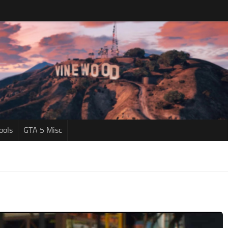
ools
GTA 5 Misc