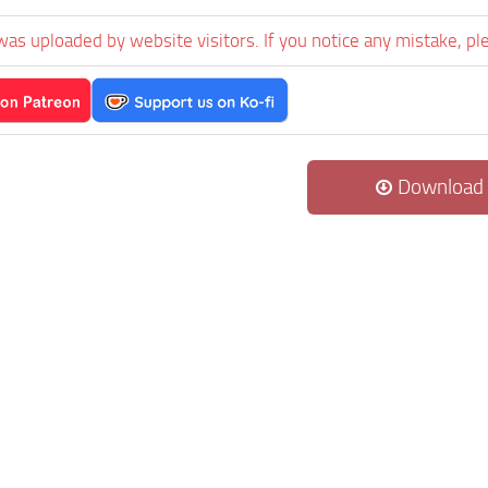
was uploaded by website visitors. If you notice any mistake, pl
Download