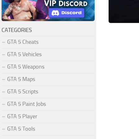
CATEGORIES
GTA 5 Cheats
GTA 5 Vehicles
GTA 5 Weapons
GTA 5 Maps
GTA 5 Scripts
GTA 5 Paint Jobs
GTA 5 Player
GTA 5 Tools