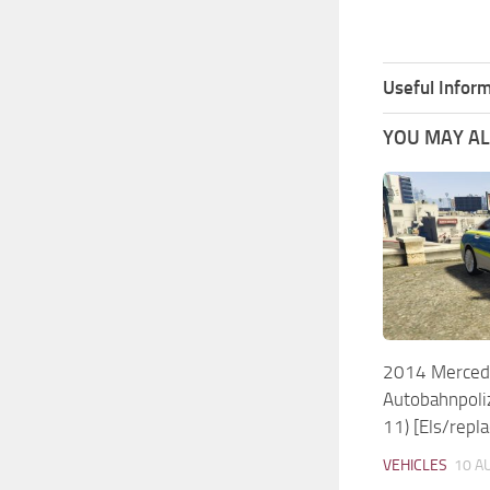
Useful Inform
YOU MAY ALS
2014 Merced
Autobahnpoli
11) [Els/repla
VEHICLES
10 A