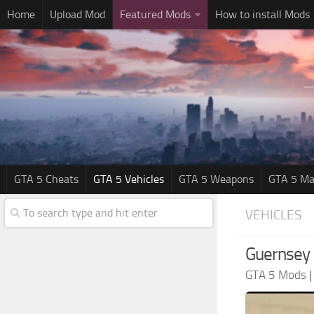
Home
Upload Mod
Featured Mods
How to install Mods
GTA 5 Cheats
GTA 5 Vehicles
GTA 5 Weapons
GTA 5 Ma
VEHICLES
Guernsey 
GTA 5 Mods