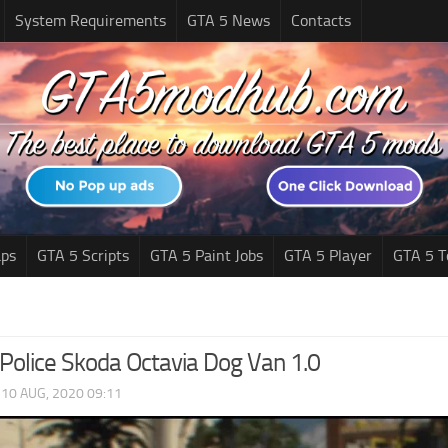
System Requirements
GTA 5 News
Contacts
ps
GTA 5 Scripts
GTA 5 Paint Jobs
GTA 5 Player
GTA 5 T
Police Skoda Octavia Dog Van 1.0
|
10 AUG, 2020 09:11