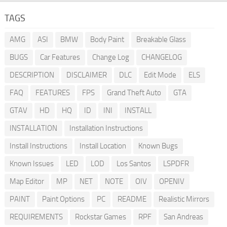
TAGS
AMG
ASI
BMW
Body Paint
Breakable Glass
BUGS
Car Features
Change Log
CHANGELOG
DESCRIPTION
DISCLAIMER
DLC
Edit Mode
ELS
FAQ
FEATURES
FPS
Grand Theft Auto
GTA
GTAV
HD
HQ
ID
INI
INSTALL
INSTALLATION
Installation Instructions
Install Instructions
Install Location
Known Bugs
Known Issues
LED
LOD
Los Santos
LSPDFR
Map Editor
MP
NET
NOTE
OIV
OPENIV
PAINT
Paint Options
PC
README
Realistic Mirrors
REQUIREMENTS
Rockstar Games
RPF
San Andreas