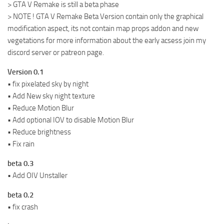
> GTA V Remake is still a beta phase
> NOTE ! GTA V Remake Beta Version contain only the graphical
modification aspect, its not contain map props addon and new
vegetations for more information about the early acsess join my
discord server or patreon page.
Version 0.1
• fix pixelated sky by night
• Add New sky night texture
• Reduce Motion Blur
• Add optional IOV to disable Motion Blur
• Reduce brightness
• Fix rain
beta 0.3
• Add OIV Unstaller
beta 0.2
• fix crash