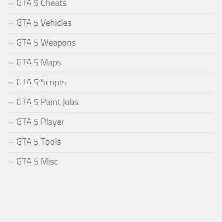
GTA 5 Cheats
GTA 5 Vehicles
GTA 5 Weapons
GTA 5 Maps
GTA 5 Scripts
GTA 5 Paint Jobs
GTA 5 Player
GTA 5 Tools
GTA 5 Misc