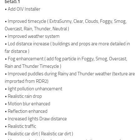
beta0.1
• Add OIV Installer
• Improved timecycle ( ExtraSunny, Clear, Clouds, Foggy, Smog,
Overcast, Rain, Thunder, Neutral )
• Improved weather system
• Lod distance increase ( buildings and props are more detailed in
far distance )
• Fog enhancement ( add fog particle in Foggy, Smog, Overcast,
Rain and Thunder Timecycle )
• Improved puddles during Rainy and Thunder weather (texture are
improrted from RDR2)
• light pollution unhancement
• Realistic rain drop
• Motion blur enhanced
• Reflection enhanced
• Increased lights Draw distance
• Realistic traffic
• Realistic car dirt ( Realistic car dirt )