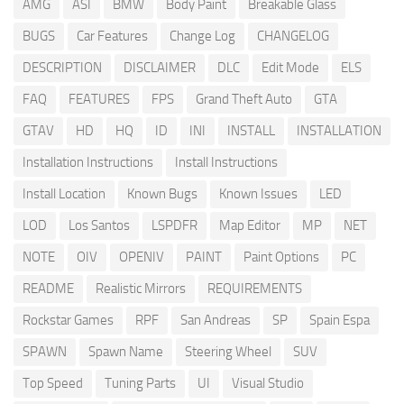
AMG
ASI
BMW
Body Paint
Breakable Glass
BUGS
Car Features
Change Log
CHANGELOG
DESCRIPTION
DISCLAIMER
DLC
Edit Mode
ELS
FAQ
FEATURES
FPS
Grand Theft Auto
GTA
GTAV
HD
HQ
ID
INI
INSTALL
INSTALLATION
Installation Instructions
Install Instructions
Install Location
Known Bugs
Known Issues
LED
LOD
Los Santos
LSPDFR
Map Editor
MP
NET
NOTE
OIV
OPENIV
PAINT
Paint Options
PC
README
Realistic Mirrors
REQUIREMENTS
Rockstar Games
RPF
San Andreas
SP
Spain Espa
SPAWN
Spawn Name
Steering Wheel
SUV
Top Speed
Tuning Parts
UI
Visual Studio