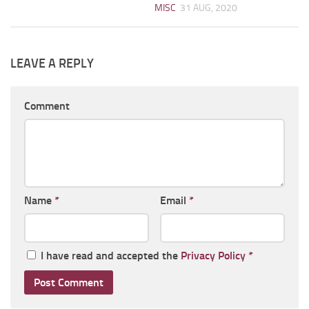
MISC
31 AUG, 2020
LEAVE A REPLY
Comment
Name
*
Email
*
I have read and accepted the
Privacy Policy
*