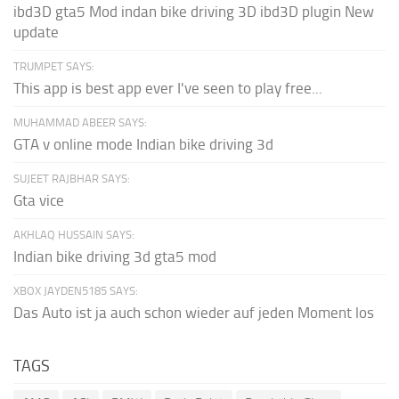
ibd3D gta5 Mod indan bike driving 3D ibd3D plugin New
update
TRUMPET SAYS:
This app is best app ever I've seen to play free...
MUHAMMAD ABEER SAYS:
GTA v online mode Indian bike driving 3d
SUJEET RAJBHAR SAYS:
Gta vice
AKHLAQ HUSSAIN SAYS:
Indian bike driving 3d gta5 mod
XBOX JAYDEN5185 SAYS:
Das Auto ist ja auch schon wieder auf jeden Moment los
TAGS