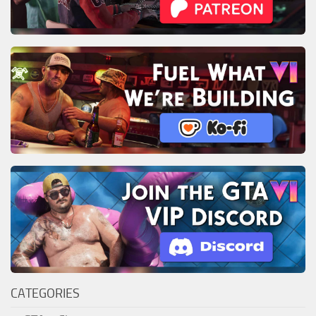
CATEGORIES