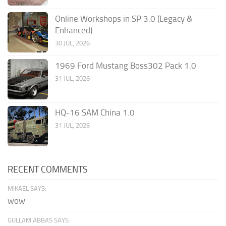
Online Workshops in SP 3.0 (Legacy &
Enhanced)
30 JUL, 2026
1969 Ford Mustang Boss302 Pack 1.0
31 JUL, 2026
HQ-16 SAM China 1.0
31 JUL, 2026
RECENT COMMENTS
MIKAEL SAYS:
wow
GULLAM ABBAS SAYS: