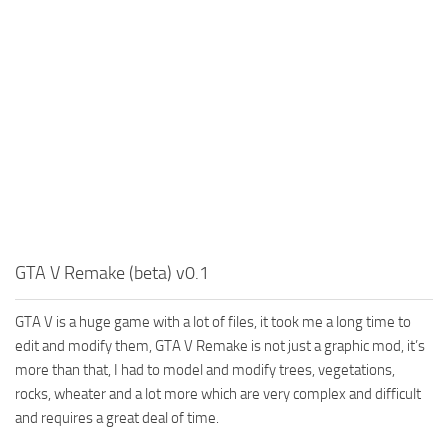
GTA V Remake (beta) v0.1
GTA V is a huge game with a lot of files, it took me a long time to
edit and modify them, GTA V Remake is not just a graphic mod, it’s
more than that, I had to model and modify trees, vegetations,
rocks, wheater and a lot more which are very complex and difficult
and requires a great deal of time.