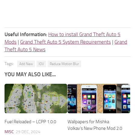
Useful Information:
How to install Grand Theft Auto 5
Mods
|
Grand Theft Auto 5 System Requirements
|
Grand
Theft Auto 5 News
Tags:
Add New
IOV
Reduce Motion Blur
YOU MAY ALSO LIKE...
Fuel Reloaded – LCPP 1.0.0
Wallpapers for Mishka
Volkav’s New Phone Mod 2.0
MISC
29 DEC, 2024