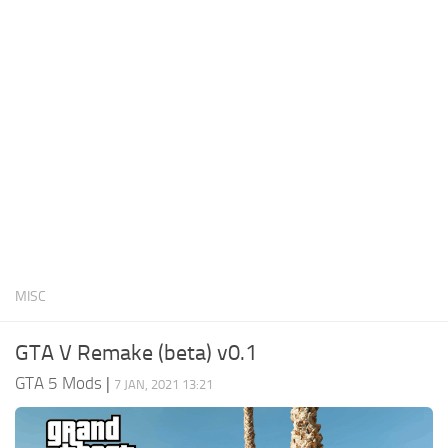
System Requirements
GTA 5 Paint Jobs
GTA 5 News
GTA 5 Player
Contacts
GTA 5 Tools
GTA 5 Misc
MISC
GTA V Remake (beta) v0.1
GTA 5 Mods
|
7 JAN, 2021 13:21