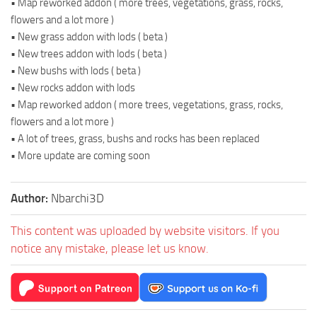
• Map reworked addon ( more trees, vegetations, grass, rocks,
flowers and a lot more )
• New grass addon with lods ( beta )
• New trees addon with lods ( beta )
• New bushs with lods ( beta )
• New rocks addon with lods
• Map reworked addon ( more trees, vegetations, grass, rocks,
flowers and a lot more )
• A lot of trees, grass, bushs and rocks has been replaced
• More update are coming soon
Author:
Nbarchi3D
This content was uploaded by website visitors. If you
notice any mistake, please let us know.