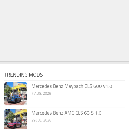
TRENDING MODS
Mercedes Benz Maybach GLS 600 v1.0
7 AUG, 2026
Mercedes Benz AMG CLS 63 S 1.0
29 JUL, 2026