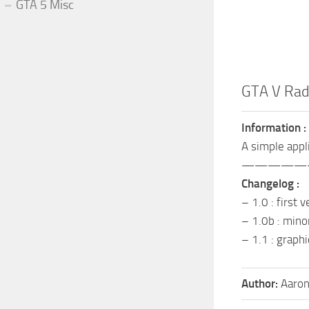
GTA 5 Misc
GTA V Rad
Information :
A simple appl
—————
Changelog :
– 1.0 : first 
– 1.0b : mino
– 1.1 : graph
Author:
Aaron