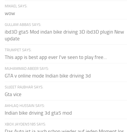
MIKAEL SAYS:
wow
GULLAM ABBAS SAYS:
ibd3D gta5 Mod indan bike driving 3D ibd3D plugin New
update
TRUMPET SAYS:
This app is best app ever I've seen to play free...
MUHAMMAD ABEER SAYS:
GTA v online mode Indian bike driving 3d
SUJEET RAJBHAR SAYS:
Gta vice
AKHLAQ HUSSAIN SAYS:
Indian bike driving 3d gta5 mod
XBOX JAYDEN5185 SAYS:
Das Auto ist ja auch schon wieder auf jeden Moment los