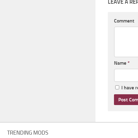
LEAVE A RE
Comment
Name
*
I have 
TRENDING MODS