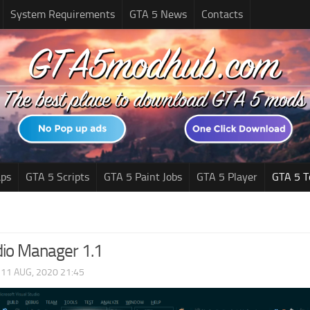
System Requirements
GTA 5 News
Contacts
ps
GTA 5 Scripts
GTA 5 Paint Jobs
GTA 5 Player
GTA 5 T
io Manager 1.1
|
11 AUG, 2020 21:45