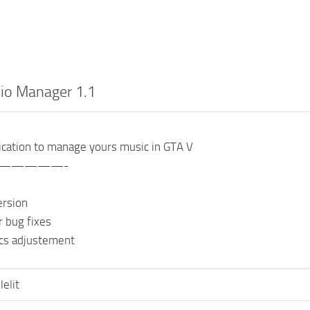
io Manager 1.1
ication to manage yours music in GTA V
—————-
version
r bug fixes
ics adjustement
lelit