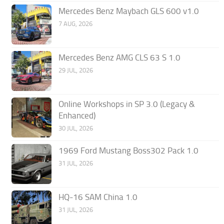
Mercedes Benz Maybach GLS 600 v1.0
7 AUG, 2026
Mercedes Benz AMG CLS 63 S 1.0
29 JUL, 2026
Online Workshops in SP 3.0 (Legacy &
Enhanced)
30 JUL, 2026
1969 Ford Mustang Boss302 Pack 1.0
31 JUL, 2026
HQ-16 SAM China 1.0
31 JUL, 2026