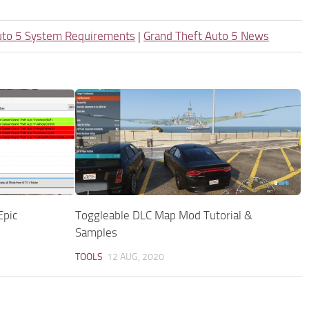
uto 5 System Requirements
|
Grand Theft Auto 5 News
Epic
Toggleable DLC Map Mod Tutorial &
Samples
TOOLS
12 AUG, 2020