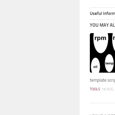
Useful Inform
YOU MAY ALS
template scri
TOOLS
16 AUG,