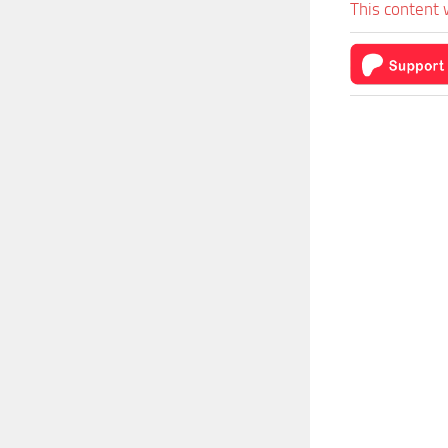
This content 