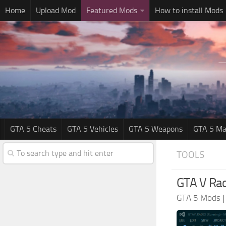
Home
Upload Mod
Featured Mods
How to install Mods
GTA 5 Cheats
GTA 5 Vehicles
GTA 5 Weapons
GTA 5 Ma
TOOLS
GTA V Rad
GTA 5 Mods