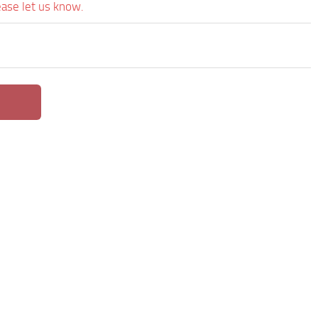
ease let us know.