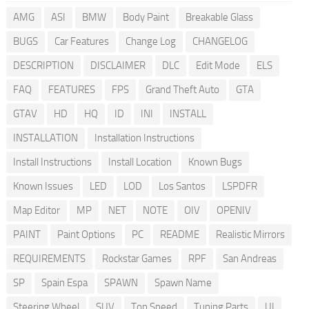
AMG
ASI
BMW
Body Paint
Breakable Glass
BUGS
Car Features
Change Log
CHANGELOG
DESCRIPTION
DISCLAIMER
DLC
Edit Mode
ELS
FAQ
FEATURES
FPS
Grand Theft Auto
GTA
GTAV
HD
HQ
ID
INI
INSTALL
INSTALLATION
Installation Instructions
Install Instructions
Install Location
Known Bugs
Known Issues
LED
LOD
Los Santos
LSPDFR
Map Editor
MP
NET
NOTE
OIV
OPENIV
PAINT
Paint Options
PC
README
Realistic Mirrors
REQUIREMENTS
Rockstar Games
RPF
San Andreas
SP
Spain Espa
SPAWN
Spawn Name
Steering Wheel
SUV
Top Speed
Tuning Parts
UI