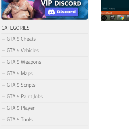
CATEGORIES
GTA 5 Cheats
GTA 5 Vehicles
GTA 5 Weapons
GTA 5 Maps
GTA 5 Scripts
GTA 5 Paint Jobs
GTA 5 Player
GTA 5 Tools