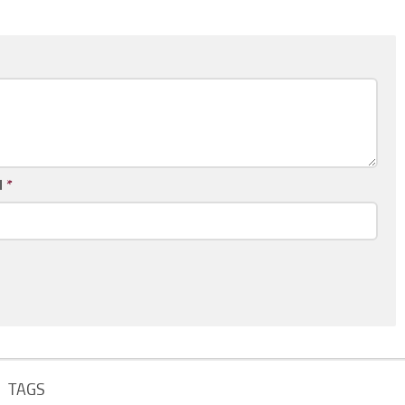
l
*
TAGS