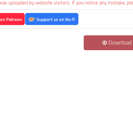
was uploaded by website visitors. If you notice any mistake, pl
Download