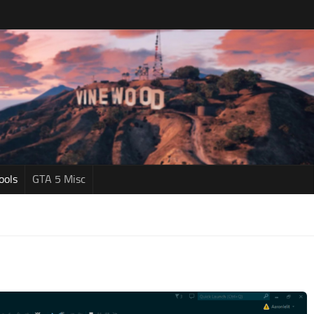
ools
GTA 5 Misc