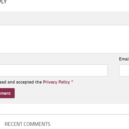
PLY
Emai
read and accepted the
Privacy Policy
*
RECENT COMMENTS