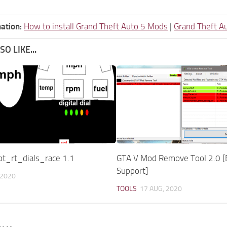
ation:
How to install Grand Theft Auto 5 Mods
|
Grand Theft A
O LIKE...
pt_rt_dials_race 1.1
GTA V Mod Remove Tool 2.0 [
Support]
 2020
TOOLS
17 AUG, 2020