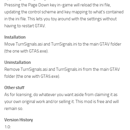
Pressing the Page Down key in-game will reload the ini file,
updating the control scheme and key mapping to what’s contained
in the ini file. This lets you toy around with the settings without
having to restart GTAV.
Installation
Move TurnSignals.asi and TurnSignals.ini to the main GTAV folder
(the one with GTA5.exe).
Uninstallation
Remove TurnSignals.asi and TurnSignals.ini from the main GTAV
folder (the one with GTA5.exe).
Other stuff
As for licensing, do whatever you want aside from claiming it as
your own original work and/or selling it. This mod is free and will
remain so.
Version History
1.0: