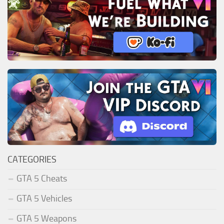
CATEGORIES
GTA 5 Cheats
GTA 5 Vehicles
GTA 5 Weapons