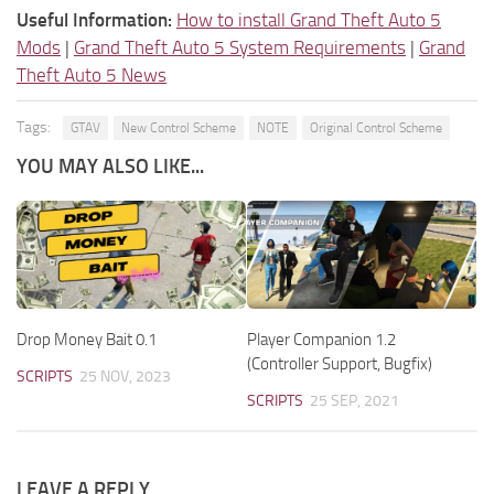
Useful Information:
How to install Grand Theft Auto 5
Mods
|
Grand Theft Auto 5 System Requirements
|
Grand
Theft Auto 5 News
Tags:
GTAV
New Control Scheme
NOTE
Original Control Scheme
YOU MAY ALSO LIKE...
Drop Money Bait 0.1
Player Companion 1.2
(Controller Support, Bugfix)
SCRIPTS
25 NOV, 2023
SCRIPTS
25 SEP, 2021
LEAVE A REPLY