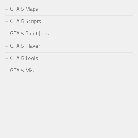
GTA 5 Maps
GTA 5 Scripts
GTA 5 Paint Jobs
GTA 5 Player
GTA 5 Tools
GTA 5 Misc