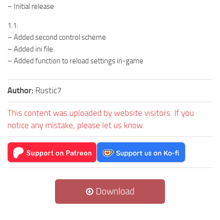
– Initial release
1.1:
– Added second control scheme
– Added ini file
– Added function to reload settings in-game
Author:
Rustic7
This content was uploaded by website visitors. If you
notice any mistake, please let us know.
Download