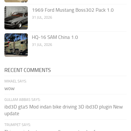
1969 Ford Mustang Boss302 Pack 1.0
31 JUL, 2026
HQ-16 SAM China 1.0
31 JUL, 2026
RECENT COMMENTS
MIKAEL SAYS:
wow
GULLAM ABBAS SAYS:
ibd3D gta5 Mod indan bike driving 3D ibd3D plugin New
update
TRUMPET SAYS: