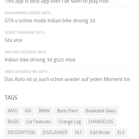
This app is best app ever I've seen to play free...
MUHAMMAD ABEER SAYS:
GTA v online mode Indian bike driving 3d
SUJEET RAJBHAR SAYS:
Gta vice
AKHLAQ HUSSAIN SAYS:
Indian bike driving 3d gta5 mod
XBOX JAYDEN5185 SAYS:
Das Auto ist ja auch schon wieder auf jeden Moment los
TAGS
AMG
ASI
BMW
Body Paint
Breakable Glass
BUGS
Car Features
Change Log
CHANGELOG
DESCRIPTION
DISCLAIMER
DLC
Edit Mode
ELS