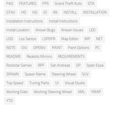
FAQ
FEATURES
FPS
Grand Theft Auto
GTA
GTAV
HD
HQ
ID
INI
INSTALL
INSTALLATION
Installation Instructions
Install Instructions
Install Location
Known Bugs
Known Issues
LED
LOD
Los Santos
LSPDFR
Map Editor
MP
NET
NOTE
OIV
OPENIV
PAINT
Paint Options
PC
README
Realistic Mirrors
REQUIREMENTS
Rockstar Games
RPF
San Andreas
SP
Spain Espa
SPAWN
Spawn Name
Steering Wheel
SUV
Top Speed
Tuning Parts
UI
Visual Studio
Working Dials
Working Steering Wheel
XML
YMAP
YTD