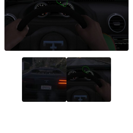
System Requirements
GTA 5 Paint Jobs
GTA 5 News
GTA 5 Player
Contacts
GTA 5 Tools
GTA 5 Misc