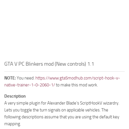
GTA V PC Blinkers mod (New controls) 1.1
NOTE:
You need:
https://www.gta5modhub.com/script-hook-v-
native-trainer-1-0-2060-1/
to make this mod work.
Description
A very simple plugin for Alexander Blade’s ScriptHookV wizardry.
Lets you toggle the turn signals on applicable vehicles. The
following descriptions assume that you are using the default key
mapping.