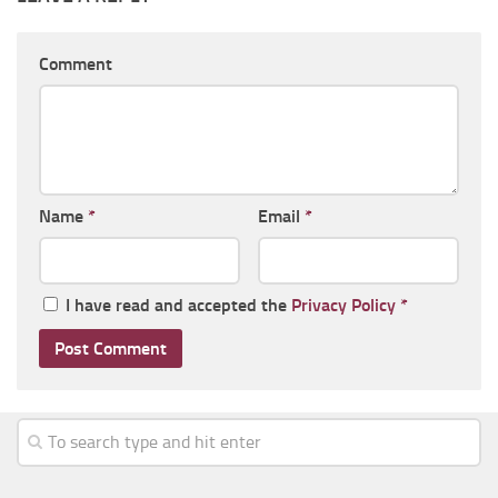
Comment
Name
*
Email
*
I have read and accepted the
Privacy Policy
*