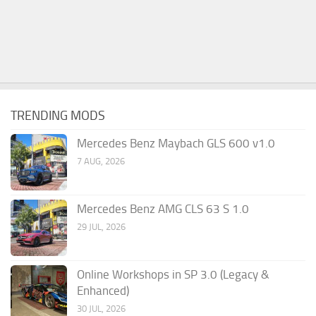
TRENDING MODS
Mercedes Benz Maybach GLS 600 v1.0
7 AUG, 2026
Mercedes Benz AMG CLS 63 S 1.0
29 JUL, 2026
Online Workshops in SP 3.0 (Legacy &
Enhanced)
30 JUL, 2026