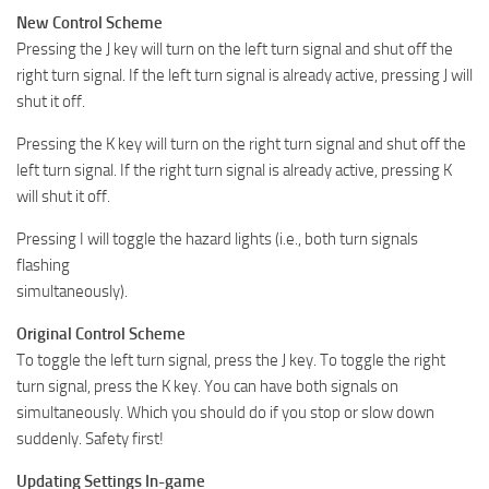
New Control Scheme
Pressing the J key will turn on the left turn signal and shut off the
right turn signal. If the left turn signal is already active, pressing J will
shut it off.
Pressing the K key will turn on the right turn signal and shut off the
left turn signal. If the right turn signal is already active, pressing K
will shut it off.
Pressing I will toggle the hazard lights (i.e., both turn signals
flashing
simultaneously).
Original Control Scheme
To toggle the left turn signal, press the J key. To toggle the right
turn signal, press the K key. You can have both signals on
simultaneously. Which you should do if you stop or slow down
suddenly. Safety first!
Updating Settings In-game