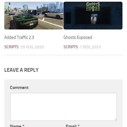
Added Traffic 2.3
Ghosts Exposed
SCRIPTS
29 AUG, 2020
SCRIPTS
1 NOV, 2023
LEAVE A REPLY
Comment
Name
*
Email
*