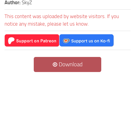
Author:
SkyZ
This content was uploaded by website visitors. If you
notice any mistake, please let us know.
Download