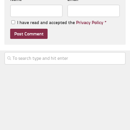
I have read and accepted the
Privacy Policy
*