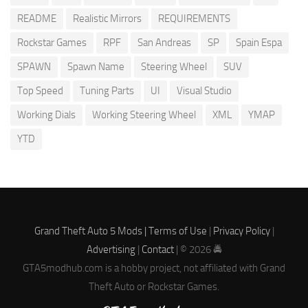
README
Realistic Mirrors
REQUIREMENTS
Rockstar Games
RPF
San Andreas
SP
Spain Espa
SPAWN
Spawn Name
Steering Wheel
SUV
Top Speed
Tuning Parts
UI
Visual Studio
Working Dials
Working Steering Wheel
XML
YMAP
YTD
Grand Theft Auto 5 Mods |
Terms of Use
|
Privacy Policy
|
Advertising
|
Contact
| © 2026 🚔
GTA5modhub.com is a hobby project, not affiliated with Grand
Theft Auto or Rockstar Games.