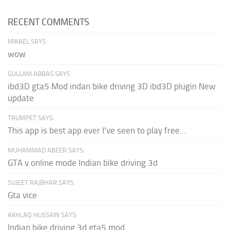
RECENT COMMENTS
MIKAEL SAYS:
wow
GULLAM ABBAS SAYS:
ibd3D gta5 Mod indan bike driving 3D ibd3D plugin New
update
TRUMPET SAYS:
This app is best app ever I've seen to play free...
MUHAMMAD ABEER SAYS:
GTA v online mode Indian bike driving 3d
SUJEET RAJBHAR SAYS:
Gta vice
AKHLAQ HUSSAIN SAYS:
Indian bike driving 3d gta5 mod