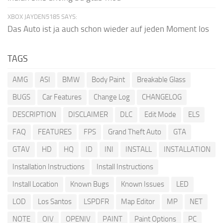
XBOX JAYDEN5185 SAYS:
Das Auto ist ja auch schon wieder auf jeden Moment los
TAGS
AMG
ASI
BMW
Body Paint
Breakable Glass
BUGS
Car Features
Change Log
CHANGELOG
DESCRIPTION
DISCLAIMER
DLC
Edit Mode
ELS
FAQ
FEATURES
FPS
Grand Theft Auto
GTA
GTAV
HD
HQ
ID
INI
INSTALL
INSTALLATION
Installation Instructions
Install Instructions
Install Location
Known Bugs
Known Issues
LED
LOD
Los Santos
LSPDFR
Map Editor
MP
NET
NOTE
OIV
OPENIV
PAINT
Paint Options
PC