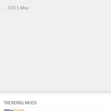
GTA 5 Misc
TRENDING MODS