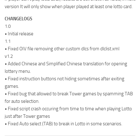
version It will only show when player played at least one lotto card.
CHANGELOGS
1.0
• Initial release
1.1
• Fixed OIV file removing other custom dlcs from dlclist.xml
v1.2
• Added Chinese and Simplified Chinese translation for opening
lottery menu.
• Fixed instruction buttons not hiding sometimes after exiting
games.
• Fixed bug that allowed to break Tower games by spamming TAB
for auto selection.
• Fixed script crash occuring from time to time when playing Lotto
just after Tower games
• Fixed Auto select (TAB) to break in Lotto in some scenarios.