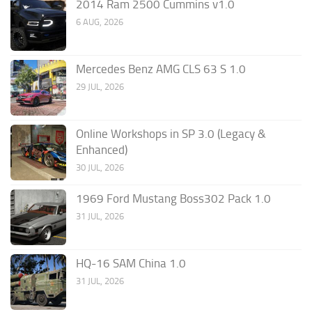
2014 Ram 2500 Cummins v1.0
6 AUG, 2026
Mercedes Benz AMG CLS 63 S 1.0
29 JUL, 2026
Online Workshops in SP 3.0 (Legacy &
Enhanced)
30 JUL, 2026
1969 Ford Mustang Boss302 Pack 1.0
31 JUL, 2026
HQ-16 SAM China 1.0
31 JUL, 2026