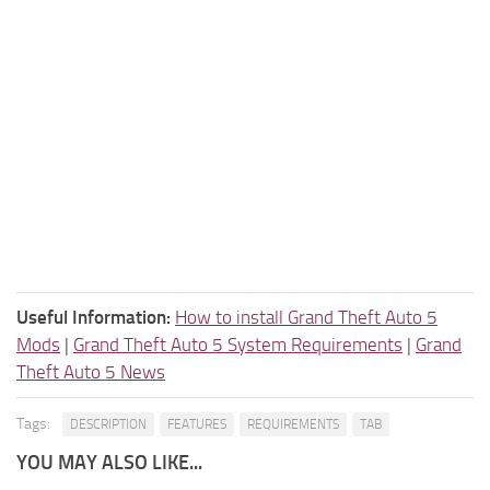
Useful Information:
How to install Grand Theft Auto 5
Mods
|
Grand Theft Auto 5 System Requirements
|
Grand
Theft Auto 5 News
Tags:
DESCRIPTION
FEATURES
REQUIREMENTS
TAB
YOU MAY ALSO LIKE...