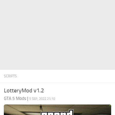
System Requirements
GTA 5 Paint Jobs
GTA 5 News
GTA 5 Player
Contacts
GTA 5 Tools
GTA 5 Misc
SCRIPTS
LotteryMod v1.2
GTA 5 Mods
|
5 SEP, 2022 21:10