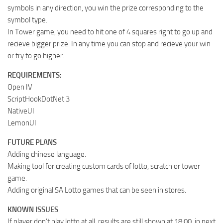
symbols in any direction, you win the prize corresponding to the
symbol type.
In Tower game, you need to hit one of 4 squares right to go up and
recieve bigger prize. In any time you can stop and recieve your win
or try to go higher.
REQUIREMENTS:
Open IV
ScriptHookDotNet 3
NativeUI
LemonUI
FUTURE PLANS
Adding chinese language.
Making tool for creating custom cards of lotto, scratch or tower
game.
Adding original SA Lotto games that can be seen in stores.
KNOWN ISSUES
If player don’t play lotto at all, results are still shown at 18:00, in next