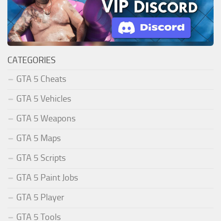
CATEGORIES
GTA 5 Cheats
GTA 5 Vehicles
GTA 5 Weapons
GTA 5 Maps
GTA 5 Scripts
GTA 5 Paint Jobs
GTA 5 Player
GTA 5 Tools