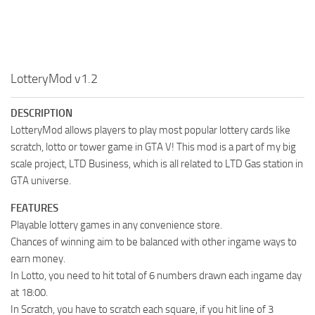
LotteryMod v1.2
DESCRIPTION
LotteryMod allows players to play most popular lottery cards like
scratch, lotto or tower game in GTA V! This mod is a part of my big
scale project, LTD Business, which is all related to LTD Gas station in
GTA universe.
FEATURES
Playable lottery games in any convenience store.
Chances of winning aim to be balanced with other ingame ways to
earn money.
In Lotto, you need to hit total of 6 numbers drawn each ingame day
at 18:00.
In Scratch, you have to scratch each square, if you hit line of 3