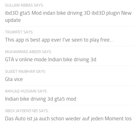
GULLAM ABBAS SAYS:
ibd3D gta5 Mod indan bike driving 3D ibd3D plugin New
update
TRUMPET SAYS:
This app is best app ever I've seen to play free...
MUHAMMAD ABEER SAYS:
GTA v online mode Indian bike driving 3d
SUJEET RAJBHAR SAYS:
Gta vice
AKHLAQ HUSSAIN SAYS:
Indian bike driving 3d gta5 mod
XBOX JAYDEN5185 SAYS:
Das Auto ist ja auch schon wieder auf jeden Moment los