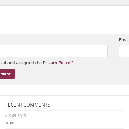
Emai
read and accepted the
Privacy Policy
*
RECENT COMMENTS
MIKAEL SAYS:
wow