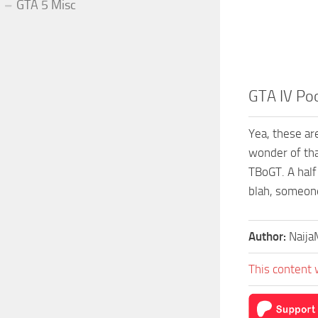
GTA 5 Misc
GTA IV Po
Yea, these ar
wonder of tha
TBoGT. A half
blah, someone
Author:
Naij
This content 