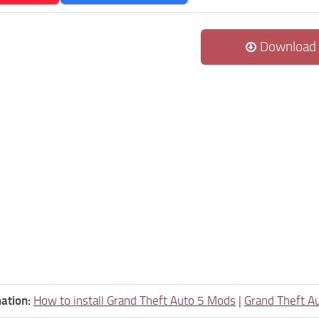
Download
ation:
How to install Grand Theft Auto 5 Mods
|
Grand Theft A