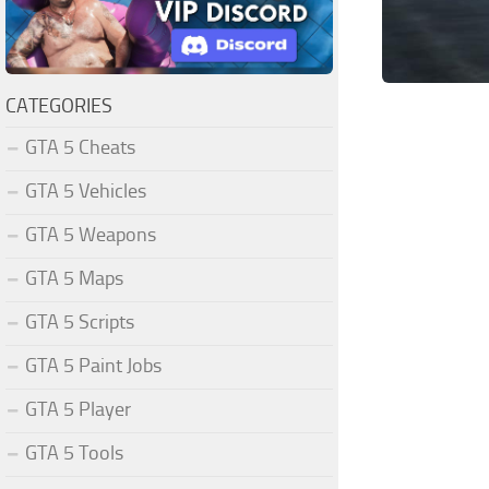
CATEGORIES
GTA 5 Cheats
GTA 5 Vehicles
GTA 5 Weapons
GTA 5 Maps
GTA 5 Scripts
GTA 5 Paint Jobs
GTA 5 Player
GTA 5 Tools