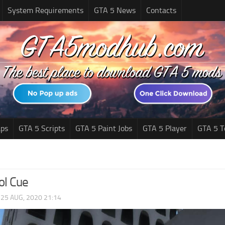
System Requirements
GTA 5 News
Contacts
ps
GTA 5 Scripts
GTA 5 Paint Jobs
GTA 5 Player
GTA 5 T
ol Cue
|
25 AUG, 2020 21:14