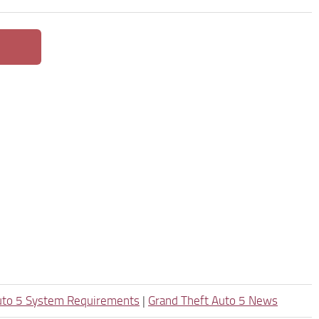
uto 5 System Requirements
|
Grand Theft Auto 5 News