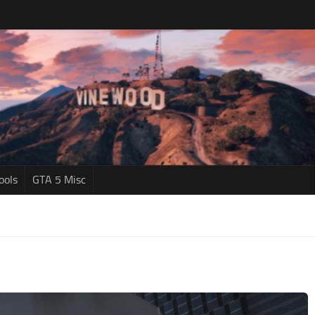
ools
GTA 5 Misc