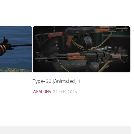
Type-56 [Animated] 1
WEAPONS
21 FEB, 2024