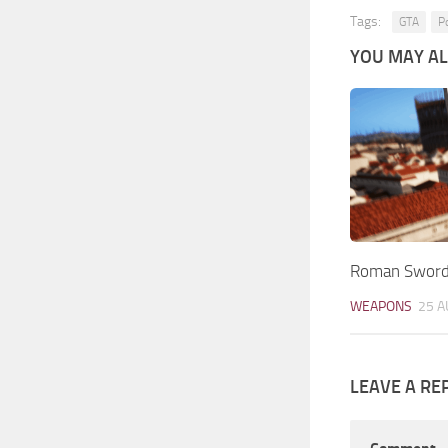
Tags:
GTA
P
YOU MAY ALS
Roman Sword
WEAPONS
25 A
LEAVE A RE