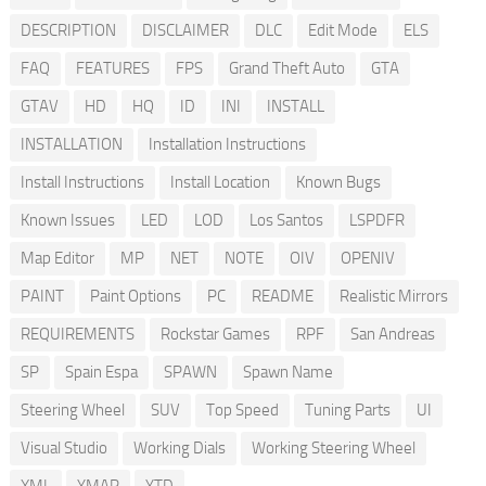
DESCRIPTION
DISCLAIMER
DLC
Edit Mode
ELS
FAQ
FEATURES
FPS
Grand Theft Auto
GTA
GTAV
HD
HQ
ID
INI
INSTALL
INSTALLATION
Installation Instructions
Install Instructions
Install Location
Known Bugs
Known Issues
LED
LOD
Los Santos
LSPDFR
Map Editor
MP
NET
NOTE
OIV
OPENIV
PAINT
Paint Options
PC
README
Realistic Mirrors
REQUIREMENTS
Rockstar Games
RPF
San Andreas
SP
Spain Espa
SPAWN
Spawn Name
Steering Wheel
SUV
Top Speed
Tuning Parts
UI
Visual Studio
Working Dials
Working Steering Wheel
XML
YMAP
YTD