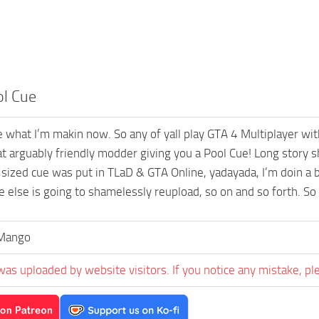
ol Cue
e what I’m makin now. So any of yall play GTA 4 Multiplayer wi
t arguably friendly modder giving you a Pool Cue! Long story s
 sized cue was put in TLaD & GTA Online, yadayada, I’m doin a b
 else is going to shamelessly reupload, so on and so forth. So 
aMango
was uploaded by website visitors. If you notice any mistake, pl