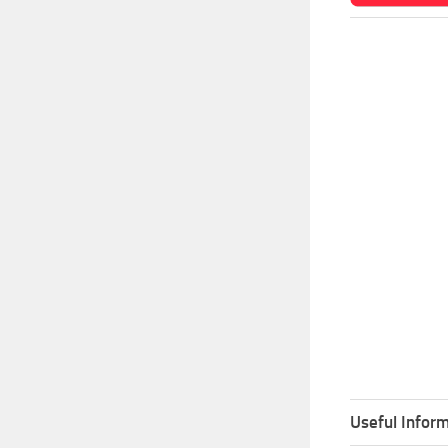
Useful Inform