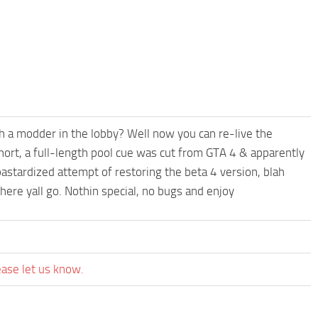
th a modder in the lobby? Well now you can re-live the
hort, a full-length pool cue was cut from GTA 4 & apparently
astardized attempt of restoring the beta 4 version, blah
here yall go. Nothin special, no bugs and enjoy
ease let us know.