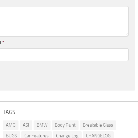
l
*
TAGS
AMG
ASI
BMW
Body Paint
Breakable Glass
BUGS
Car Features
Change Log
CHANGELOG