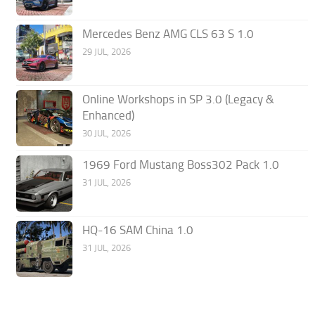
Mercedes Benz AMG CLS 63 S 1.0
29 JUL, 2026
Online Workshops in SP 3.0 (Legacy &
Enhanced)
30 JUL, 2026
1969 Ford Mustang Boss302 Pack 1.0
31 JUL, 2026
HQ-16 SAM China 1.0
31 JUL, 2026