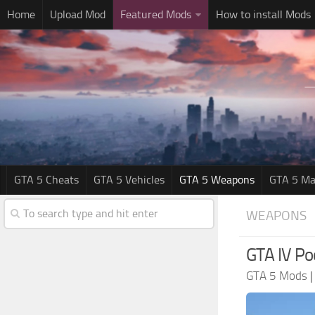
Home
Upload Mod
Featured Mods
How to install Mods
GTA 5 Cheats
GTA 5 Vehicles
GTA 5 Weapons
GTA 5 Ma
WEAPONS
GTA IV Po
GTA 5 Mods