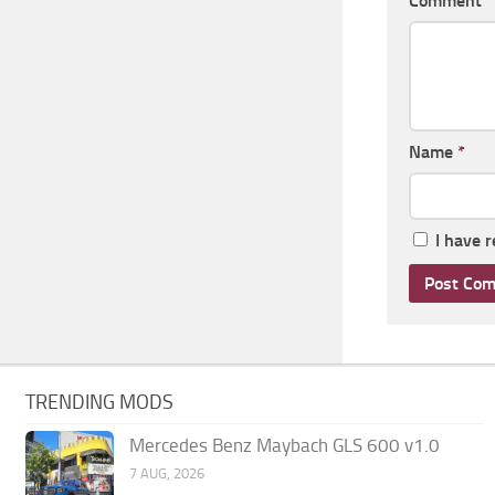
Comment
Name
*
I have 
TRENDING MODS
Mercedes Benz Maybach GLS 600 v1.0
7 AUG, 2026