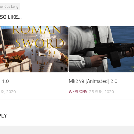
ool Cue Long
O LIKE...
 1.0
Mk249 [Animated] 2.0
UG, 2020
WEAPONS
25 AUG, 2020
PLY