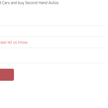
ed Cars and buy Second Hand Autos.
ease let us know.