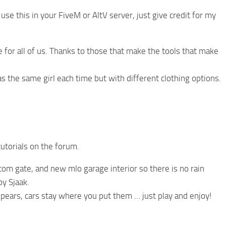
se this in your FiveM or AltV server, just give credit for my
for all of us. Thanks to those that make the tools that make
s the same girl each time but with different clothing options.
utorials on the forum.
om gate, and new mlo garage interior so there is no rain
by Sjaak.
pears, cars stay where you put them … just play and enjoy!