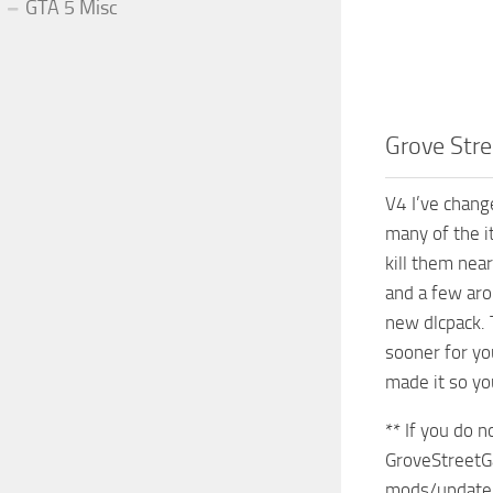
GTA 5 Misc
Grove Stre
V4 I’ve chang
many of the i
kill them nea
and a few aro
new dlcpack. 
sooner for yo
made it so yo
** If you do 
GroveStreetG
mods/update/