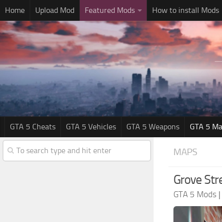
Home
Upload Mod
Featured Mods
How to install Mods
GTA 5 Cheats
GTA 5 Vehicles
GTA 5 Weapons
GTA 5 Ma
MAPS
Grove Str
GTA 5 Mods