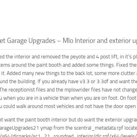
et Garage Upgrades – Mlo Interior and exterior 
ed the interior and removed the peyote and 4 post lift, in it’s
tems around the paint booth and added some things. Fixed the c
r it. Added many new things to the back lot, some more clutter 
und the building. If you already have v3.3 or 3.3df and want the
The receptionist files and the mplowrider files have not change
u when you are in a vehicle than when you are on foot. On foot 
u could walk around most vehicles and not have the door open a
not want the paint booth interior but do want the exterior upg
arageUpgrades21 ymap from the scentral_metadata.rpf located
x64/dlcpacks/sc1_21_roundred_interior/dlc.rpf/x64/levels/g