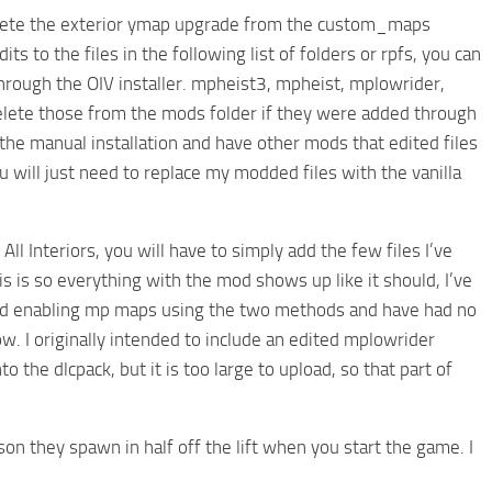
 delete the exterior ymap upgrade from the custom_maps
ts to the files in the following list of folders or rpfs, you can
hrough the OIV installer. mpheist3, mpheist, mplowrider,
elete those from the mods folder if they were added through
 the manual installation and have other mods that edited files
u will just need to replace my modded files with the vanilla
l Interiors, you will have to simply add the few files I’ve
s is so everything with the mod shows up like it should, I’ve
ested enabling mp maps using the two methods and have had no
w. I originally intended to include an edited mplowrider
o the dlcpack, but it is too large to upload, so that part of
son they spawn in half off the lift when you start the game. I