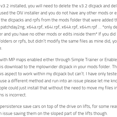
e v3.2 installed, you will need to delete the v3.2 dlcpack and
 used the OIV installer and you do not have any other mods or edi
 the dlcpacks and rpfs from the mods folder that were added t
patchday2ng, x64a.rpf, x64i.rpf, x64k.rpf, x64m.rpf … *only d
ler and you have no other mods or edits inside them* If you did
olders or rpfs, but didn’t modify the same files as mine did, yo
e.
 with MP maps enabled either through Simple Trainer or Enable Al
his download to the mplowrider dlcpack in your mods folder. Thi
this aspect to work within my dlcpack but can’t. I have only t
u use a different method and run into an issue please let me kno
ple could just install that without the need to move my files int
ns is incorrect.
persistence save cars on top of the drive on lifts, for some rea
n issue saving them on the sloped part of the lifts though.