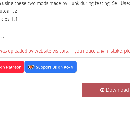
un using these two mods made by Hunk during testing. Sell Us
utos 1.2
icles 1.1
ie
was uploaded by website visitors. If you notice any mistake, pl
Download