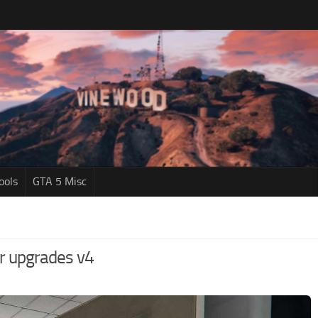
ools
GTA 5 Misc
or upgrades v4