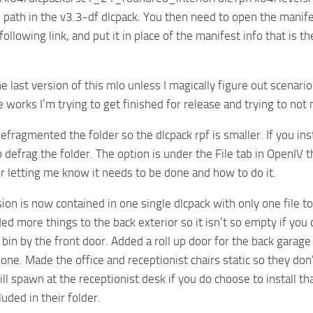
 path in the v3.3-df dlcpack. You then need to open the manife
e following link, and put it in place of the manifest info that 
he last version of this mlo unless I magically figure out scenar
he works I’m trying to get finished for release and trying to no
 defragmented the folder so the dlcpack rpf is smaller. If you i
 defrag the folder. The option is under the File tab in OpenIV t
r letting me know it needs to be done and how to do it.
ion is now contained in one single dlcpack with only one file to
ed more things to the back exterior so it isn’t so empty if yo
 bin by the front door. Added a roll up door for the back gara
one. Made the office and receptionist chairs static so they do
will spawn at the receptionist desk if you do choose to install 
luded in their folder.