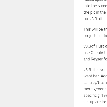
into the same
the pic in th
for v3.3-df
This will be t
projects in t
v3.3df I just
use OpenIV to
and Reyser fo
v3.3 This vers
want her. Add
ashtray/trash
more generic 
specific girl 
set up are inc