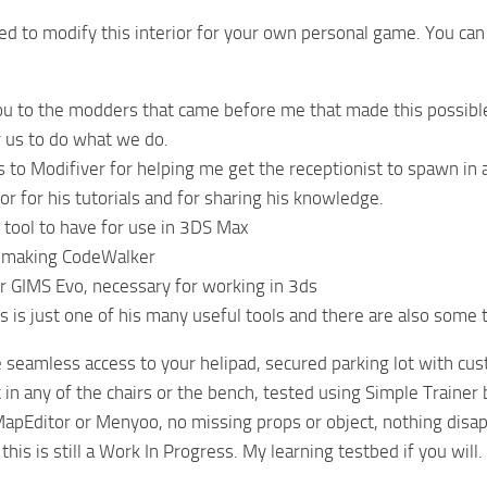
ed to modify this interior for your own personal game. You can u
ou to the modders that came before me that made this possible 
or us to do what we do.
s to Modifiver for helping me get the receptionist to spawn in a
r for his tutorials and for sharing his knowledge.
tool to have for use in 3DS Max
 making CodeWalker
 GIMS Evo, necessary for working in 3ds
 is just one of his many useful tools and there are also some t
seamless access to your helipad, secured parking lot with cust
t in any of the chairs or the bench, tested using Simple Trainer 
apEditor or Menyoo, no missing props or object, nothing disap
this is still a Work In Progress. My learning testbed if you will.