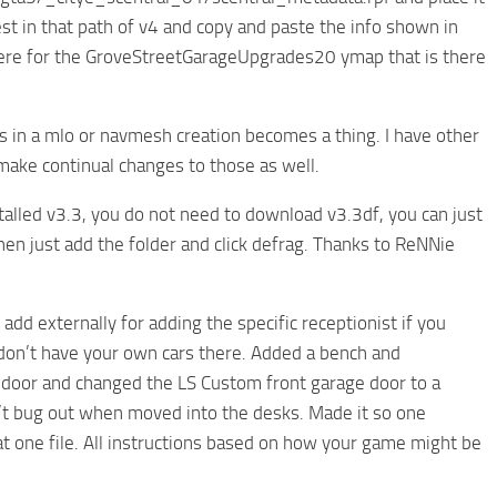
st in that path of v4 and copy and paste the info shown in
is there for the GroveStreetGarageUpgrades20 ymap that is there
ios in a mlo or navmesh creation becomes a thing. I have other
t make continual changes to those as well.
nstalled v3.3, you do not need to download v3.3df, you can just
hen just add the folder and click defrag. Thanks to ReNNie
 add externally for adding the specific receptionist if you
u don’t have your own cars there. Added a bench and
ge door and changed the LS Custom front garage door to a
n’t bug out when moved into the desks. Made it so one
that one file. All instructions based on how your game might be