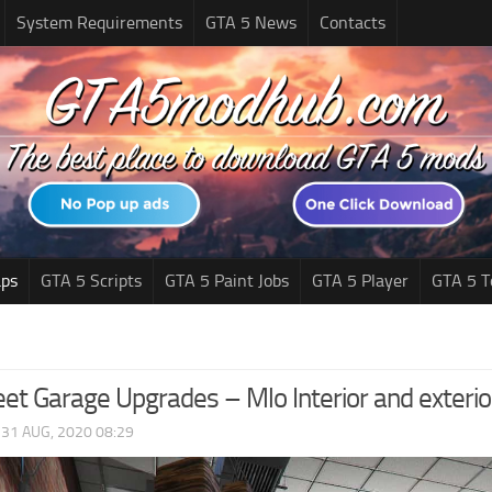
System Requirements
GTA 5 News
Contacts
ps
GTA 5 Scripts
GTA 5 Paint Jobs
GTA 5 Player
GTA 5 T
eet Garage Upgrades – Mlo Interior and exteri
|
31 AUG, 2020 08:29