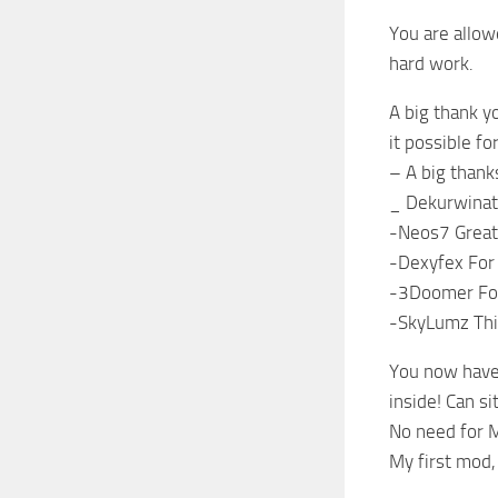
You are allow
hard work.
A big thank y
it possible f
– A big thank
_ Dekurwinato
-Neos7 Great 
-Dexyfex For
-3Doomer For
-SkyLumz This
You now have 
inside! Can si
No need for M
My first mod, 