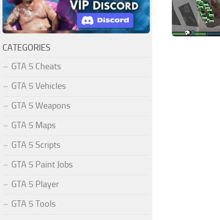
CATEGORIES
GTA 5 Cheats
GTA 5 Vehicles
GTA 5 Weapons
GTA 5 Maps
GTA 5 Scripts
GTA 5 Paint Jobs
GTA 5 Player
GTA 5 Tools