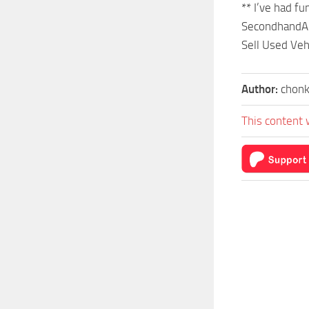
** I’ve had f
SecondhandA
Sell Used Veh
Author:
chonk
This content 