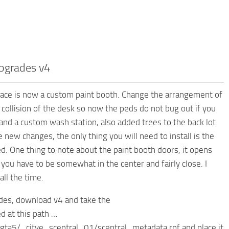
upgrades v4
 place is now a custom paint booth. Change the arrangement of
ollision of the desk so now the peds do not bug out if you
and a custom wash station, also added trees to the back lot
 new changes, the only thing you will need to install is the
d. One thing to note about the paint booth doors, it opens
you have to be somewhat in the center and fairly close. I
ll the time.
rades, download v4 and take the
 at this path …
ta5/_citye_scentral_01/scentral_metadata.rpf and place it