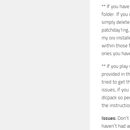
** If you hav
folder. If you
simply delete
patchday1ng, 
my oiv instal
within those f
ones you hav
** If you play
provided in t
tried to get 
issues, if yo
dlcpack so peo
the instructio
Issues:
Don’t 
haven’t had a