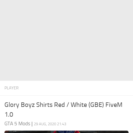
System Requirements
GTA 5 Paint Jobs
GTA 5 News
GTA 5 Player
Contacts
GTA 5 Tools
GTA 5 Misc
PLAYER
Glory Boyz Shirts Red / White (GBE) FiveM
1.0
GTA 5 Mods
|
29 AUG, 2020 21:43