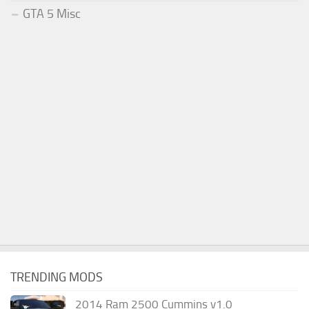
GTA 5 Misc
TRENDING MODS
2014 Ram 2500 Cummins v1.0