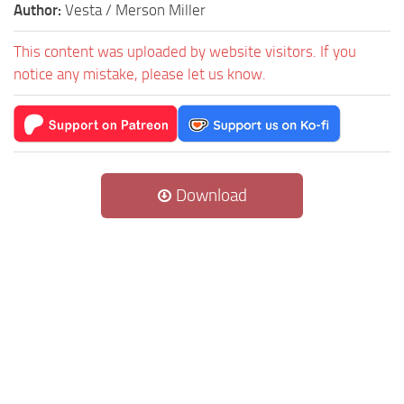
Author:
Vesta / Merson Miller
This content was uploaded by website visitors. If you
notice any mistake, please let us know.
Download