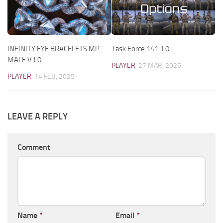
INFINITY EYE BRACELETS MP
Task Force 141 1.0
MALE V1.0
PLAYER
27 MAR, 2026
PLAYER
14 FEB, 2025
LEAVE A REPLY
Comment
Name
*
Email
*