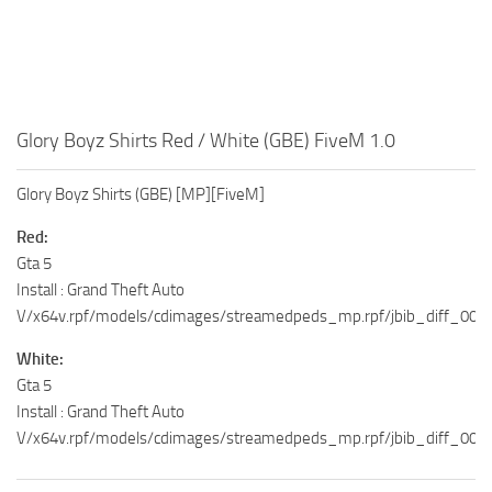
Glory Boyz Shirts Red / White (GBE) FiveM 1.0
Glory Boyz Shirts (GBE) [MP][FiveM]
Red:
Gta 5
Install : Grand Theft Auto
V/x64v.rpf/models/cdimages/streamedpeds_mp.rpf/jbib_diff_009
White:
Gta 5
Install : Grand Theft Auto
V/x64v.rpf/models/cdimages/streamedpeds_mp.rpf/jbib_diff_009_