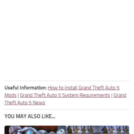
Useful Information:
How to install Grand Theft Auto 5
Mods
|
Grand Theft Auto 5 System Requirements
|
Grand
Theft Auto 5 News
YOU MAY ALSO LIKE...