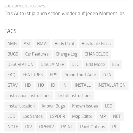
XBOX JAYDEN5185 SAYS:
Das Auto ist ja auch schon wieder auf jeden Moment los
TAGS
AMG
ASI
BMW
Body Paint
Breakable Glass
BUGS
Car Features
Change Log
CHANGELOG
DESCRIPTION
DISCLAIMER
DLC
Edit Mode
ELS
FAQ
FEATURES
FPS
Grand Theft Auto
GTA
GTAV
HD
HQ
ID
INI
INSTALL
INSTALLATION
Installation Instructions
Install Instructions
Install Location
Known Bugs
Known Issues
LED
LOD
Los Santos
LSPDFR
Map Editor
MP
NET
NOTE
OIV
OPENIV
PAINT
Paint Options
PC