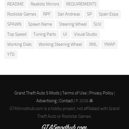
README
Realistic Mirrors
REQUIREMENTS
Rockstar Games
RPF
San Andreas
SP
Spain Espa
SPAWN
Spawn Name
Steering Wheel
SUV
Top Speed
Tuning Parts
UI
Visual Studio
Working Dials
Working Steering Wheel
XML
YMAP
YTD
Grand Theft Auto 5 Mods |
Terms of Use
|
Privacy Policy
|
Advertising
|
Contact
| © 2026 🚔
GTA5modhub.com is a hobby project, not affiliated with Grand
Theft Auto or Rockstar Games.