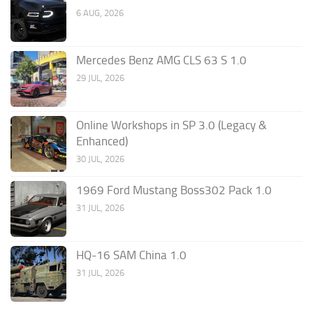
6 AUG, 2026
Mercedes Benz AMG CLS 63 S 1.0
29 JUL, 2026
Online Workshops in SP 3.0 (Legacy &
Enhanced)
30 JUL, 2026
1969 Ford Mustang Boss302 Pack 1.0
31 JUL, 2026
HQ-16 SAM China 1.0
31 JUL, 2026