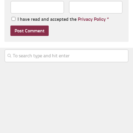
I have read and accepted the
Privacy Policy
*