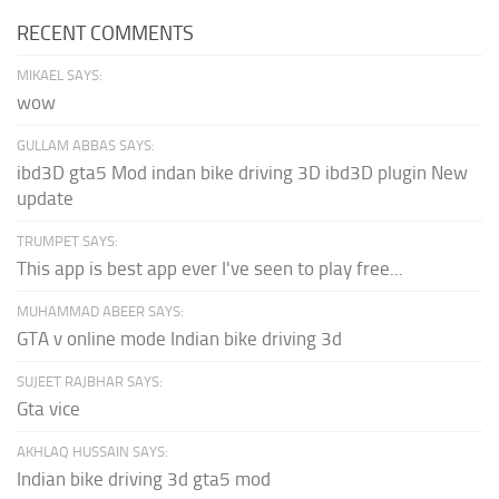
RECENT COMMENTS
MIKAEL SAYS:
wow
GULLAM ABBAS SAYS:
ibd3D gta5 Mod indan bike driving 3D ibd3D plugin New
update
TRUMPET SAYS:
This app is best app ever I've seen to play free...
MUHAMMAD ABEER SAYS:
GTA v online mode Indian bike driving 3d
SUJEET RAJBHAR SAYS:
Gta vice
AKHLAQ HUSSAIN SAYS:
Indian bike driving 3d gta5 mod