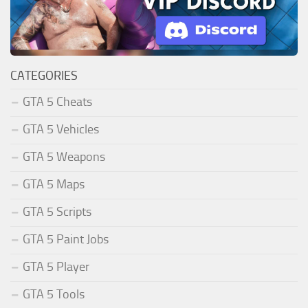
CATEGORIES
GTA 5 Cheats
GTA 5 Vehicles
GTA 5 Weapons
GTA 5 Maps
GTA 5 Scripts
GTA 5 Paint Jobs
GTA 5 Player
GTA 5 Tools