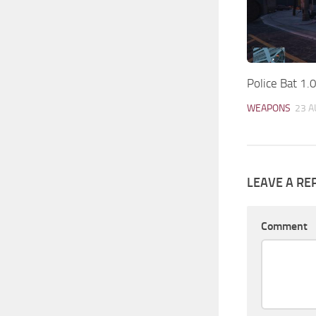
Police Bat 1.
WEAPONS
23 A
LEAVE A RE
Comment