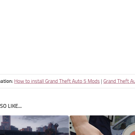
ation:
How to install Grand Theft Auto 5 Mods
|
Grand Theft A
O LIKE...