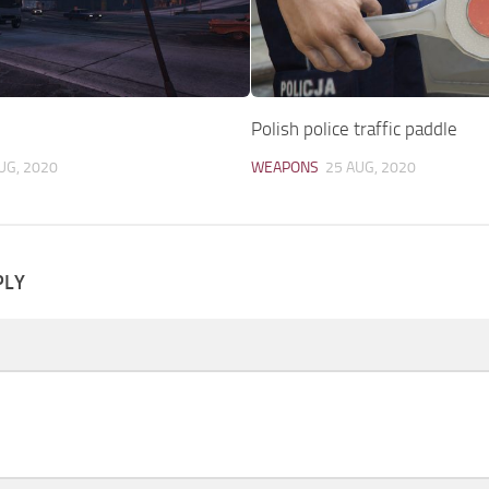
0
Polish police traffic paddle
UG, 2020
WEAPONS
25 AUG, 2020
PLY