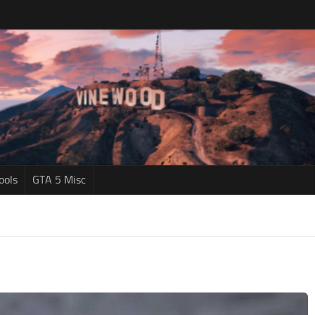
ools
GTA 5 Misc