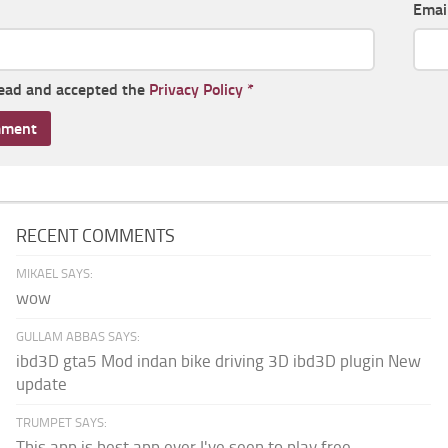
Emai
read and accepted the
Privacy Policy
*
RECENT COMMENTS
MIKAEL SAYS:
wow
GULLAM ABBAS SAYS:
ibd3D gta5 Mod indan bike driving 3D ibd3D plugin New
update
TRUMPET SAYS:
This app is best app ever I've seen to play free...