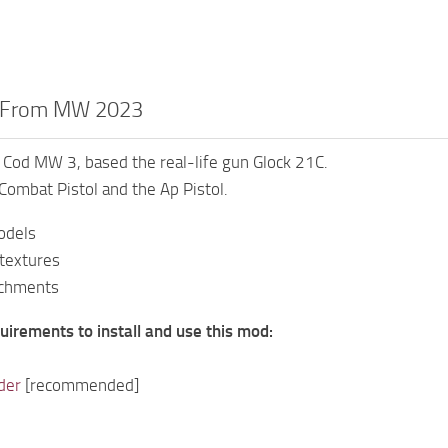
C From MW 2023
Cod MW 3, based the real-life gun Glock 21C.
Combat Pistol and the Ap Pistol.
odels
 textures
achments
uirements to install and use this mod:
der
[recommended]