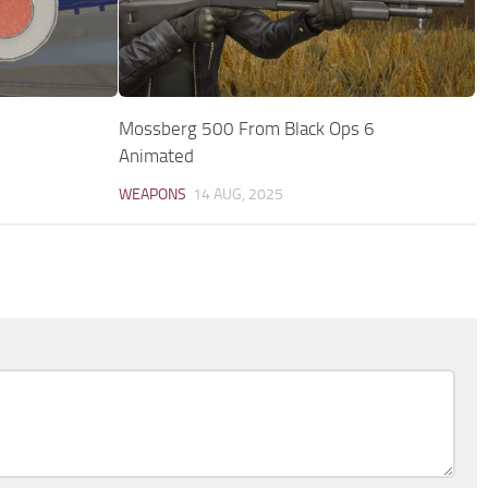
Mossberg 500 From Black Ops 6
Animated
WEAPONS
14 AUG, 2025