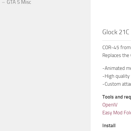
GTA 5 Misc
Glock 21
COR-45 from 
Replaces the 
-Animated m
-High quality
-Custom att
Tools and req
OpenIV
Easy Mod Fol
Install