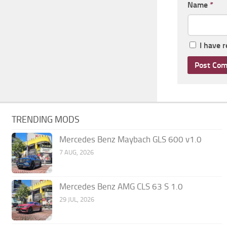
Name
*
I have 
TRENDING MODS
Mercedes Benz Maybach GLS 600 v1.0
7 AUG, 2026
Mercedes Benz AMG CLS 63 S 1.0
29 JUL, 2026