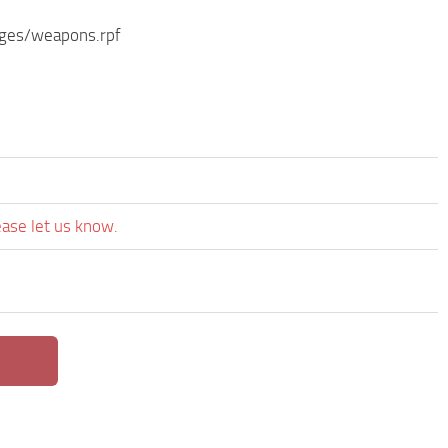
ages/weapons.rpf
ease let us know.