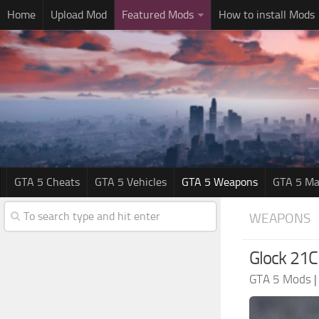
Home
Upload Mod
Featured Mods
How to install Mods
GTA 5 Cheats
GTA 5 Vehicles
GTA 5 Weapons
GTA 5 Ma
WEAPONS
Glock 21
GTA 5 Mods