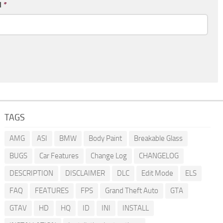
l
*
TAGS
AMG
ASI
BMW
Body Paint
Breakable Glass
BUGS
Car Features
Change Log
CHANGELOG
DESCRIPTION
DISCLAIMER
DLC
Edit Mode
ELS
FAQ
FEATURES
FPS
Grand Theft Auto
GTA
GTAV
HD
HQ
ID
INI
INSTALL