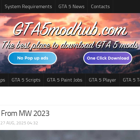
System Requirements
GTA 5 News
Contacts
ps
GTA 5 Scripts
GTA 5 Paint Jobs
GTA 5 Player
GTA 5 T
C From MW 2023
|
27 AUG, 2025 04:32