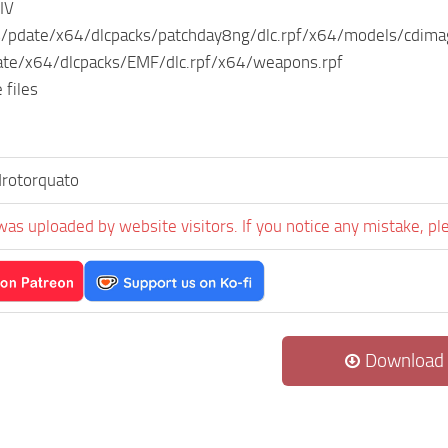
IV
s/pdate/x64/dlcpacks/patchday8ng/dlc.rpf/x64/models/cdim
te/x64/dlcpacks/EMF/dlc.rpf/x64/weapons.rpf
 files
rotorquato
was uploaded by website visitors. If you notice any mistake, pl
Download