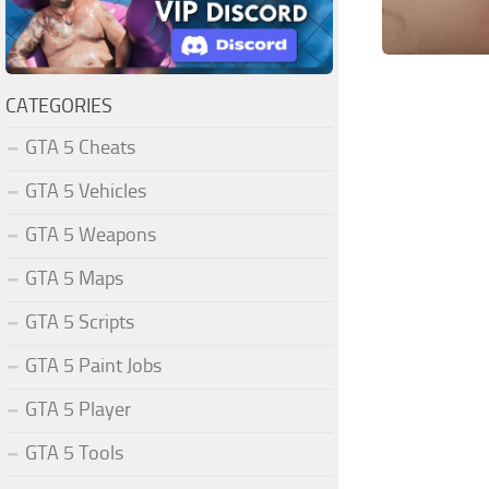
CATEGORIES
GTA 5 Cheats
GTA 5 Vehicles
GTA 5 Weapons
GTA 5 Maps
GTA 5 Scripts
GTA 5 Paint Jobs
GTA 5 Player
GTA 5 Tools