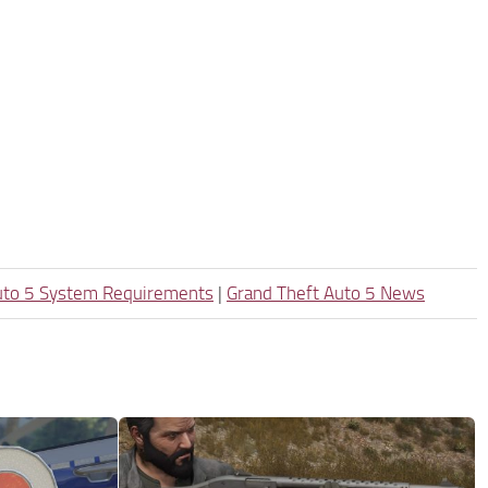
uto 5 System Requirements
|
Grand Theft Auto 5 News