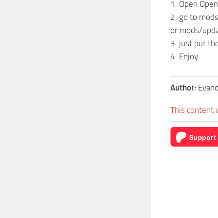
1. Open Open
2. go to mod
or mods/upda
3. just put the
4. Enjoy
Author:
Evand
This content 