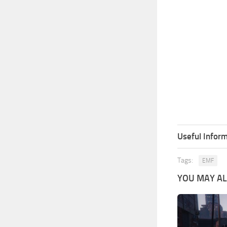
Useful Inform
Tags:
EMF
YOU MAY ALS