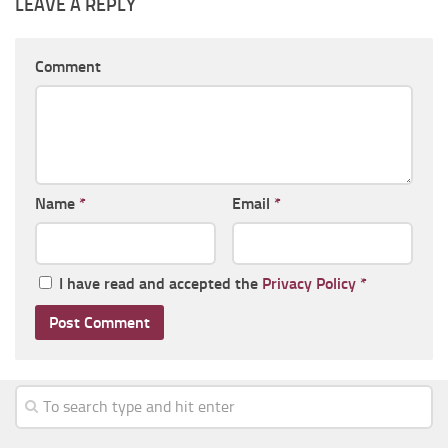
LEAVE A REPLY
Comment
Name
*
Email
*
I have read and accepted the
Privacy Policy
*