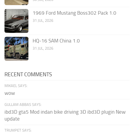
1969 Ford Mustang Boss302 Pack 1.0
31 JUL, 2026
HQ-16 SAM China 1.0
31 JUL, 2026
RECENT COMMENTS
MIKAEL SAYS:
wow
GULLAM ABBAS SAYS:
ibd3D gta5 Mod indan bike driving 3D ibd3D plugin New
update
TRUMPET SAYS: