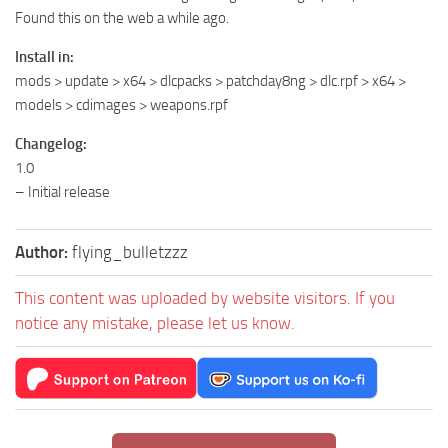
Found this on the web a while ago.
Install in:
mods > update > x64 > dlcpacks > patchday8ng > dlc.rpf > x64 >
models > cdimages > weapons.rpf
Changelog:
1.0
– Initial release
Author:
flying_bulletzzz
This content was uploaded by website visitors. If you
notice any mistake, please let us know.