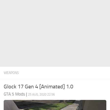
System Requirements
GTA 5 Paint Jobs
GTA 5 News
GTA 5 Player
Contacts
GTA 5 Tools
GTA 5 Misc
WEAPONS
Glock 17 Gen 4 [Animated] 1.0
GTA 5 Mods
|
25 AUG, 2020 22:56