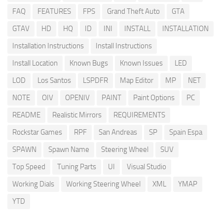
FAQ
FEATURES
FPS
Grand Theft Auto
GTA
GTAV
HD
HQ
ID
INI
INSTALL
INSTALLATION
Installation Instructions
Install Instructions
Install Location
Known Bugs
Known Issues
LED
LOD
Los Santos
LSPDFR
Map Editor
MP
NET
NOTE
OIV
OPENIV
PAINT
Paint Options
PC
README
Realistic Mirrors
REQUIREMENTS
Rockstar Games
RPF
San Andreas
SP
Spain Espa
SPAWN
Spawn Name
Steering Wheel
SUV
Top Speed
Tuning Parts
UI
Visual Studio
Working Dials
Working Steering Wheel
XML
YMAP
YTD