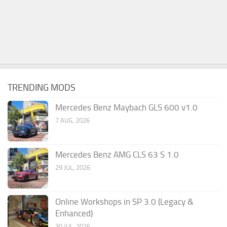
TRENDING MODS
Mercedes Benz Maybach GLS 600 v1.0
7 AUG, 2026
Mercedes Benz AMG CLS 63 S 1.0
29 JUL, 2026
Online Workshops in SP 3.0 (Legacy &
Enhanced)
30 JUL, 2026