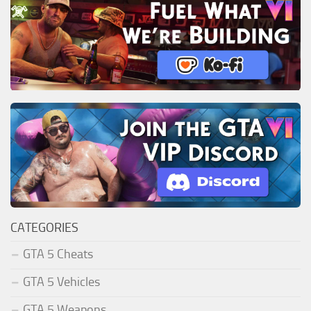
CATEGORIES
GTA 5 Cheats
GTA 5 Vehicles
GTA 5 Weapons