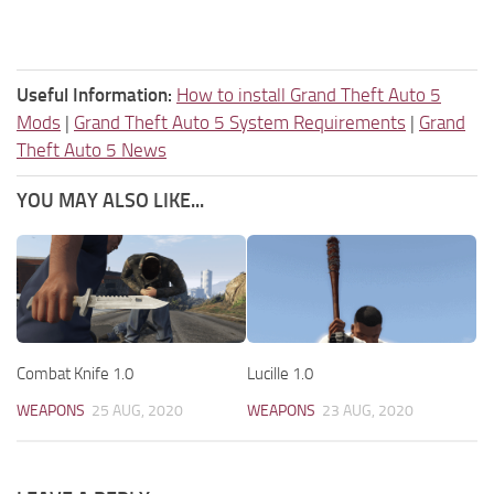
Useful Information:
How to install Grand Theft Auto 5
Mods
|
Grand Theft Auto 5 System Requirements
|
Grand
Theft Auto 5 News
YOU MAY ALSO LIKE...
Combat Knife 1.0
Lucille 1.0
WEAPONS
25 AUG, 2020
WEAPONS
23 AUG, 2020