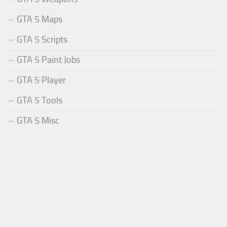
GTA 5 Maps
GTA 5 Scripts
GTA 5 Paint Jobs
GTA 5 Player
GTA 5 Tools
GTA 5 Misc