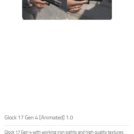
Glock 17 Gen 4 [Animated] 1.0
Glock 17 Gen 4 with working iron sights and high quality textures.