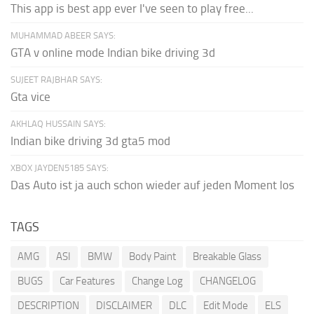
This app is best app ever I've seen to play free...
MUHAMMAD ABEER SAYS:
GTA v online mode Indian bike driving 3d
SUJEET RAJBHAR SAYS:
Gta vice
AKHLAQ HUSSAIN SAYS:
Indian bike driving 3d gta5 mod
XBOX JAYDEN5185 SAYS:
Das Auto ist ja auch schon wieder auf jeden Moment los
TAGS
AMG
ASI
BMW
Body Paint
Breakable Glass
BUGS
Car Features
Change Log
CHANGELOG
DESCRIPTION
DISCLAIMER
DLC
Edit Mode
ELS